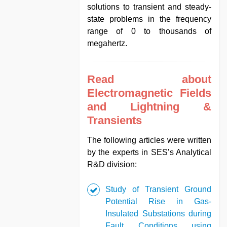
solutions to transient and steady-
state problems in the frequency
range of 0 to thousands of
megahertz.
Read about
Electromagnetic Fields
and Lightning &
Transients
The following articles were written
by the experts in SES’s Analytical
R&D division:
Study of Transient Ground
Potential Rise in Gas-
Insulated Substations during
Fault Conditions using