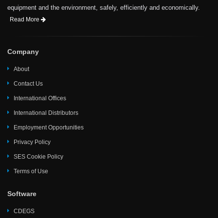
equipment and the environment, safely, efficiently and economically.
Read More
Company
About
Contact Us
International Offices
International Distributors
Employment Opportunities
Privacy Policy
SES Cookie Policy
Terms of Use
Software
CDEGS