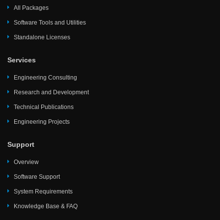
All Packages
Software Tools and Utilities
Standalone Licenses
Services
Engineering Consulting
Research and Development
Technical Publications
Engineering Projects
Support
Overview
Software Support
System Requirements
Knowledge Base & FAQ