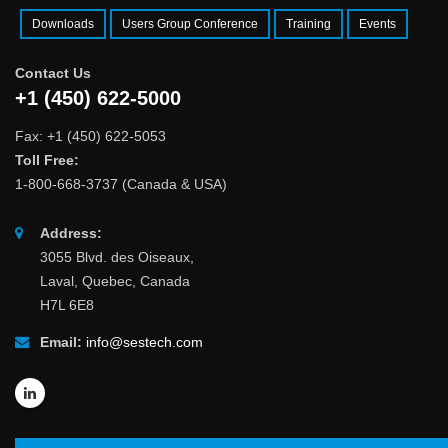
Downloads
Users Group Conference
Training
Events
Contact Us
+1 (450) 622-5000
Fax: +1 (450) 622-5053
Toll Free:
1-800-668-3737 (Canada & USA)
Address:
3055 Blvd. des Oiseaux,
Laval, Quebec, Canada
H7L 6E8
Email:
info@sestech.com