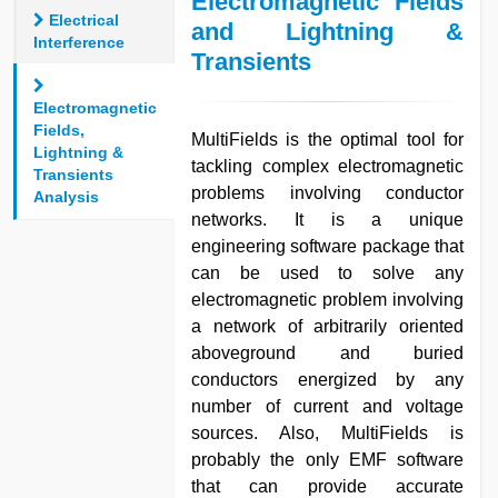
Electromagnetic Fields
Electrical
and Lightning &
Interference
Transients
Electromagnetic
Fields,
MultiFields is the optimal tool for
Lightning &
tackling complex electromagnetic
Transients
problems involving conductor
Analysis
networks. It is a unique
engineering software package that
can be used to solve any
electromagnetic problem involving
a network of arbitrarily oriented
aboveground and buried
conductors energized by any
number of current and voltage
sources. Also, MultiFields is
probably the only EMF software
that can provide accurate