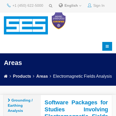
+1 (450) 622-5000
English
Sign In
Areas
Products
Areas
Electromagnetic Fields Analysis
Grounding /
Software Packages for
Earthing
Studies Involving
Analysis