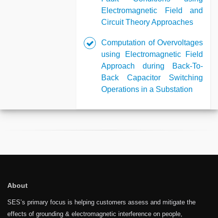
Electromagnetic Field and
Circuit Theory Approaches
Computation of Overvoltages
using Electromagnetic Field
Approach during Back-To-
Back Capacitor Switching
Operations in a Substation
About
SES’s primary focus is helping customers assess and mitigate the
effects of grounding & electromagnetic interference on people,