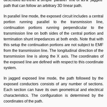
path that can follow an arbitrary 3D linear path.
In parallel line mode, the exposed circuit includes a central
portion running parallel to the transmission line,
continuation portions running perpendicular to the
transmission line on both sides of the central portion and
termination shunt impedances at both ends. Note that with
this setup the continuation portions are not subject to EMF
from the transmission line. The longitudinal direction of the
transmission line is along the X axis. The coordinates of
the exposed line are defined with respect to this coordinate
system.
In jagged exposed line mode, the path followed by the
exposed conductors consists of any number of sections.
Each section can have its own geometrical and electrical
characteristics. The configuration is determined by the
coordinates of the path.