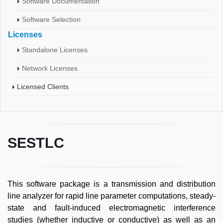
Software Documentation
Software Selection
Licenses
Standalone Licenses
Network Licenses
Licensed Clients
SESTLC
This software package is a transmission and distribution
line analyzer for rapid line parameter computations, steady-
state and fault-induced electromagnetic interference
studies (whether inductive or conductive) as well as an