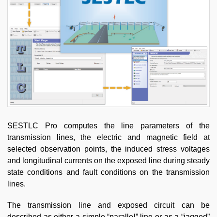
SESTLC Pro computes the line parameters of the
transmission lines, the electric and magnetic field at
selected observation points, the induced stress voltages
and longitudinal currents on the exposed line during steady
state conditions and fault conditions on the transmission
lines.
The transmission line and exposed circuit can be
described as either a simple “parallel” line or as a “jagged”