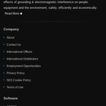
effects of grounding & electromagnetic interference on people,
equipment and the environment, safely, efficiently and economically.
Read More
Company
About
Contact Us
International Offices
International Distributors
Employment Opportunities
Privacy Policy
SES Cookie Policy
Terms of Use
Software