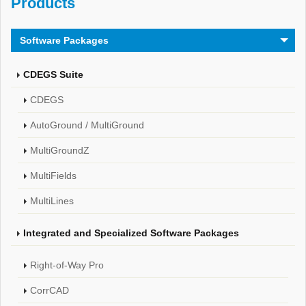
Products
Software Packages
CDEGS Suite
CDEGS
AutoGround / MultiGround
MultiGroundZ
MultiFields
MultiLines
Integrated and Specialized Software Packages
Right-of-Way Pro
CorrCAD