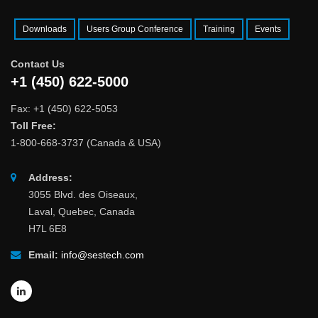
Downloads
Users Group Conference
Training
Events
Contact Us
+1 (450) 622-5000
Fax: +1 (450) 622-5053
Toll Free:
1-800-668-3737 (Canada & USA)
Address:
3055 Blvd. des Oiseaux,
Laval, Quebec, Canada
H7L 6E8
Email:
info@sestech.com