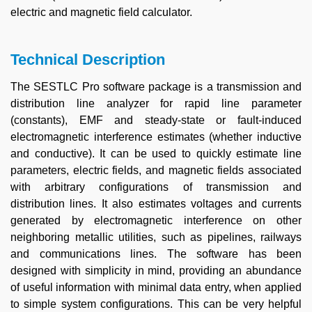
electric and magnetic field calculator.
Technical Description
The SESTLC Pro software package is a transmission and
distribution line analyzer for rapid line parameter
(constants), EMF and steady-state or fault-induced
electromagnetic interference estimates (whether inductive
and conductive). It can be used to quickly estimate line
parameters, electric fields, and magnetic fields associated
with arbitrary configurations of transmission and
distribution lines. It also estimates voltages and currents
generated by electromagnetic interference on other
neighboring metallic utilities, such as pipelines, railways
and communications lines. The software has been
designed with simplicity in mind, providing an abundance
of useful information with minimal data entry, when applied
to simple system configurations. This can be very helpful