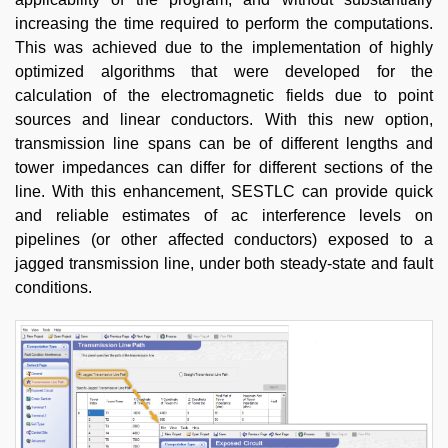
increasing the time required to perform the computations.
This was achieved due to the implementation of highly
optimized algorithms that were developed for the
calculation of the electromagnetic fields due to point
sources and linear conductors. With this new option,
transmission line spans can be of different lengths and
tower impedances can differ for different sections of the
line. With this enhancement, SESTLC can provide quick
and reliable estimates of ac interference levels on
pipelines (or other affected conductors) exposed to a
jagged transmission line, under both steady-state and fault
conditions.