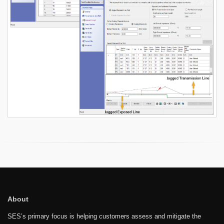
About
SES’s primary focus is helping customers assess and mitigate the