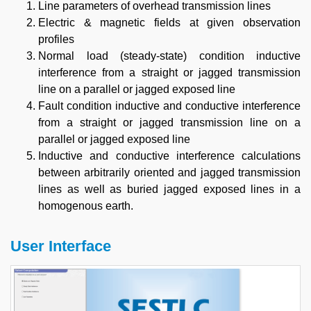
Line parameters of overhead transmission lines
Electric & magnetic fields at given observation
profiles
Normal load (steady-state) condition inductive
interference from a straight or jagged transmission
line on a parallel or jagged exposed line
Fault condition inductive and conductive interference
from a straight or jagged transmission line on a
parallel or jagged exposed line
Inductive and conductive interference calculations
between arbitrarily oriented and jagged transmission
lines as well as buried jagged exposed lines in a
homogenous earth.
User Interface