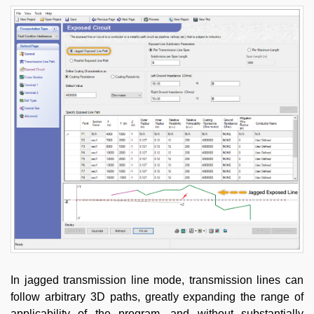
In jagged transmission line mode, transmission lines can
follow arbitrary 3D paths, greatly expanding the range of
applicability of the program, and without substantially