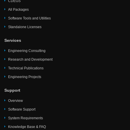
CDEGS
All Packages
Software Tools and Utilities
Standalone Licenses
Services
Engineering Consulting
Research and Development
Technical Publications
Engineering Projects
Support
Overview
Software Support
System Requirements
Knowledge Base & FAQ