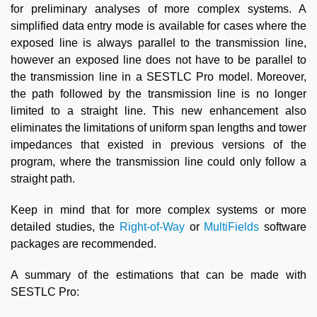
for preliminary analyses of more complex systems. A
simplified data entry mode is available for cases where the
exposed line is always parallel to the transmission line,
however an exposed line does not have to be parallel to
the transmission line in a SESTLC Pro model. Moreover,
the path followed by the transmission line is no longer
limited to a straight line. This new enhancement also
eliminates the limitations of uniform span lengths and tower
impedances that existed in previous versions of the
program, where the transmission line could only follow a
straight path.
Keep in mind that for more complex systems or more
detailed studies, the
Right-of-Way
or
MultiFields
software
packages are recommended.
A summary of the estimations that can be made with
SESTLC Pro: