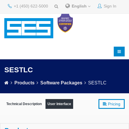
+1 (450) 622-5000
English
Sign In
SESTLC
Products
Software Packages
SESTLC
Pricing
Technical Description
User Interface