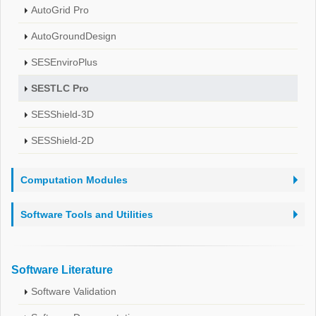
AutoGrid Pro
AutoGroundDesign
SESEnviroPlus
SESTLC Pro
SESShield-3D
SESShield-2D
Computation Modules
Software Tools and Utilities
Software Literature
Software Validation