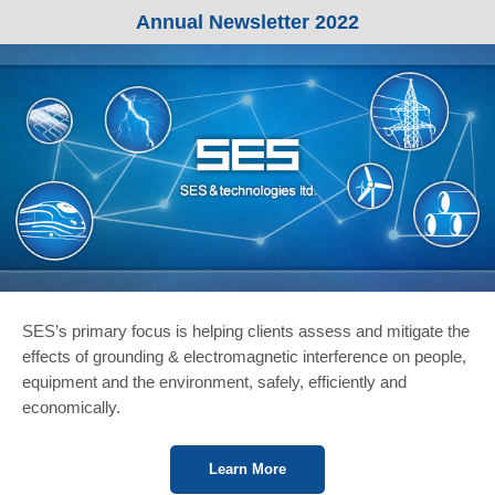
Annual Newsletter 2022
SES’s primary focus is helping clients assess and mitigate the
effects of grounding & electromagnetic interference on people,
equipment and the environment, safely, efficiently and
economically.
Learn More