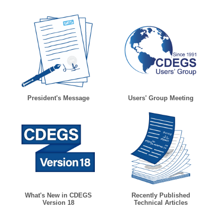
President's Message
Users' Group Meeting
What's New in CDEGS
Recently Published
Version 18
Technical Articles