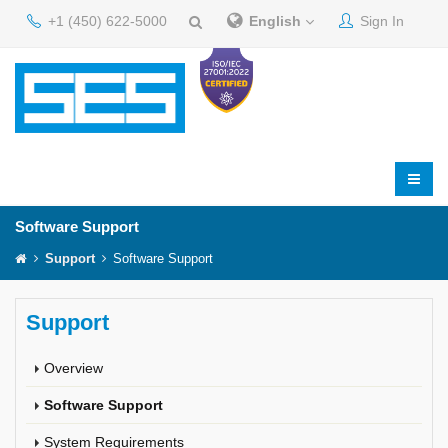
+1 (450) 622-5000
English
Sign In
Software Support
Support
Software Support
Support
Overview
Software Support
System Requirements