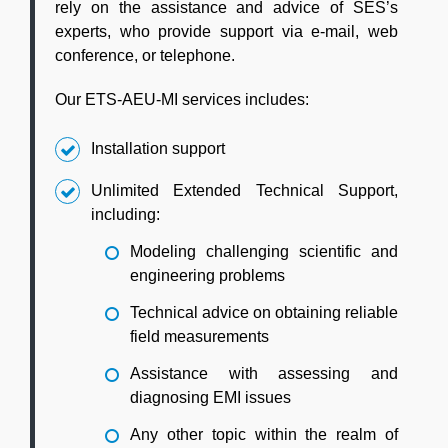
rely on the assistance and advice of SES’s
experts, who provide support via e-mail, web
conference, or telephone.
Our ETS-AEU-MI services includes:
Installation support
Unlimited Extended Technical Support,
including:
Modeling challenging scientific and
engineering problems
Technical advice on obtaining reliable
field measurements
Assistance with assessing and
diagnosing EMI issues
Any other topic within the realm of