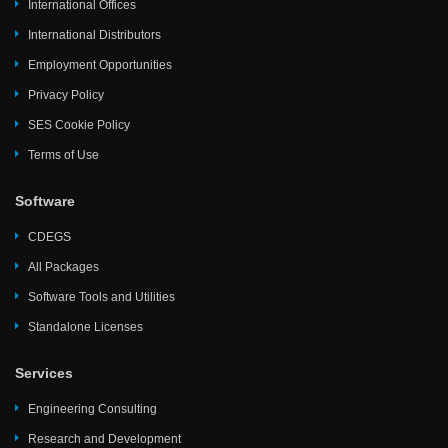
International Offices
International Distributors
Employment Opportunities
Privacy Policy
SES Cookie Policy
Terms of Use
Software
CDEGS
All Packages
Software Tools and Utilities
Standalone Licenses
Services
Engineering Consulting
Research and Development