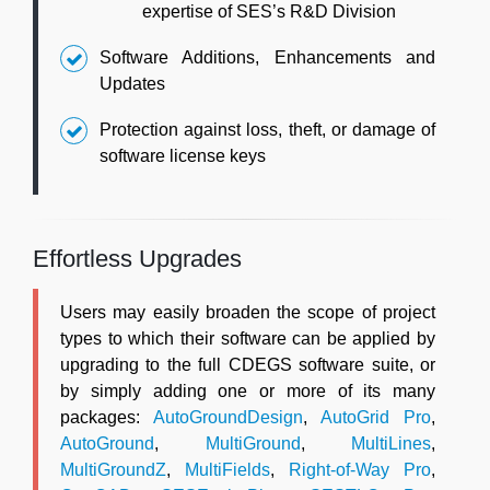
expertise of SES’s R&D Division
Software Additions, Enhancements and
Updates
Protection against loss, theft, or damage of
software license keys
Effortless Upgrades
Users may easily broaden the scope of project
types to which their software can be applied by
upgrading to the full CDEGS software suite, or
by simply adding one or more of its many
packages:
AutoGroundDesign
,
AutoGrid Pro
,
AutoGround
,
MultiGround
,
MultiLines
,
MultiGroundZ
,
MultiFields
,
Right-of-Way Pro
,