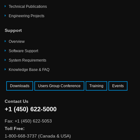
Technical Publications
Engineering Projects
Support
Overview
Software Support
System Requirements
Knowledge Base & FAQ
Downloads
Users Group Conference
Training
Events
Contact Us
+1 (450) 622-5000
Fax: +1 (450) 622-5053
Toll Free:
1-800-668-3737 (Canada & USA)