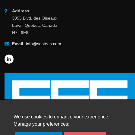
Address:
3055 Blvd. des Oiseaux,
Laval, Quebec, Canada
H7L 6E8
Email:
info@sestech.com
We use cookies to enhance your experience.
Manage your preferences: