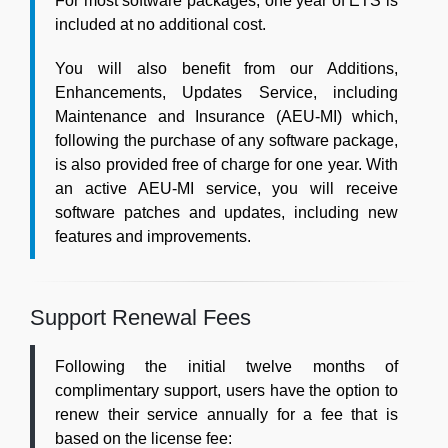
For most software packages, one year of ETS is
included at no additional cost.
You will also benefit from our Additions,
Enhancements, Updates Service, including
Maintenance and Insurance (AEU-MI) which,
following the purchase of any software package,
is also provided free of charge for one year. With
an active AEU-MI service, you will receive
software patches and updates, including new
features and improvements.
Support Renewal Fees
Following the initial twelve months of
complimentary support, users have the option to
renew their service annually for a fee that is
based on the license fee: