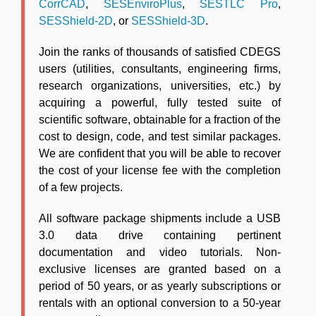
CorrCAD
,
SESEnviroPlus
,
SESTLC Pro
,
SESShield-2D
, or
SESShield-3D
.
Join the ranks of thousands of satisfied CDEGS
users (utilities, consultants, engineering firms,
research organizations, universities, etc.) by
acquiring a powerful, fully tested suite of
scientific software, obtainable for a fraction of the
cost to design, code, and test similar packages.
We are confident that you will be able to recover
the cost of your license fee with the completion
of a few projects.
All software package shipments include a USB
3.0 data drive containing pertinent
documentation and video tutorials. Non-
exclusive licenses are granted based on a
period of 50 years, or as yearly subscriptions or
rentals with an optional conversion to a 50-year