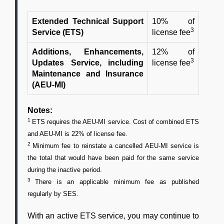
Extended Technical Support
10% of
3
Service (ETS)
license fee
Additions, Enhancements,
12% of
3
Updates Service, including
license fee
Maintenance and Insurance
(AEU-MI)
Notes:
1
ETS requires the AEU-MI service. Cost of combined ETS
and AEU-MI is 22% of license fee.
2
Minimum fee to reinstate a cancelled AEU-MI service is
the total that would have been paid for the same service
during the inactive period.
3
There is an applicable minimum fee as published
regularly by SES.
With an active ETS service, you may continue to