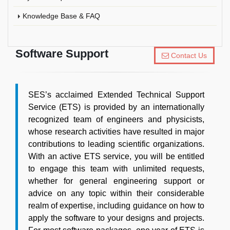
Knowledge Base & FAQ
Software Support
Contact Us
SES’s acclaimed Extended Technical Support
Service (ETS) is provided by an internationally
recognized team of engineers and physicists,
whose research activities have resulted in major
contributions to leading scientific organizations.
With an active ETS service, you will be entitled
to engage this team with unlimited requests,
whether for general engineering support or
advice on any topic within their considerable
realm of expertise, including guidance on how to
apply the software to your designs and projects.