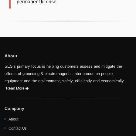
permanent license.
About
SES’s primary focus is helping customers assess and mitigate the
effects of grounding & electromagnetic interference on people,
equipment and the environment, safely, efficiently and economically.
Read More
Company
About
Contact Us