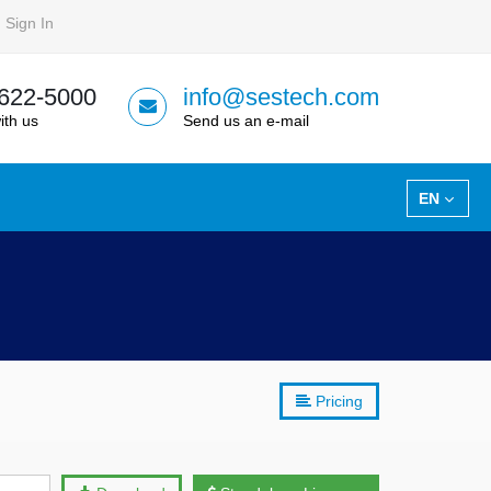
Sign In
 622-5000
info@sestech.com
ith us
Send us an e-mail
EN
Pricing