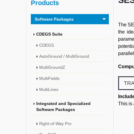
SES
Products
Software Packages
The SES
the ide
CDEGS Suite
paramet
CDEGS
potenti
paralle
AutoGround / MultiGround
Comput
MultiGroundZ
MultiFields
TRA
MultiLines
Includ
Integrated and Specialized
This is
Software Packages
Right-of-Way Pro