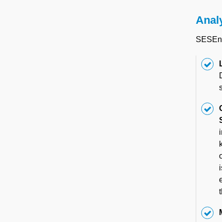
Anal
SESEnvi