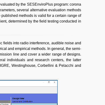
evaluated by the SESEnviroPlus program: corona
arameters, several alternative evaluation methods
e published methods is valid for a certain range of
ient, determined by the field testing conducted in
 fields into radio interference, audible noise and
ical and empirical methods. In general, the semi-
smission line and cover a wider range of designs.
l individuals and research centers, the latter
IGRE, Westinghouse, Corbellini & Pelacchi and