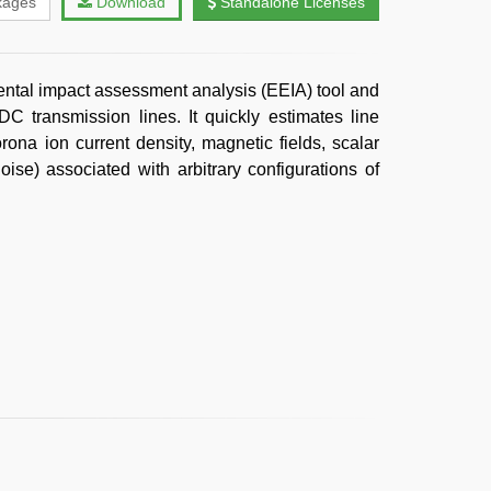
kages
Download
Standalone Licenses
ntal impact assessment analysis (EEIA) tool and
C transmission lines. It quickly estimates line
rona ion current density, magnetic fields, scalar
oise) associated with arbitrary configurations of