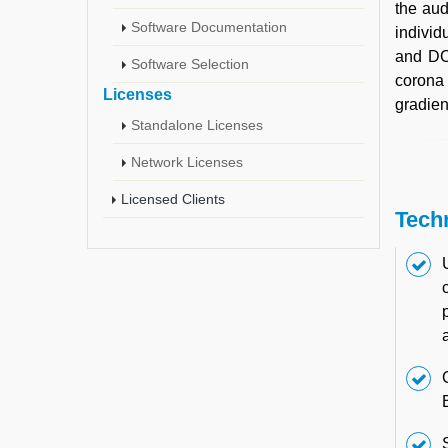
the aud
Software Documentation
individ
and DC 
Software Selection
corona 
Licenses
gradien
Standalone Licenses
Network Licenses
Licensed Clients
Tech