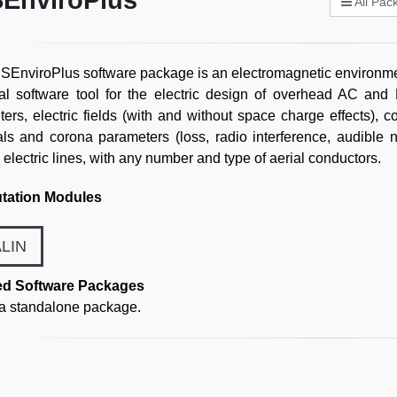
EnviroPlus
All Pac
EnviroPlus software package is an electromagnetic environme
al software tool for the electric design of overhead AC and D
ers, electric fields (with and without space charge effects), co
als and corona parameters (loss, radio interference, audible n
l electric lines, with any number and type of aerial conductors.
ation Modules
LIN
ed Software Packages
 a standalone package.