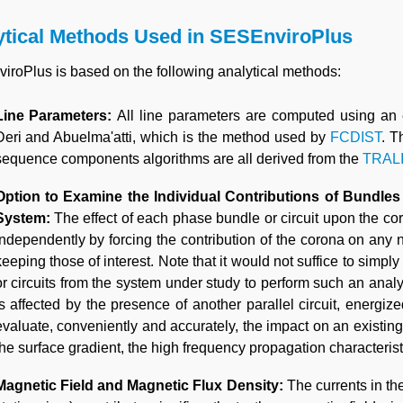
ytical Methods Used in SESEnviroPlus
roPlus is based on the following analytical methods:
Line Parameters:
All line parameters are computed using an
Deri and Abuelma'atti, which is the method used by
FCDIST
. T
sequence components algorithms are all derived from the
TRAL
Option to Examine the Individual Contributions of Bundles
System:
The effect of each phase bundle or circuit upon the c
independently by forcing the contribution of the corona on any 
keeping those of interest. Note that it would not suffice to sim
or circuits from the system under study to perform such an analy
is affected by the presence of another parallel circuit, energi
evaluate, conveniently and accurately, the impact on an existing c
the surface gradient, the high frequency propagation characterist
Magnetic Field and Magnetic Flux Density:
The currents in the