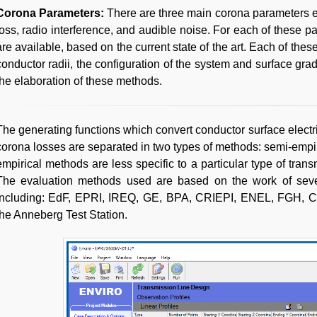
Corona Parameters:
There are three main corona parameters 
loss, radio interference, and audible noise. For each of these p
are available, based on the current state of the art. Each of thes
conductor radii, the configuration of the system and surface grad
the elaboration of these methods.
The generating functions which convert conductor surface electric
corona losses are separated in two types of methods: semi-empir
empirical methods are less specific to a particular type of tran
The evaluation methods used are based on the work of severa
including: EdF, EPRI, IREQ, GE, BPA, CRIEPI, ENEL, FGH, C
the Anneberg Test Station.