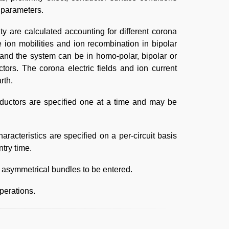
e parameters.
ty are calculated accounting for different corona
e ion mobilities and ion recombination in bipolar
 and the system can be in homo-polar, bipolar or
ors. The corona electric fields and ion current
rth.
onductors are specified one at a time and may be
acteristics are specified on a per-circuit basis
try time.
w asymmetrical bundles to be entered.
perations.