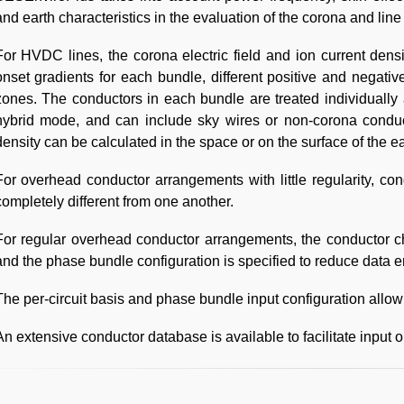
and earth characteristics in the evaluation of the corona and lin
For HVDC lines, the corona electric field and ion current densi
onset gradients for each bundle, different positive and negativ
zones. The conductors in each bundle are treated individually
hybrid mode, and can include sky wires or non-corona conduct
density can be calculated in the space or on the surface of the ea
For overhead conductor arrangements with little regularity, c
completely different from one another.
For regular overhead conductor arrangements, the conductor char
and the phase bundle configuration is specified to reduce data en
The per-circuit basis and phase bundle input configuration allo
An extensive conductor database is available to facilitate input o