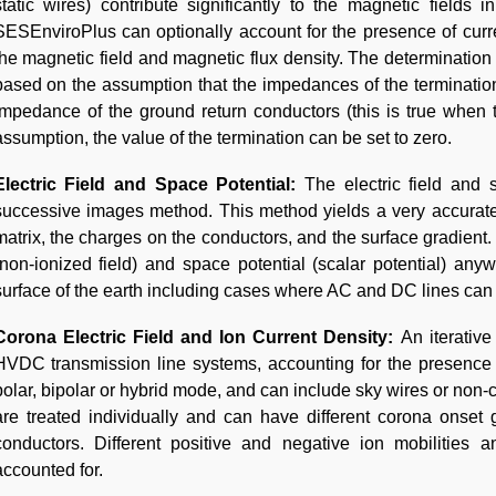
static wires) contribute significantly to the magnetic fields
SESEnviroPlus can optionally account for the presence of cur
the magnetic field and magnetic flux density. The determination 
based on the assumption that the impedances of the termination
impedance of the ground return conductors (this is true when th
assumption, the value of the termination can be set to zero.
Electric Field and Space Potential:
The electric field and
successive images method. This method yields a very accurate 
matrix, the charges on the conductors, and the surface gradient.
(non-ionized field) and space potential (scalar potential) anywh
surface of the earth including cases where AC and DC lines can 
Corona Electric Field and Ion Current Density:
An iterativ
HVDC transmission line systems, accounting for the presence
polar, bipolar or hybrid mode, and can include sky wires or non
are treated individually and can have different corona onset 
conductors. Different positive and negative ion mobilities 
accounted for.