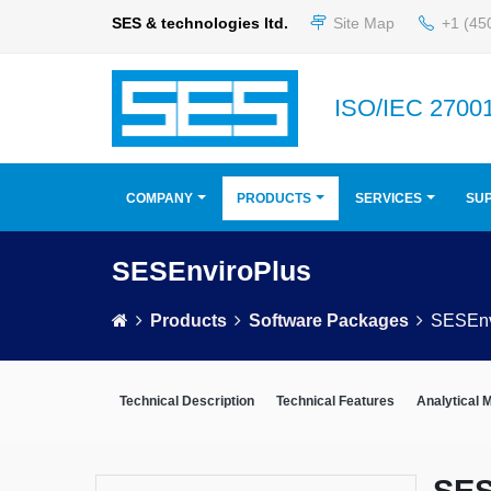
SES & technologies ltd.
Site Map
+1 (45
ISO/IEC 27001
COMPANY
PRODUCTS
SERVICES
SU
SESEnviroPlus
Products
Software Packages
SESEnv
Technical Description
Technical Features
Analytical 