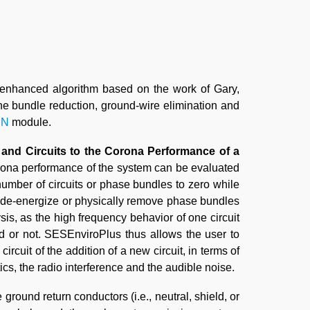
 enhanced algorithm based on the work of Gary,
he bundle reduction, ground-wire elimination and
IN
module.
 and Circuits to the Corona Performance of a
orona performance of the system can be evaluated
number of circuits or phase bundles to zero while
ply de-energize or physically remove phase bundles
sis, as the high frequency behavior of one circuit
zed or not. SESEnviroPlus thus allows the user to
ircuit of the addition of a new circuit, in terms of
ics, the radio interference and the audible noise.
 ground return conductors (i.e., neutral, shield, or