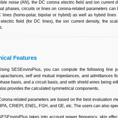
ible noise (AN), the DC corona electric field and ion current d
ual phases, circuits or lines on corona-related parameters ca
lines (homo-polar, bipolar or hybrid) as well as hybrid lines fo
electric field (for DC lines), the ion current density, the scal
t.
nical Features
Using SESEnviroPlus, you can compute the following line par
capacitances, self and mutual impedances, and admittances for
phase basis, and a circuit basis, and with shield wires being eith
also provides the calculated symmetrical components.
Corona-related parameters are based on the best evaluation met
BPA, CRIEPI, ENEL, FGH, and GE, etc. The users can also specif
SESEnviroPlus takes into account power frequency, skin effects