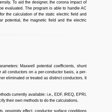
ensity. To aid the designer, the corona impact of
n be evaluated. The program is able to handle AC
r the calculation of the static electric field and
ar potential, the magnetic field and the electric
ameters: Maxwell potential coefficients, shunt
 all conductors on a per-conductor basis, a per-
er eliminated or treated as distinct conductors. It
hods currently available: i.e., EDF, IREQ, EPRI,
y their own methods to do the calculations.
, proximity effect, conductor surface conditions