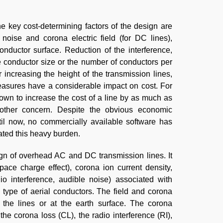
he key cost-determining factors of the design are
noise and corona electric field (for DC lines),
conductor surface. Reduction of the interference,
e conductor size or the number of conductors per
increasing the height of the transmission lines,
measures have a considerable impact on cost. For
wn to increase the cost of a line by as much as
other concern. Despite the obvious economic
til now, no commercially available software has
ted this heavy burden.
gn of overhead AC and DC transmission lines. It
space charge effect), corona ion current density,
io interference, audible noise) associated with
d type of aerial conductors. The field and corona
the lines or at the earth surface. The corona
the corona loss (CL), the radio interference (RI),