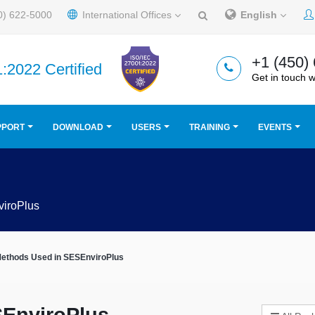
0) 622-5000
International Offices
English
+1 (450)
:2022 Certified
Get in touch w
PPORT
DOWNLOAD
USERS
TRAINING
EVENTS
iroPlus
Methods Used in SESEnviroPlus