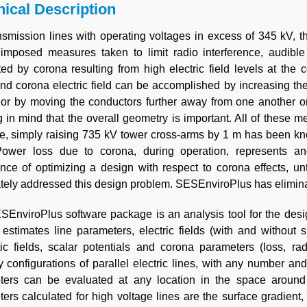
ical Description
nsmission lines with operating voltages in excess of 345 kV, t
 imposed measures taken to limit radio interference, audible 
ed by corona resulting from high electric field levels at the 
nd corona electric field can be accomplished by increasing th
or by moving the conductors further away from one another or 
 in mind that the overall geometry is important. All of these 
, simply raising 735 kV tower cross-arms by 1 m has been kno
ower loss due to corona, during operation, represents an
nce of optimizing a design with respect to corona effects, un
ely addressed this design problem. SESEnviroPlus has elimina
EnviroPlus software package is an analysis tool for the desi
 estimates line parameters, electric fields (with and without 
c fields, scalar potentials and corona parameters (loss, rad
ry configurations of parallel electric lines, with any number an
ters can be evaluated at any location in the space around 
ers calculated for high voltage lines are the surface gradient, 