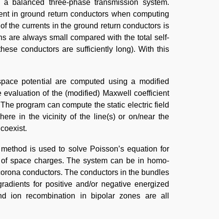
 in a balanced three-phase transmission system.
rent in ground return conductors when computing
of the currents in the ground return conductors is
s are always small compared with the total self-
ese conductors are sufficiently long). With this
 space potential are computed using a modified
evaluation of the (modified) Maxwell coefficient
 The program can compute the static electric field
ere in the vicinity of the line(s) or on/near the
coexist.
e method is used to solve Poisson’s equation for
 of space charges. The system can be in homo-
-corona conductors. The conductors in the bundles
gradients for positive and/or negative energized
and ion recombination in bipolar zones are all