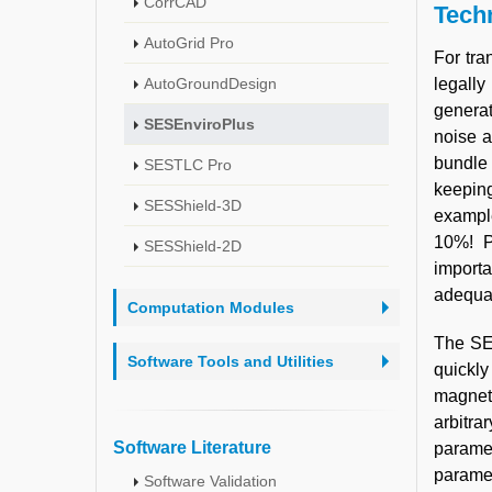
CorrCAD
Techn
AutoGrid Pro
For tra
AutoGroundDesign
legally
generat
SESEnviroPlus
noise a
bundle 
SESTLC Pro
keeping
SESShield-3D
example
10%! P
SESShield-2D
importa
adequat
Computation Modules
The SES
Software Tools and Utilities
quickly
magneti
arbitra
Software Literature
parame
paramet
Software Validation