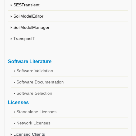
SESTransient
SoilModelEditor
SoilModelManager
TransposIT
Software Literature
Software Validation
Software Documentation
Software Selection
Licenses
Standalone Licenses
Network Licenses
Licensed Clients