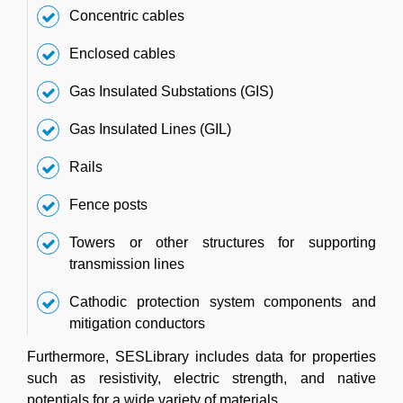
Concentric cables
Enclosed cables
Gas Insulated Substations (GIS)
Gas Insulated Lines (GIL)
Rails
Fence posts
Towers or other structures for supporting
transmission lines
Cathodic protection system components and
mitigation conductors
Furthermore, SESLibrary includes data for properties
such as resistivity, electric strength, and native
potentials for a wide variety of materials.