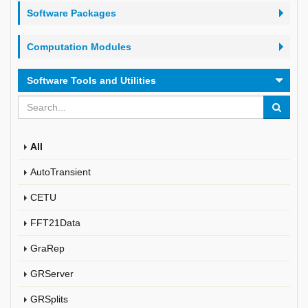
Software Packages
Computation Modules
Software Tools and Utilities
All
AutoTransient
CETU
FFT21Data
GraRep
GRServer
GRSplits