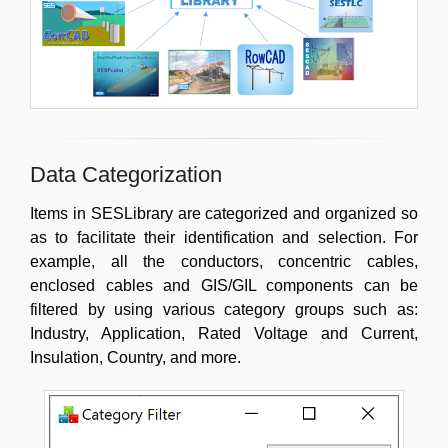
Data Categorization
Items in SESLibrary are categorized and organized so
as to facilitate their identification and selection. For
example, all the conductors, concentric cables,
enclosed cables and GIS/GIL components can be
filtered by using various category groups such as:
Industry, Application, Rated Voltage and Current,
Insulation, Country, and more.