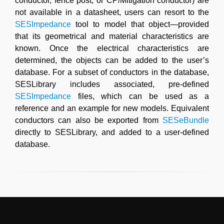
conductor, fence post, or CP/Mitigation conductor) are
not available in a datasheet, users can resort to the
SESImpedance
tool to model that object—provided
that its geometrical and material characteristics are
known. Once the electrical characteristics are
determined, the objects can be added to the user’s
database. For a subset of conductors in the database,
SESLibrary includes associated, pre-defined
SESImpedance
files, which can be used as a
reference and an example for new models. Equivalent
conductors can also be exported from
SESeBundle
directly to SESLibrary, and added to a user-defined
database.