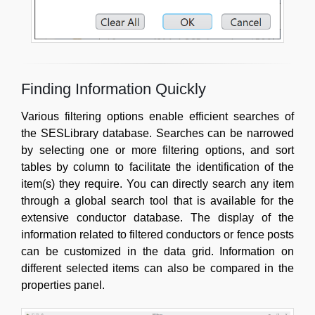
Finding Information Quickly
Various filtering options enable efficient searches of
the SESLibrary database. Searches can be narrowed
by selecting one or more filtering options, and sort
tables by column to facilitate the identification of the
item(s) they require. You can directly search any item
through a global search tool that is available for the
extensive conductor database. The display of the
information related to filtered conductors or fence posts
can be customized in the data grid. Information on
different selected items can also be compared in the
properties panel.