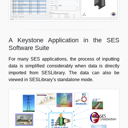
A Keystone Application in the SES
Software Suite
For many SES applications, the process of inputting
data is simplified considerably when data is directly
imported from SESLibrary. The data can also be
viewed in SESLibrary’s standalone mode.