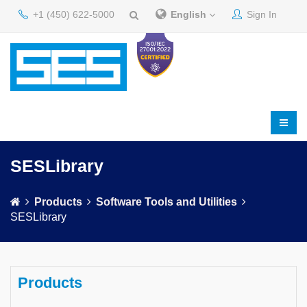
+1 (450) 622-5000
English
Sign In
SESLibrary
Products
Software Tools and Utilities
SESLibrary
Products