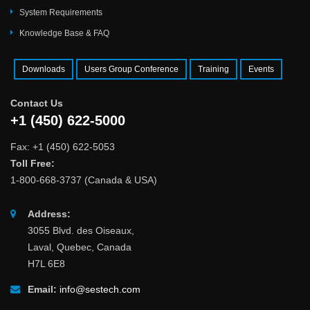
System Requirements
Knowledge Base & FAQ
Downloads
Users Group Conference
Training
Events
Contact Us
+1 (450) 622-5000
Fax: +1 (450) 622-5053
Toll Free:
1-800-668-3737 (Canada & USA)
Address:
3055 Blvd. des Oiseaux,
Laval, Quebec, Canada
H7L 6E8
Email:
info@sestech.com