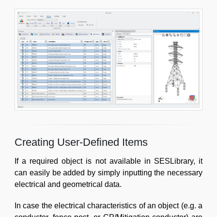
Creating User-Defined Items
If a required object is not available in SESLibrary, it
can easily be added by simply inputting the necessary
electrical and geometrical data.
In case the electrical characteristics of an object (e.g. a