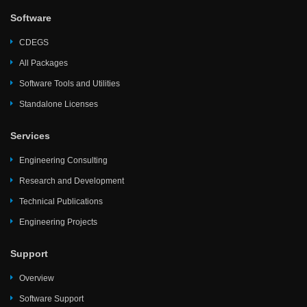
Software
CDEGS
All Packages
Software Tools and Utilities
Standalone Licenses
Services
Engineering Consulting
Research and Development
Technical Publications
Engineering Projects
Support
Overview
Software Support