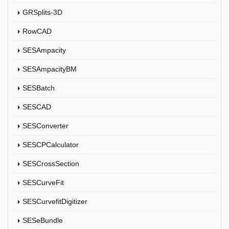
GRSplits-3D
RowCAD
SESAmpacity
SESAmpacityBM
SESBatch
SESCAD
SESConverter
SESCPCalculator
SESCrossSection
SESCurveFit
SESCurvefitDigitizer
SESeBundle