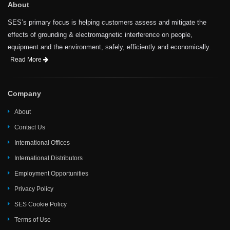
About
SES’s primary focus is helping customers assess and mitigate the
effects of grounding & electromagnetic interference on people,
equipment and the environment, safely, efficiently and economically.
Read More
Company
About
Contact Us
International Offices
International Distributors
Employment Opportunities
Privacy Policy
SES Cookie Policy
Terms of Use