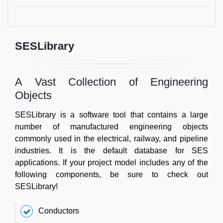
SESLibrary
A Vast Collection of Engineering
Objects
SESLibrary is a software tool that contains a large
number of manufactured engineering objects
commonly used in the electrical, railway, and pipeline
industries. It is the default database for SES
applications. If your project model includes any of the
following components, be sure to check out
SESLibrary!
Conductors