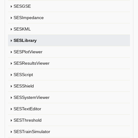
SESGSE
SESImpedance
SESKML
SESLibrary
SESPlotViewer
SESResultsViewer
SESScript
SESShield
SESSystemViewer
SESTextEditor
SESThreshold
SESTrainSimulator