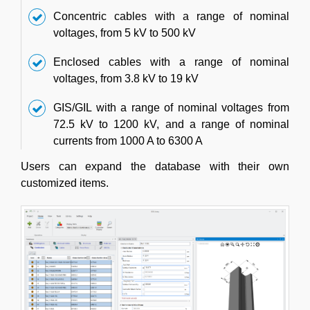
Concentric cables with a range of nominal
voltages, from 5 kV to 500 kV
Enclosed cables with a range of nominal
voltages, from 3.8 kV to 19 kV
GIS/GIL with a range of nominal voltages from
72.5 kV to 1200 kV, and a range of nominal
currents from 1000 A to 6300 A
Users can expand the database with their own
customized items.