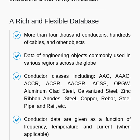
A Rich and Flexible Database
More than four thousand conductors, hundreds
of cables, and other objects
Data of engineering objects commonly used in
various regions across the globe
Conductor classes including: AAC, AAAC,
ACCR, ACSR, AACSR, ACSS, OPGW,
Aluminum Clad Steel, Galvanized Steel, Zinc
Ribbon Anodes, Steel, Copper, Rebar, Steel
Pipe, and Rail, etc.
Conductor data are given as a function of
frequency, temperature and current (when
applicable)