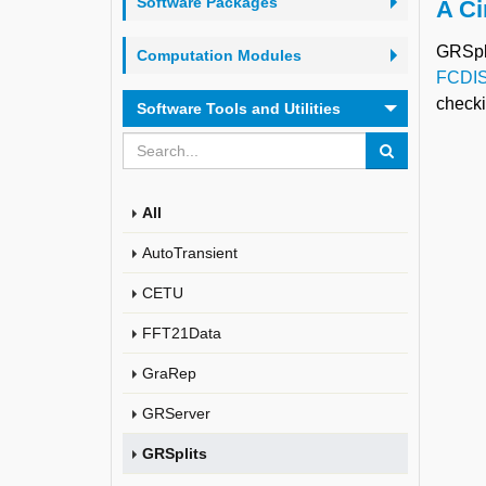
Software Packages
A Ci
GRSpli
Computation Modules
FCDI
check
Software Tools and Utilities
All
AutoTransient
CETU
FFT21Data
GraRep
GRServer
GRSplits