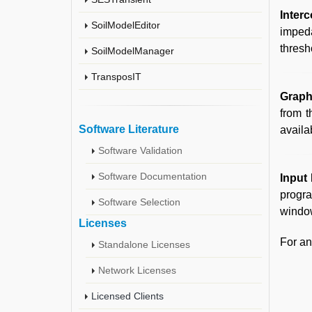
Inter
SoilModelEditor
impeda
thresh
SoilModelManager
TransposIT
Graph
from 
Software Literature
availa
Software Validation
Software Documentation
Input 
progra
Software Selection
window
Licenses
For an
Standalone Licenses
Network Licenses
Licensed Clients