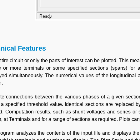
nical Features
tire circuit or only the parts of interest can be plotted. This mean
 or more terminals or some specified sections (spans) for a
yed simultaneously. The numerical values of the longitudinal
n.
terconnections between the various phases of a given sectio
a specified threshold value. Identical sections are replaced by
d. Computation results, such as shunt voltages and series or 
n, at Terminals and for a range of sections as required. Plots c
ogram analyzes the contents of the input file and displays the