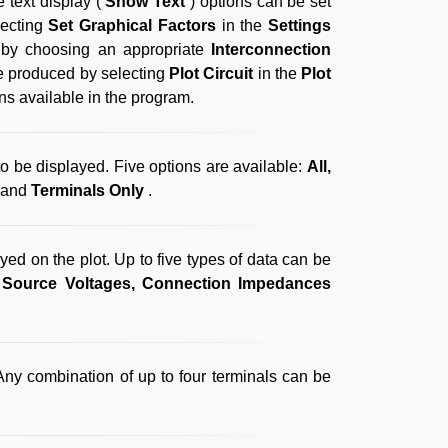
e text display (
Show Text
) options can be set
lecting
Set Graphical Factors
in the
Settings
f by choosing an appropriate
Interconnection
 be produced by selecting
Plot Circuit
in the
Plot
ons available in the program.
 to be displayed. Five options are available:
All,
and
Terminals Only
.
ayed on the plot. Up to five types of data can be
 Source Voltages, Connection Impedances
Any combination of up to four terminals can be