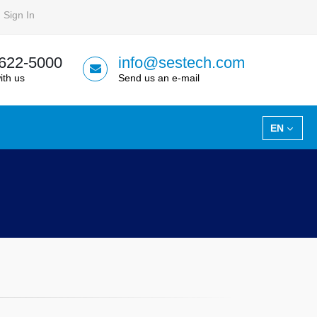
Sign In
 622-5000
info@sestech.com
ith us
Send us an e-mail
EN