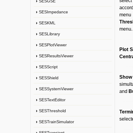
select
SESGSE
accord
SESImpedance
menu 
Thres
SESKML
menu. 
SESLibrary
SESPlotViewer
Plot 
SESResultsViewer
Centr
SESScript
Show 
SESShield
simul
SESSystemViewer
and
B
SESTextEditor
SESThreshold
Termi
select
SESTrainSimulator
SESTransient