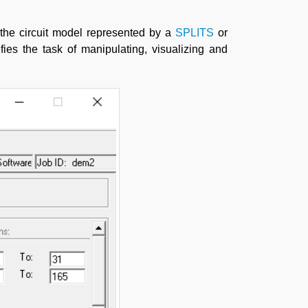
 the circuit model represented by a
SPLITS
or
ies the task of manipulating, visualizing and