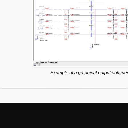
Example of a graphical output obtaine