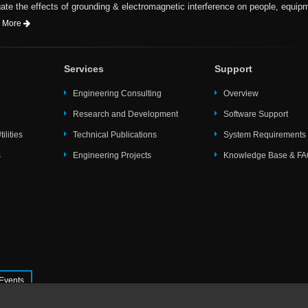
te the effects of grounding & electromagnetic interference on people, equip
 More
Services
Support
Engineering Consulting
Overview
Research and Development
Software Support
ilities
Technical Publications
System Requirements
s
Engineering Projects
Knowledge Base & F
Events