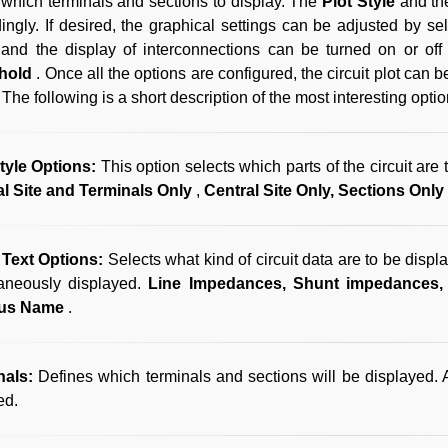
 which terminals and sections to display. The
Plot Style
and th
ingly. If desired, the graphical settings can be adjusted by se
and the display of interconnections can be turned on or of
hold
. Once all the options are configured, the circuit plot can
The following is a short description of the most interesting opti
Style Options:
This option selects which parts of the circuit are
al Site and Terminals Only
,
Central Site Only, Sections Only
Text Options:
Selects what kind of circuit data are to be displ
taneously displayed.
Line Impedances, Shunt impedances,
us Name
.
nals:
Defines which terminals and sections will be displayed. 
ed.