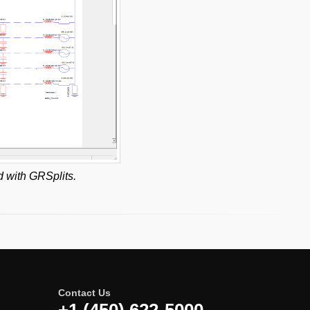
d with GRSplits.
Contact Us