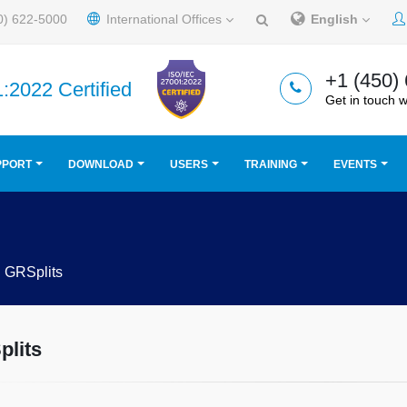
0) 622-5000
International Offices
English
+1 (450)
:2022 Certified
Get in touch w
PPORT
DOWNLOAD
USERS
TRAINING
EVENTS
GRSplits
lits