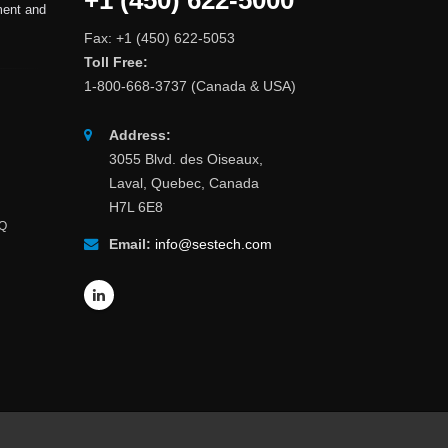
+1 (450) 622-5000
ment and
Fax: +1 (450) 622-5053
Toll Free:
1-800-668-3737 (Canada & USA)
Address:
3055 Blvd. des Oiseaux,
Laval, Quebec, Canada
H7L 6E8
AQ
Email:
info@sestech.com