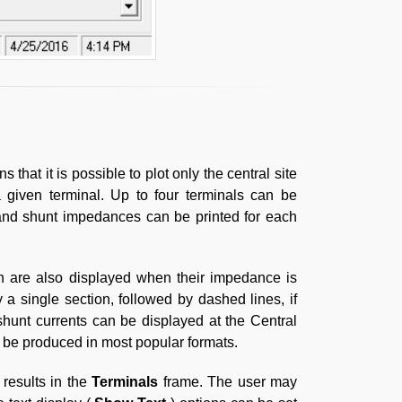
s that it is possible to plot only the central site
 given terminal. Up to four terminals can be
 and shunt impedances can be printed for each
n are also displayed when their impedance is
 a single section, followed by dashed lines, if
shunt currents can be displayed at the Central
an be produced in most popular formats.
 results in the
Terminals
frame. The user may