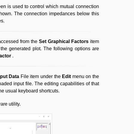
een is used to control which mutual connection
e shown. The connection impedances below this
es.
 accessed from the
Set Graphical Factors
item
the generated plot. The following options are
actor
.
nput Data
File item under the
Edit
menu on the
ded input file. The editing capabilities of that
the usual keyboard shortcuts.
re utility.