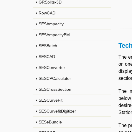
GRSplits-3D
RowCAD
SESAmpacity
SESAmpacityBM
Tech
SESBatch
SESCAD
The en
or one
SESConverter
displa
sectio
SESCPCalculator
SESCrossSection
The in
below 
SESCurveFit
desire
SESCurvefitDigitizer
Statio
SESeBundle
The pr