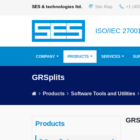
SES & technologies ltd.
Site Map
+1 (45
ISO/IEC 27001
COMPANY
PRODUCTS
SERVICES
SU
GRSplits
Products
Software Tools and Utilities
GRSp
Products