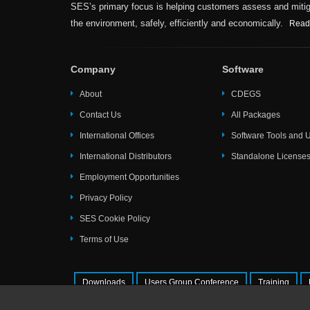
SES’s primary focus is helping customers assess and mitiga
the environment, safely, efficiently and economically.
Read
Company
Software
About
CDEGS
Contact Us
All Packages
International Offices
Software Tools and Ut
International Distributors
Standalone License
Employment Opportunities
Privacy Policy
SES Cookie Policy
Terms of Use
Downloads
Users Group Conference
Training