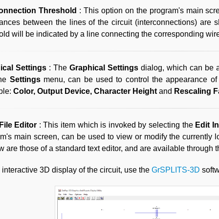
connection Threshold
: This option on the program's main scr
nces between the lines of the circuit (interconnections) ar
old will be indicated by a line connecting the corresponding wir
ical Settings
: The
Graphical Settings
dialog, which can be
the
Settings
menu, can be used to control the appearance of 
ble:
Color, Output Device, Character Height
and
Rescaling F
File Editor
: This item which is invoked by selecting the
Edit I
m's main screen, can be used to view or modify the currently loa
 are those of a standard text editor, and are available through 
 interactive 3D display of the circuit, use the
GrSPLITS-3D
softwa