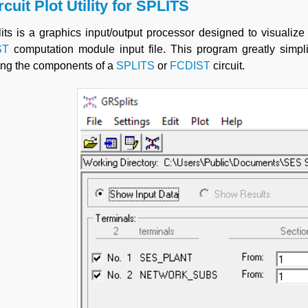
rcuit Plot Utility for
SPLITS
ts is a graphics input/output processor designed to visualize
ST
computation module input file. This program greatly simplif
ing the components of a
SPLITS
or
FCDIST
circuit.