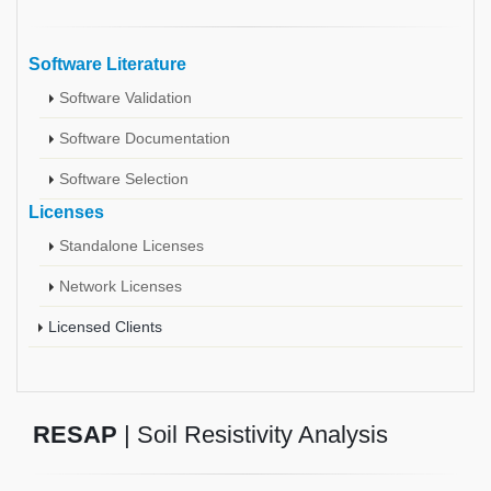
Software Literature
Software Validation
Software Documentation
Software Selection
Licenses
Standalone Licenses
Network Licenses
Licensed Clients
RESAP
| Soil Resistivity Analysis