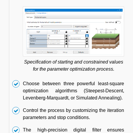
Specification of starting and constrained values
for the parameter optimization process.
Choose between three powerful least-square
optimization algorithms (Steepest-Descent,
Levenberg-Marquardt, or Simulated Annealing).
Control the process by customizing the iteration
parameters and stop conditions.
The high-precision digital filter ensures