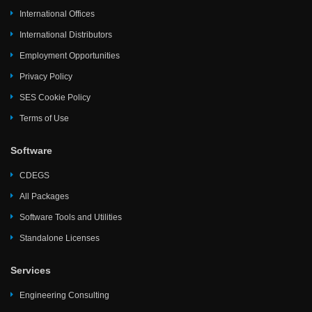
International Offices
International Distributors
Employment Opportunities
Privacy Policy
SES Cookie Policy
Terms of Use
Software
CDEGS
All Packages
Software Tools and Utilities
Standalone Licenses
Services
Engineering Consulting