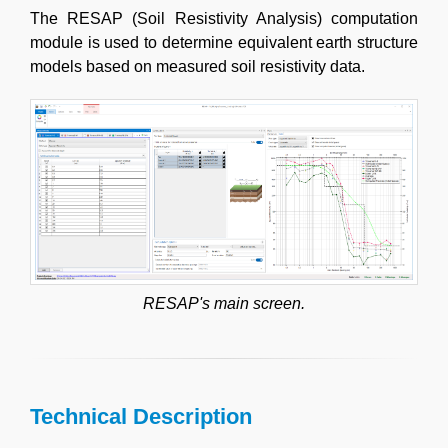
The RESAP (Soil Resistivity Analysis) computation
module is used to determine equivalent earth structure
models based on measured soil resistivity data.
RESAP's main screen.
Technical Description