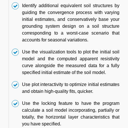
Identify additional equivalent soil structures by
guiding the convergence process with varying
initial estimates, and conservatively base your
grounding system design on a soil structure
corresponding to a worst-case scenario that
accounts for seasonal variations.
Use the visualization tools to plot the initial soil
model and the computed apparent resistivity
curve alongside the measured data for a fully
specified initial estimate of the soil model.
Use plot interactivity to optimize initial estimates
and obtain high-quality fits, quicker.
Use the locking feature to have the program
calculate a soil model incorporating, partially or
totally, the horizontal layer characteristics that
you have specified.