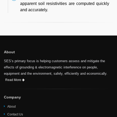
apparent soil resistivities are computed quickly
and accurately.
About
SES’s primary focus is helping customers assess and mitigate the
effects of grounding & electromagnetic interference on people,
equipment and the environment, safely, efficiently and economically.
Read More
Company
About
Contact Us