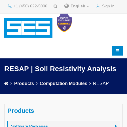
+1 (450) 622-5000
English
Sign In
RESAP | Soil Resistivity Analysis
Products
Computation Modules
RESAP
Products
Software Packages