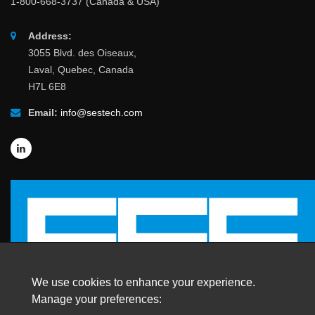
1-800-668-3737 (Canada & USA)
Address:
3055 Blvd. des Oiseaux,
Laval, Quebec, Canada
H7L 6E8
Email:
info@sestech.com
We use cookies to enhance your experience.
Manage your preferences: