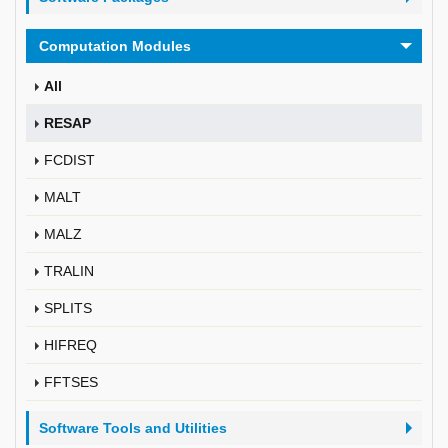
Computation Modules
All
RESAP
FCDIST
MALT
MALZ
TRALIN
SPLITS
HIFREQ
FFTSES
Software Tools and Utilities