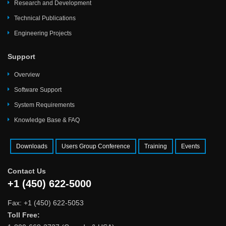
Research and Development
Technical Publications
Engineering Projects
Support
Overview
Software Support
System Requirements
Knowledge Base & FAQ
Downloads
Users Group Conference
Training
Events
Contact Us
+1 (450) 622-5000
Fax: +1 (450) 622-5053
Toll Free: