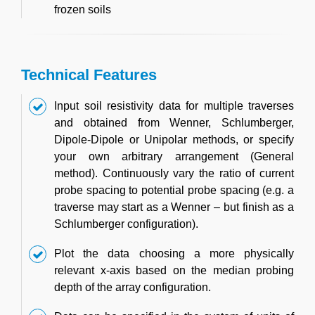
frozen soils
Technical Features
Input soil resistivity data for multiple traverses
and obtained from Wenner, Schlumberger,
Dipole-Dipole or Unipolar methods, or specify
your own arbitrary arrangement (General
method). Continuously vary the ratio of current
probe spacing to potential probe spacing (e.g. a
traverse may start as a Wenner – but finish as a
Schlumberger configuration).
Plot the data choosing a more physically
relevant x-axis based on the median probing
depth of the array configuration.