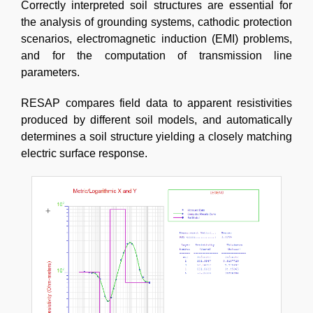
Correctly interpreted soil structures are essential for
the analysis of grounding systems, cathodic protection
scenarios, electromagnetic induction (EMI) problems,
and for the computation of transmission line
parameters.
RESAP compares field data to apparent resistivities
produced by different soil models, and automatically
determines a soil structure yielding a closely matching
electric surface response.