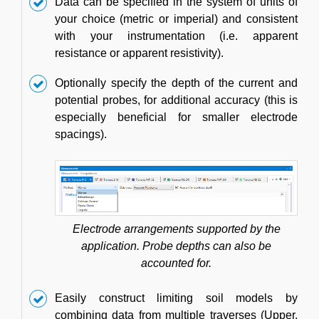
Data can be specified in the system of units of
your choice (metric or imperial) and consistent
with your instrumentation (i.e. apparent
resistance or apparent resistivity).
Optionally specify the depth of the current and
potential probes, for additional accuracy (this is
especially beneficial for smaller electrode
spacings).
Electrode arrangements supported by the
application. Probe depths can also be
accounted for.
Easily construct limiting soil models by
combining data from multiple traverses (Upper,