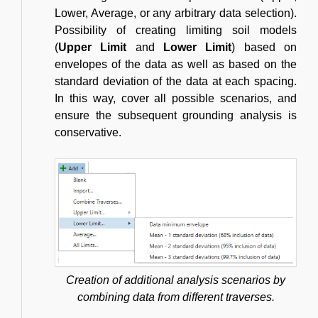
Lower, Average, or any arbitrary data selection).
Possibility of creating limiting soil models
(
Upper Limit
and
Lower Limit
) based on
envelopes of the data as well as based on the
standard deviation of the data at each spacing.
In this way, cover all possible scenarios, and
ensure the subsequent grounding analysis is
conservative.
Creation of additional analysis scenarios by
combining data from different traverses.