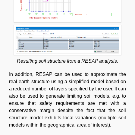
Resulting soil structure from a RESAP analysis.
In addition, RESAP can be used to approximate the
real earth structure using a simplified model based on
a reduced number of layers specified by the user. It can
also be used to generate limiting soil models, e.g. to
ensure that safety requirements are met with a
conservative margin despite the fact that the soil
structure model exhibits local variations (multiple soil
models within the geographical area of interest).