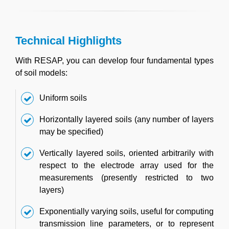
Technical Highlights
With RESAP, you can develop four fundamental types
of soil models:
Uniform soils
Horizontally layered soils (any number of layers
may be specified)
Vertically layered soils, oriented arbitrarily with
respect to the electrode array used for the
measurements (presently restricted to two
layers)
Exponentially varying soils, useful for computing
transmission line parameters, or to represent