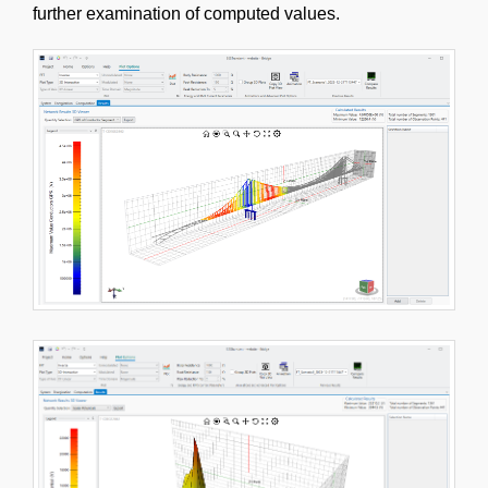
further examination of computed values.