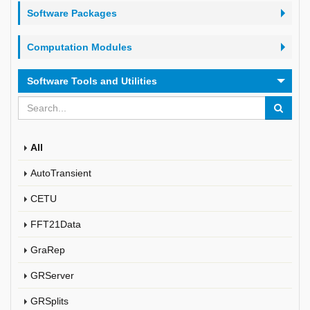
Software Packages
Computation Modules
Software Tools and Utilities
All
AutoTransient
CETU
FFT21Data
GraRep
GRServer
GRSplits