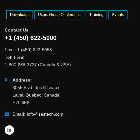
Downloads
Users Group Conference
Training
Events
Contact Us
+1 (450) 622-5000
Fax: +1 (450) 622-5053
Toll Free:
1-800-668-3737 (Canada & USA)
Address:
3055 Blvd. des Oiseaux,
Laval, Quebec, Canada
H7L 6E8
Email:
info@sestech.com