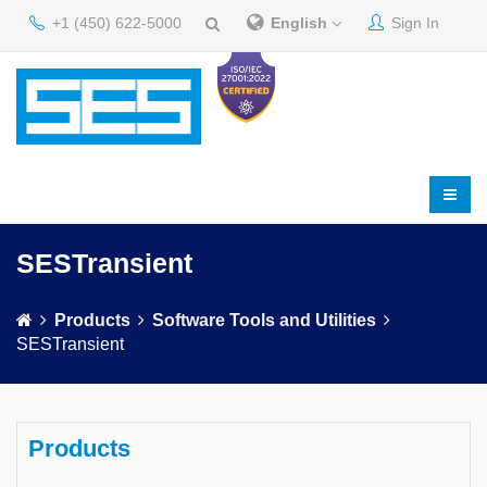
+1 (450) 622-5000
English
Sign In
SESTransient
Products
Software Tools and Utilities
SESTransient
Products