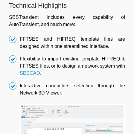
Technical Highlights
SESTransient includes every capability of
AutoTransient, and much more:
FFTSES and HIFREQ template files are
designed within one streamlined interface.
Flexibility to import existing template HIFREQ &
FFTSES files, or to design a network system with
SESCAD
.
Interactive conductors selection through the
Network 3D Viewer: