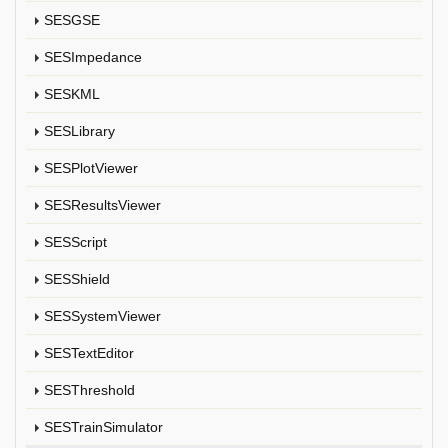
SESGSE
SESImpedance
SESKML
SESLibrary
SESPlotViewer
SESResultsViewer
SESScript
SESShield
SESSystemViewer
SESTextEditor
SESThreshold
SESTrainSimulator