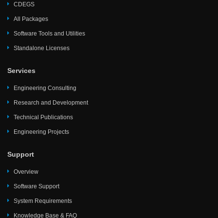
CDEGS
All Packages
Software Tools and Utilities
Standalone Licenses
Services
Engineering Consulting
Research and Development
Technical Publications
Engineering Projects
Support
Overview
Software Support
System Requirements
Knowledge Base & FAQ