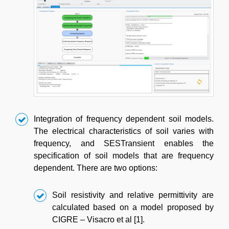
Integration of frequency dependent soil models.
The electrical characteristics of soil varies with
frequency, and SESTransient enables the
specification of soil models that are frequency
dependent. There are two options:
Soil resistivity and relative permittivity are
calculated based on a model proposed by
CIGRE – Visacro et al [1].