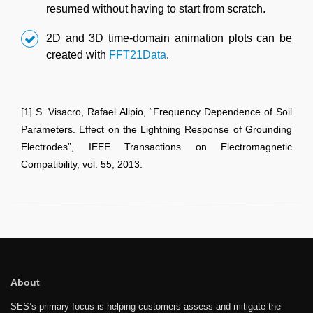
resumed without having to start from scratch.
2D and 3D time-domain animation plots can be
created with
FFT21Data
.
[1] S. Visacro, Rafael Alipio, “Frequency Dependence of Soil
Parameters. Effect on the Lightning Response of Grounding
Electrodes”, IEEE Transactions on Electromagnetic
Compatibility, vol. 55, 2013.
About
SES’s primary focus is helping customers assess and mitigate the