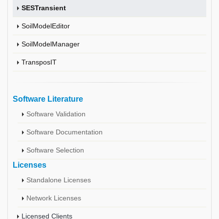
SESTransient
SoilModelEditor
SoilModelManager
TransposIT
Software Literature
Software Validation
Software Documentation
Software Selection
Licenses
Standalone Licenses
Network Licenses
Licensed Clients