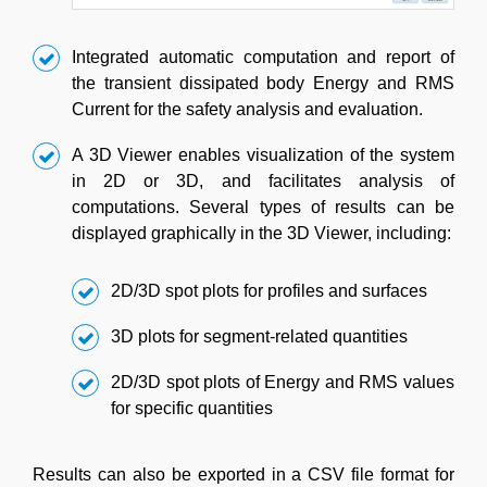
Integrated automatic computation and report of
the transient dissipated body Energy and RMS
Current for the safety analysis and evaluation.
A 3D Viewer enables visualization of the system
in 2D or 3D, and facilitates analysis of
computations. Several types of results can be
displayed graphically in the 3D Viewer, including:
2D/3D spot plots for profiles and surfaces
3D plots for segment-related quantities
2D/3D spot plots of Energy and RMS values
for specific quantities
Results can also be exported in a CSV file format for