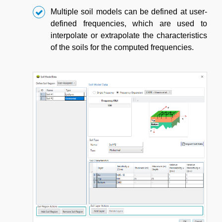
Multiple soil models can be defined at user-
defined frequencies, which are used to
interpolate or extrapolate the characteristics
of the soils for the computed frequencies.