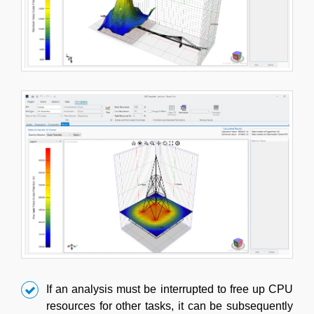
If an analysis must be interrupted to free up CPU
resources for other tasks, it can be subsequently