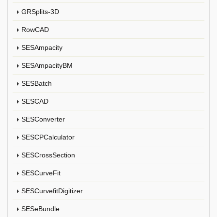
GRSplits-3D
RowCAD
SESAmpacity
SESAmpacityBM
SESBatch
SESCAD
SESConverter
SESCPCalculator
SESCrossSection
SESCurveFit
SESCurvefitDigitizer
SESeBundle