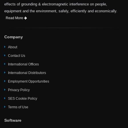
effects of grounding & electromagnetic interference on people,
equipment and the environment, safely, efficiently and economically.
Read More
Company
About
Contact Us
International Offices
International Distributors
Employment Opportunities
Privacy Policy
SES Cookie Policy
Terms of Use
Software