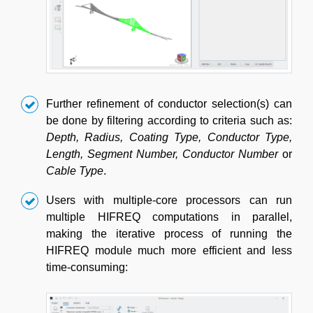
Further refinement of conductor selection(s) can
be done by filtering according to criteria such as:
Depth, Radius, Coating Type, Conductor Type,
Length, Segment Number, Conductor Number
or
Cable Type
.
Users with multiple-core processors can run
multiple HIFREQ computations in parallel,
making the iterative process of running the
HIFREQ module much more efficient and less
time‑consuming: