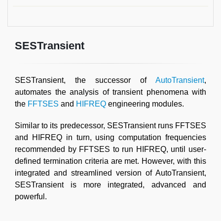
SESTransient
SESTransient, the successor of
AutoTransient
,
automates the analysis of transient phenomena with
the
FFTSES
and
HIFREQ
engineering modules.
Similar to its predecessor, SESTransient runs FFTSES
and HIFREQ in turn, using computation frequencies
recommended by FFTSES to run HIFREQ, until user-
defined termination criteria are met. However, with this
integrated and streamlined version of AutoTransient,
SESTransient is more integrated, advanced and
powerful.