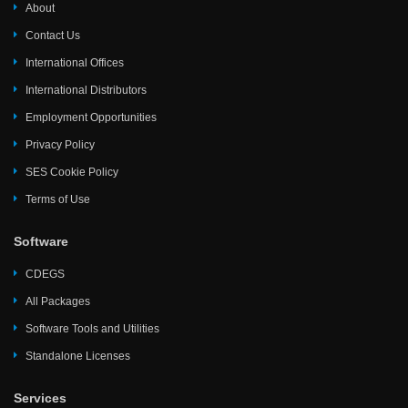
About
Contact Us
International Offices
International Distributors
Employment Opportunities
Privacy Policy
SES Cookie Policy
Terms of Use
Software
CDEGS
All Packages
Software Tools and Utilities
Standalone Licenses
Services