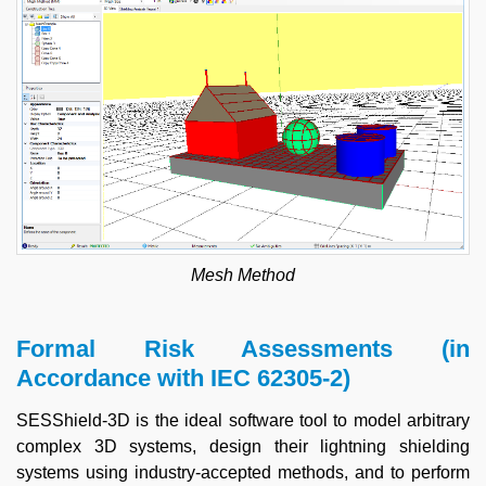
Mesh Method
Formal Risk Assessments (in
Accordance with IEC 62305-2)
SESShield-3D is the ideal software tool to model arbitrary
complex 3D systems, design their lightning shielding
systems using industry-accepted methods, and to perform