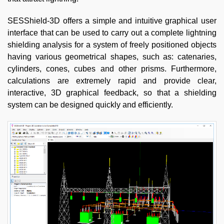
SESShield-3D offers a simple and intuitive graphical user
interface that can be used to carry out a complete lightning
shielding analysis for a system of freely positioned objects
having various geometrical shapes, such as: catenaries,
cylinders, cones, cubes and other prisms. Furthermore,
calculations are extremely rapid and provide clear,
interactive, 3D graphical feedback, so that a shielding
system can be designed quickly and efficiently.