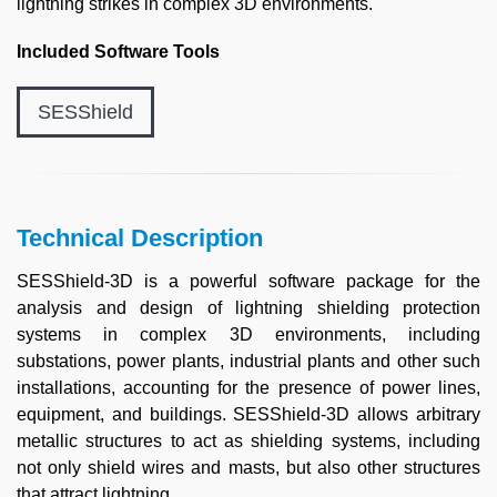
lightning strikes in complex 3D environments.
Included Software Tools
SESShield
Technical Description
SESShield-3D is a powerful software package for the
analysis and design of lightning shielding protection
systems in complex 3D environments, including
substations, power plants, industrial plants and other such
installations, accounting for the presence of power lines,
equipment, and buildings. SESShield-3D allows arbitrary
metallic structures to act as shielding systems, including
not only shield wires and masts, but also other structures
that attract lightning.