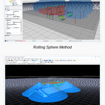
Rolling Sphere Method