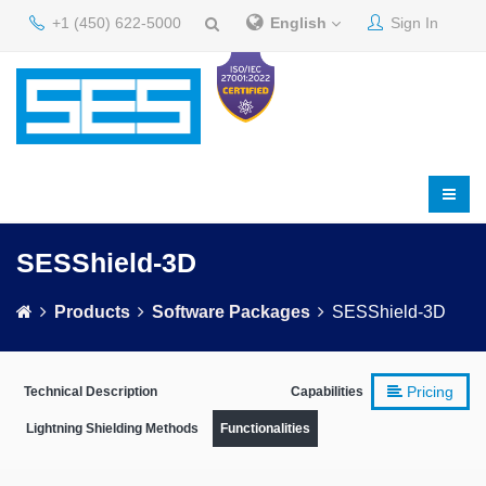
+1 (450) 622-5000
English
Sign In
SESShield-3D
Products
Software Packages
SESShield-3D
Pricing
Technical Description
Capabilities
Lightning Shielding Methods
Functionalities