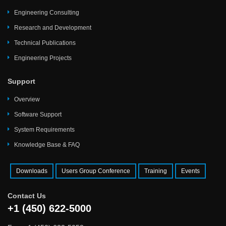
Engineering Consulting
Research and Development
Technical Publications
Engineering Projects
Support
Overview
Software Support
System Requirements
Knowledge Base & FAQ
Downloads
Users Group Conference
Training
Events
Contact Us
+1 (450) 622-5000