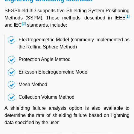
SESShield-3D supports five Shielding System Positioning
[1]
Methods (SSPM). These methods, described in IEEE
[2]
and IEC
standards, include:
Electrogeometric Model (commonly implemented as
the Rolling Sphere Method)
Protection Angle Method
Eriksson Electrogeometric Model
Mesh Method
Collection Volume Method
A shielding failure analysis option is also available to
determine the rate of shielding failure based on lightning
data specified by the user.