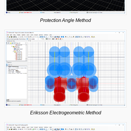
Protection Angle Method
Eriksson Electrogeometric Method