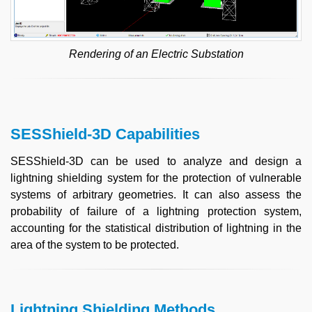
Rendering of an Electric Substation
SESShield-3D Capabilities
SESShield-3D can be used to analyze and design a
lightning shielding system for the protection of vulnerable
systems of arbitrary geometries. It can also assess the
probability of failure of a lightning protection system,
accounting for the statistical distribution of lightning in the
area of the system to be protected.
Lightning Shielding Methods