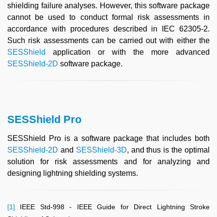
shielding failure analyses. However, this software package
cannot be used to conduct formal risk assessments in
accordance with procedures described in IEC 62305-2.
Such risk assessments can be carried out with either the
SESShield
application or with the more advanced
SESShield-2D
software package.
SESShield Pro
SESShield Pro is a software package that includes both
SESShield-2D
and
SESShield-3D
, and thus is the optimal
solution for risk assessments and for analyzing and
designing lightning shielding systems.
[1]
IEEE Std-998 - IEEE Guide for Direct Lightning Stroke