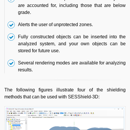
are accounted for, including those that are below
grade.
Alerts the user of unprotected zones.
Fully constructed objects can be inserted into the
analyzed system, and your own objects can be
stored for future use.
Several rendering modes are available for analyzing
results.
The following figures illustrate four of the shielding
methods that can be used with SESShield-3D: