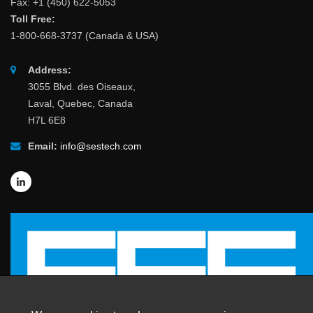
Fax: +1 (450) 622-5053
Toll Free:
1-800-668-3737 (Canada & USA)
Address:
3055 Blvd. des Oiseaux,
Laval, Quebec, Canada
H7L 6E8
Email:
info@sestech.com