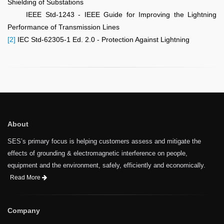
Shielding of Substations
IEEE Std-1243 - IEEE Guide for Improving the Lightning
Performance of Transmission Lines
[2]
IEC Std-62305-1 Ed. 2.0 - Protection Against Lightning
About
SES’s primary focus is helping customers assess and mitigate the
effects of grounding & electromagnetic interference on people,
equipment and the environment, safely, efficiently and economically.
Read More
Company