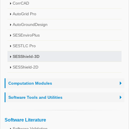
CorrCAD
AutoGrid Pro
AutoGroundDesign
SESEnviroPlus
SESTLC Pro
SESShield-3D
SESShield-2D
Computation Modules
Software Tools and Utilities
Software Literature
Software Validation