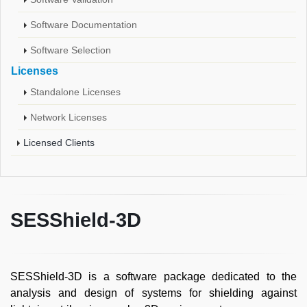
Software Documentation
Software Selection
Licenses
Standalone Licenses
Network Licenses
Licensed Clients
SESShield-3D
SESShield-3D is a software package dedicated to the
analysis and design of systems for shielding against