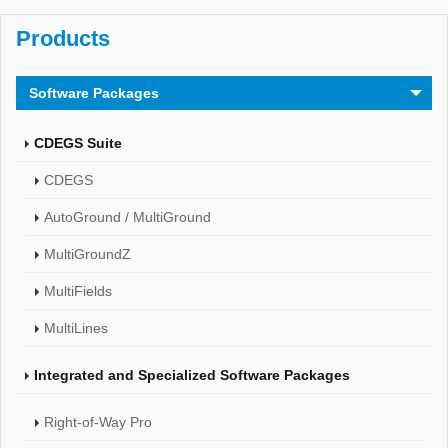
Products
Software Packages
CDEGS Suite
CDEGS
AutoGround / MultiGround
MultiGroundZ
MultiFields
MultiLines
Integrated and Specialized Software Packages
Right-of-Way Pro