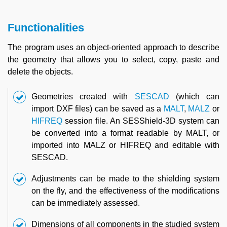
Functionalities
The program uses an object-oriented approach to describe
the geometry that allows you to select, copy, paste and
delete the objects.
Geometries created with
SESCAD
(which can
import DXF files) can be saved as a
MALT
,
MALZ
or
HIFREQ
session file. An SESShield-3D system can
be converted into a format readable by MALT, or
imported into MALZ or HIFREQ and editable with
SESCAD.
Adjustments can be made to the shielding system
on the fly, and the effectiveness of the modifications
can be immediately assessed.
Dimensions of all components in the studied system