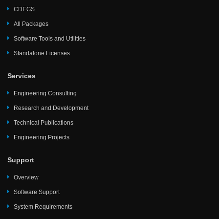
CDEGS
All Packages
Software Tools and Utilities
Standalone Licenses
Services
Engineering Consulting
Research and Development
Technical Publications
Engineering Projects
Support
Overview
Software Support
System Requirements