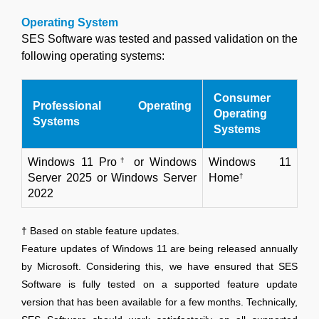
Operating System
SES Software was tested and passed validation on the
following operating systems:
Consumer
Professional Operating
Operating
Systems
Systems
Windows 11 Pro
†
or Windows
Windows 11
Server 2025 or Windows Server
Home
†
2022
† Based on stable feature updates.
Feature updates of Windows 11 are being released annually
by Microsoft. Considering this, we have ensured that SES
Software is fully tested on a supported feature update
version that has been available for a few months. Technically,