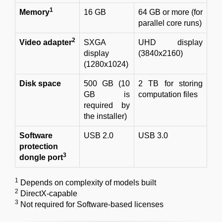
1
Memory
16 GB
64 GB or more (for
parallel core runs)
2
Video adapter
SXGA
UHD display
display
(3840x2160)
(1280x1024)
Disk space
500 GB (10
2 TB for storing
GB is
computation files
required by
the installer)
Software
USB 2.0
USB 3.0
protection
3
dongle port
1
Depends on complexity of models built
2
DirectX-capable
3
Not required for Software-based licenses