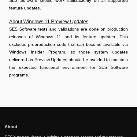
SES Software should work satisfactorily on all supported
feature updates.
About Windows 11 Preview Updates
SES Software tests and validations are done on production
releases of Windows 11 and its feature updates. This
excludes preproduction code that can become available via
Windows Insider Program, so those system updates
delivered as Preview Updates should be avoided to maintain
the expected functional environment for SES Software
programs.
About