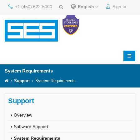
+1 (450) 622-5000
English
Sign In
System Requirements
Support
System Requirements
Support
Overview
Software Support
System Requirements