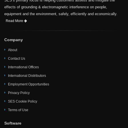
SES’s primary focus is helping customers assess and mitigate the
effects of grounding & electromagnetic interference on people,
equipment and the environment, safely, efficiently and economically.
Read More
Company
About
Contact Us
International Offices
International Distributors
Employment Opportunities
Privacy Policy
SES Cookie Policy
Terms of Use
Software