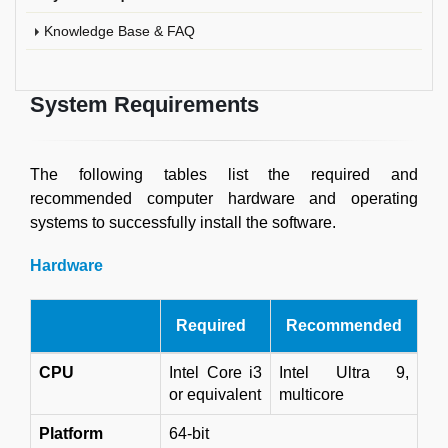
Knowledge Base & FAQ
System Requirements
The following tables list the required and
recommended computer hardware and operating
systems to successfully install the software.
Hardware
Required
Recommended
CPU
Intel Core i3
Intel Ultra 9,
or equivalent
multicore
Platform
64-bit