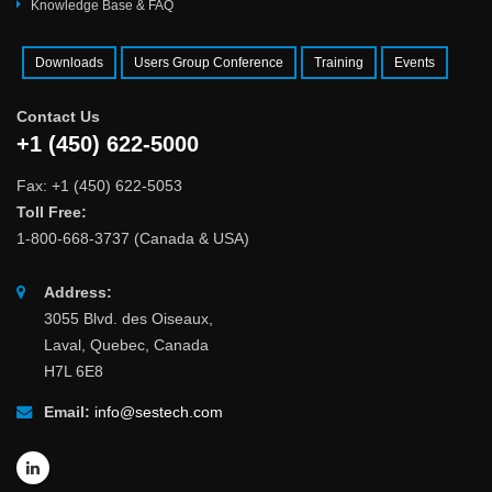
Knowledge Base & FAQ
Downloads
Users Group Conference
Training
Events
Contact Us
+1 (450) 622-5000
Fax: +1 (450) 622-5053
Toll Free:
1-800-668-3737 (Canada & USA)
Address:
3055 Blvd. des Oiseaux,
Laval, Quebec, Canada
H7L 6E8
Email:
info@sestech.com