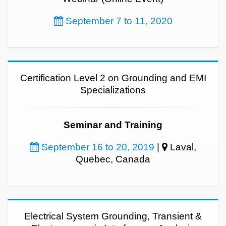
September 7 to 11, 2020
Certification Level 2 on Grounding and EMI
Specializations
Seminar and Training
September 16 to 20, 2019
|
Laval,
Quebec, Canada
Electrical System Grounding, Transient &