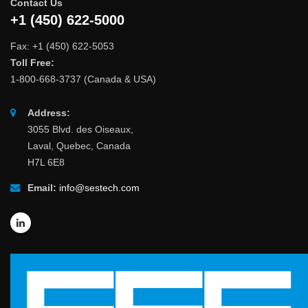
Contact Us
+1 (450) 622-5000
Fax: +1 (450) 622-5053
Toll Free:
1-800-668-3737 (Canada & USA)
Address:
3055 Blvd. des Oiseaux,
Laval, Quebec, Canada
H7L 6E8
Email:
info@sestech.com