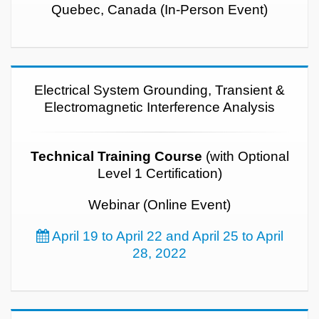
Quebec, Canada (In-Person Event)
Electrical System Grounding, Transient &
Electromagnetic Interference Analysis
Technical Training Course
(with Optional
Level 1 Certification)
Webinar (Online Event)
April 19 to April 22 and April 25 to April
28, 2022