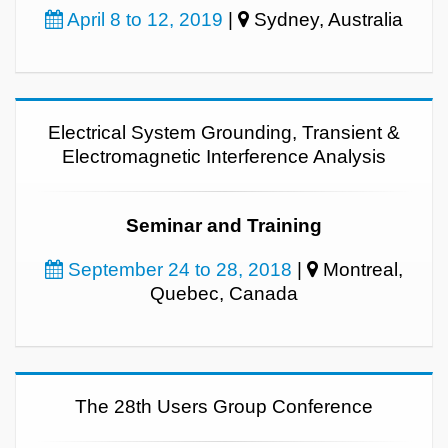
April 8 to 12, 2019
|
Sydney, Australia
Electrical System Grounding, Transient &
Electromagnetic Interference Analysis
Seminar and Training
September 24 to 28, 2018
|
Montreal,
Quebec, Canada
The 28th Users Group Conference