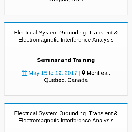
Electrical System Grounding, Transient &
Electromagnetic Interference Analysis
Seminar and Training
May 15 to 19, 2017
|
Montreal,
Quebec, Canada
Electrical System Grounding, Transient &
Electromagnetic Interference Analysis