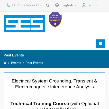
+1 (450) 622-5000
English
Sign In
Past Events
Events
Past Events
Electrical System Grounding, Transient &
Electromagnetic Interference Analysis
Technical Training Course
(with Optional