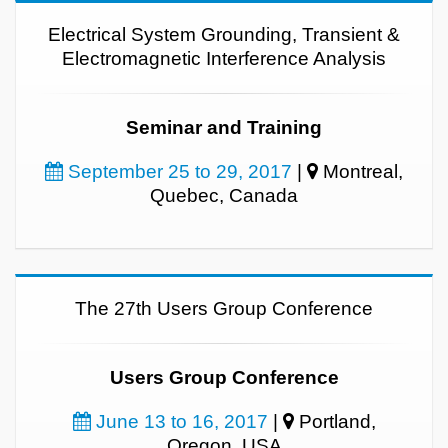
Electrical System Grounding, Transient &
Electromagnetic Interference Analysis
Seminar and Training
September 25 to 29, 2017
|
Montreal,
Quebec, Canada
The 27th Users Group Conference
Users Group Conference
June 13 to 16, 2017
|
Portland,
Oregon, USA