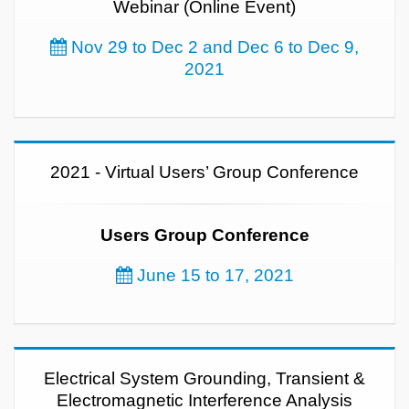
Webinar (Online Event)
Nov 29 to Dec 2 and Dec 6 to Dec 9,
2021
2021 - Virtual Users’ Group Conference
Users Group Conference
June 15 to 17, 2021
Electrical System Grounding, Transient &
Electromagnetic Interference Analysis