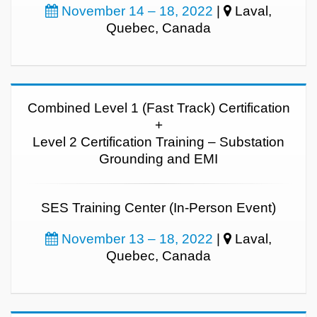
November 14 – 18, 2022
|
Laval,
Quebec, Canada
Combined Level 1 (Fast Track) Certification
+
Level 2 Certification Training – Substation
Grounding and EMI
SES Training Center (In-Person Event)
November 13 – 18, 2022
|
Laval,
Quebec, Canada