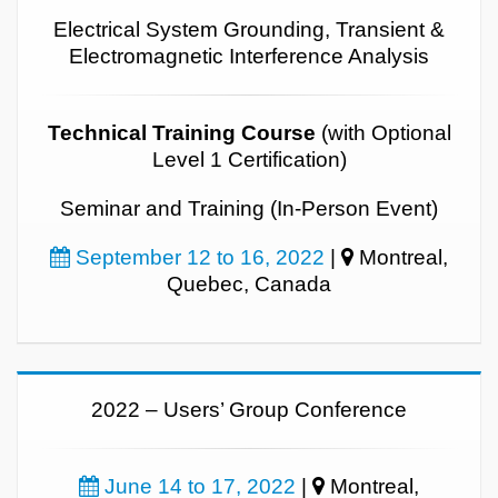
Electrical System Grounding, Transient &
Electromagnetic Interference Analysis
Technical Training Course
(with Optional
Level 1 Certification)
Seminar and Training (In-Person Event)
September 12 to 16, 2022
|
Montreal,
Quebec, Canada
2022 – Users’ Group Conference
June 14 to 17, 2022
|
Montreal,