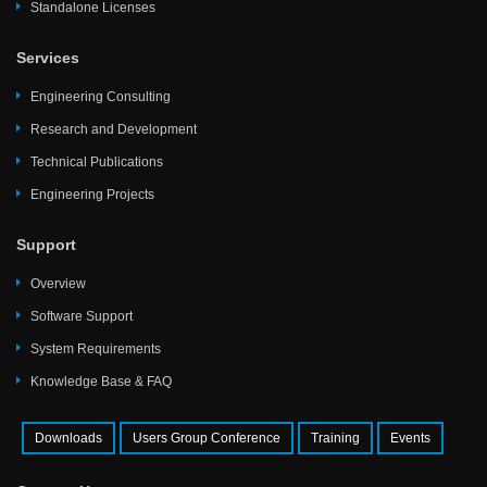
Standalone Licenses
Services
Engineering Consulting
Research and Development
Technical Publications
Engineering Projects
Support
Overview
Software Support
System Requirements
Knowledge Base & FAQ
Downloads
Users Group Conference
Training
Events