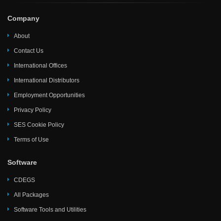
Company
About
Contact Us
International Offices
International Distributors
Employment Opportunities
Privacy Policy
SES Cookie Policy
Terms of Use
Software
CDEGS
All Packages
Software Tools and Utilities