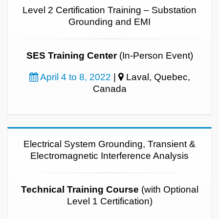
Level 2 Certification Training – Substation
Grounding and EMI
SES Training Center
(In-Person Event)
April 4 to 8, 2022
|
Laval, Quebec,
Canada
Electrical System Grounding, Transient &
Electromagnetic Interference Analysis
Technical Training Course
(with Optional
Level 1 Certification)