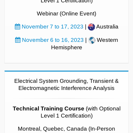
Level 1 Certification)
Webinar (Online Event)
November 7 to 17, 2023
|
Australia
November 6 to 16, 2023
|
Western
Hemisphere
Electrical System Grounding, Transient &
Electromagnetic Interference Analysis
Technical Training Course
(with Optional
Level 1 Certification)
Montreal, Quebec, Canada (In-Person