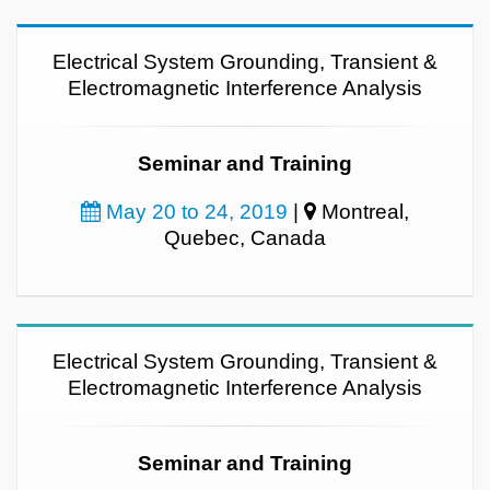
Electrical System Grounding, Transient &
Electromagnetic Interference Analysis
Seminar and Training
May 20 to 24, 2019
|
Montreal,
Quebec, Canada
Electrical System Grounding, Transient &
Electromagnetic Interference Analysis
Seminar and Training