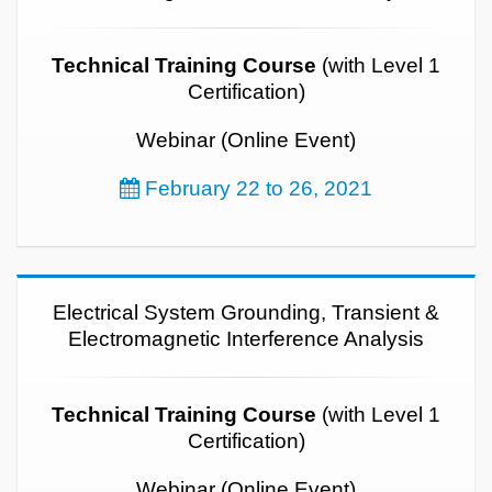
Technical Training Course
(with Level 1
Certification)
Webinar (Online Event)
February 22 to 26, 2021
Electrical System Grounding, Transient &
Electromagnetic Interference Analysis
Technical Training Course
(with Level 1
Certification)
Webinar (Online Event)