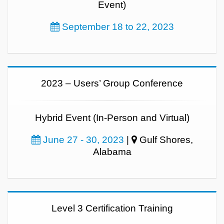
Event)
September 18 to 22, 2023
2023 – Users’ Group Conference
Hybrid Event (In-Person and Virtual)
June 27 - 30, 2023
|
Gulf Shores,
Alabama
Level 3 Certification Training