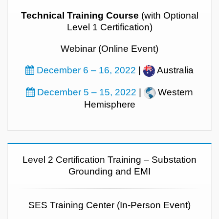
Technical Training Course
(with Optional
Level 1 Certification)
Webinar (Online Event)
December 6 – 16, 2022
|
Australia
December 5 – 15, 2022
|
Western
Hemisphere
Level 2 Certification Training – Substation
Grounding and EMI
SES Training Center (In-Person Event)