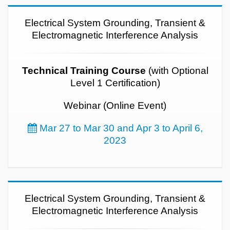
Electrical System Grounding, Transient &
Electromagnetic Interference Analysis
Technical Training Course
(with Optional
Level 1 Certification)
Webinar (Online Event)
Mar 27 to Mar 30 and Apr 3 to April 6,
2023
Electrical System Grounding, Transient &
Electromagnetic Interference Analysis