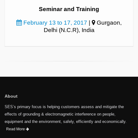
Seminar and Training
February 13 to 17, 2017
|
Gurgaon,
Delhi (N.C.R), India
About
SES’s primary focus is helping customers assess and mitigate the
effects of grounding & electromagnetic interference on people,
equipment and the environment, safely, efficiently and economically.
Read More