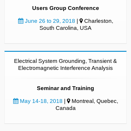
Users Group Conference
June 26 to 29, 2018
|
Charleston,
South Carolina, USA
Electrical System Grounding, Transient &
Electromagnetic Interference Analysis
Seminar and Training
May 14-18, 2018
|
Montreal, Quebec,
Canada