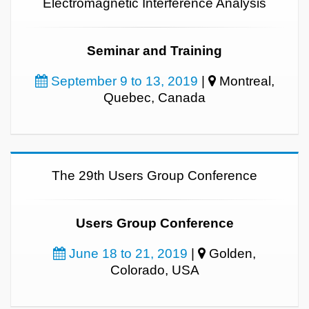
Electromagnetic Interference Analysis
Seminar and Training
September 9 to 13, 2019
|
Montreal,
Quebec, Canada
The 29th Users Group Conference
Users Group Conference
June 18 to 21, 2019
|
Golden,
Colorado, USA