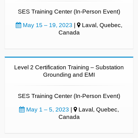
SES Training Center (In-Person Event)
May 15 – 19, 2023
|
Laval, Quebec,
Canada
Level 2 Certification Training – Substation
Grounding and EMI
SES Training Center (In-Person Event)
May 1 – 5, 2023
|
Laval, Quebec,
Canada