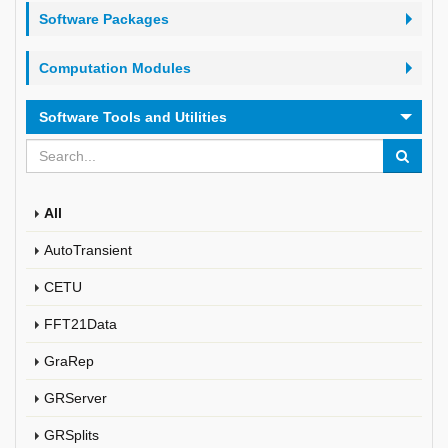
Software Packages
Computation Modules
Software Tools and Utilities
All
AutoTransient
CETU
FFT21Data
GraRep
GRServer
GRSplits