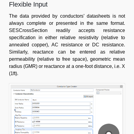
Flexible Input
The data provided by conductors’ datasheets is not
always complete or presented in the same format.
SESCrossSection readily accepts resistance
specification in either relative resistivity (relative to
annealed copper), AC resistance or DC resistance.
Similarly, reactance can be entered as relative
permeability (relative to free space), geometric mean
radius (GMR) or reactance at a one-foot distance, i.e. X
(1ft).