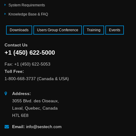
System Requirements
Knowledge Base & FAQ
Downloads
Users Group Conference
Training
Events
Contact Us
+1 (450) 622-5000
Fax: +1 (450) 622-5053
Toll Free:
1-800-668-3737 (Canada & USA)
Address:
3055 Blvd. des Oiseaux,
Laval, Quebec, Canada
H7L 6E8
Email:
info@sestech.com