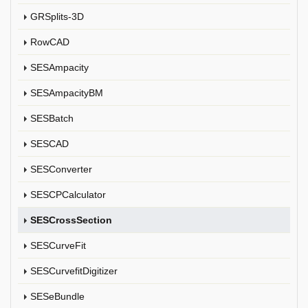
GRSplits-3D
RowCAD
SESAmpacity
SESAmpacityBM
SESBatch
SESCAD
SESConverter
SESCPCalculator
SESCrossSection
SESCurveFit
SESCurvefitDigitizer
SESeBundle