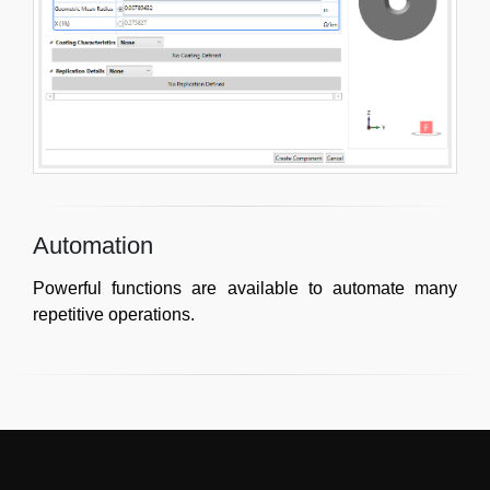
Automation
Powerful functions are available to automate many
repetitive operations.