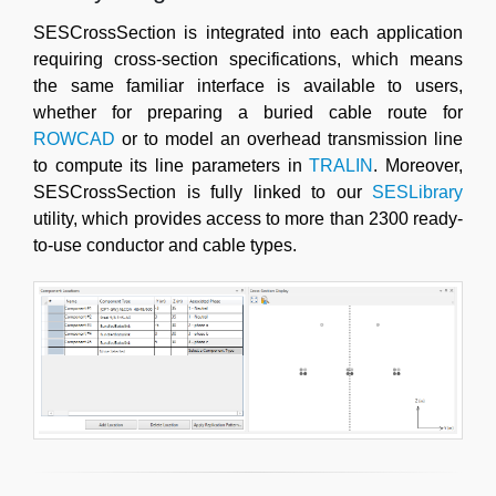
SESCrossSection is integrated into each application
requiring cross-section specifications, which means
the same familiar interface is available to users,
whether for preparing a buried cable route for
ROWCAD
or to model an overhead transmission line
to compute its line parameters in
TRALIN
. Moreover,
SESCrossSection is fully linked to our
SESLibrary
utility, which provides access to more than 2300 ready-
to-use conductor and cable types.