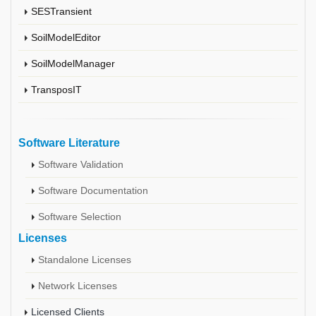
SESTransient
SoilModelEditor
SoilModelManager
TransposIT
Software Literature
Software Validation
Software Documentation
Software Selection
Licenses
Standalone Licenses
Network Licenses
Licensed Clients