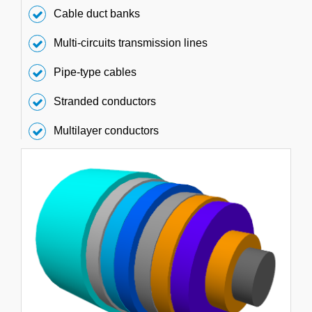
Cable duct banks
Multi-circuits transmission lines
Pipe-type cables
Stranded conductors
Multilayer conductors