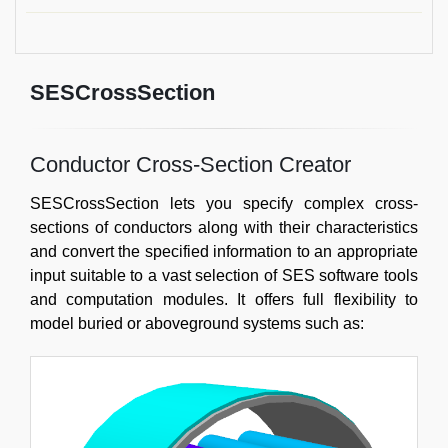
SESCrossSection
Conductor Cross-Section Creator
SESCrossSection lets you specify complex cross-
sections of conductors along with their characteristics
and convert the specified information to an appropriate
input suitable to a vast selection of SES software tools
and computation modules. It offers full flexibility to
model buried or aboveground systems such as: