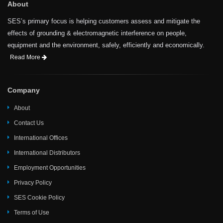
About
SES’s primary focus is helping customers assess and mitigate the
effects of grounding & electromagnetic interference on people,
equipment and the environment, safely, efficiently and economically.
Read More
Company
About
Contact Us
International Offices
International Distributors
Employment Opportunities
Privacy Policy
SES Cookie Policy
Terms of Use