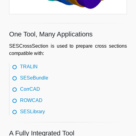
One Tool, Many Applications
SESCrossSection is used to prepare cross sections
compatible with:
TRALIN
SESeBundle
CorrCAD
ROWCAD
SESLibrary
A Fully Integrated Tool