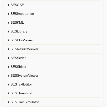
SESGSE
SESImpedance
SESKML
SESLibrary
SESPlotViewer
SESResultsViewer
SESScript
SESShield
SESSystemViewer
SESTextEditor
SESThreshold
SESTrainSimulator