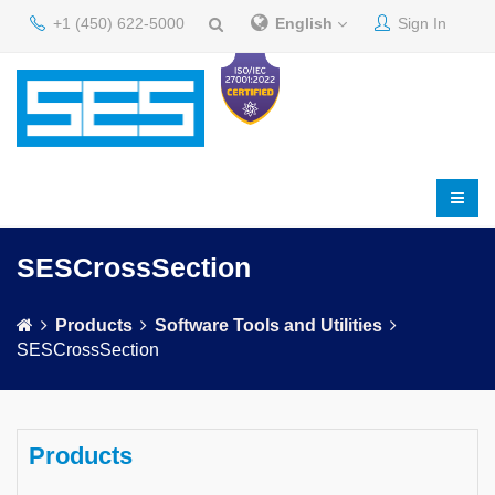
+1 (450) 622-5000
English
Sign In
SESCrossSection
Products
Software Tools and Utilities
SESCrossSection
Products