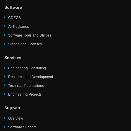
Software
CDEGS
All Packages
Software Tools and Utilities
Standalone Licenses
Services
Engineering Consulting
Research and Development
Technical Publications
Engineering Projects
Support
Overview
Software Support