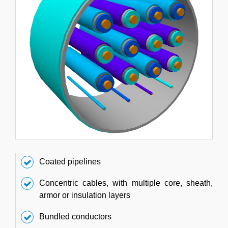
Coated pipelines
Concentric cables, with multiple core, sheath,
armor or insulation layers
Bundled conductors