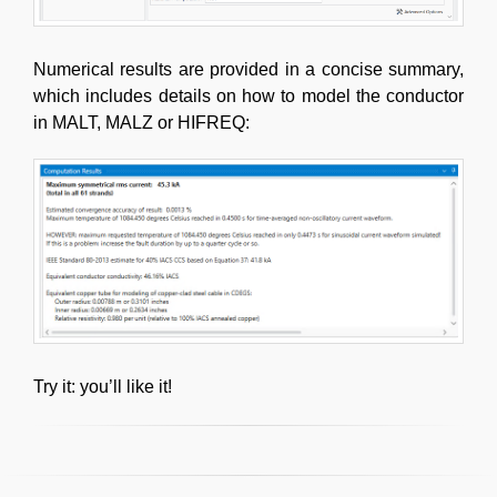
Numerical results are provided in a concise summary,
which includes details on how to model the conductor
in MALT, MALZ or HIFREQ:
Try it: you’ll like it!