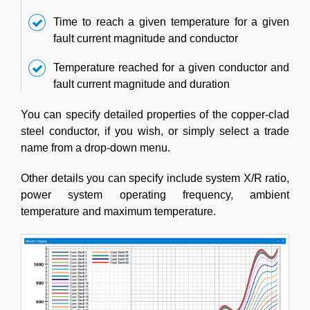
Time to reach a given temperature for a given
fault current magnitude and conductor
Temperature reached for a given conductor and
fault current magnitude and duration
You can specify detailed properties of the copper-clad
steel conductor, if you wish, or simply select a trade
name from a drop-down menu.
Other details you can specify include system X/R ratio,
power system operating frequency, ambient
temperature and maximum temperature.