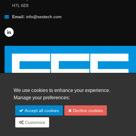
H7L 6E8
Email:
info@sestech.com
We use cookies to enhance your experience.
Manage your preferences:
© 2026 SafEngServices & technologies ltd.
Accept all cookies
Decline cookies
All Rights Reserved. |
Trademarks
Customize
Site Map
Español
Français
Português
中文