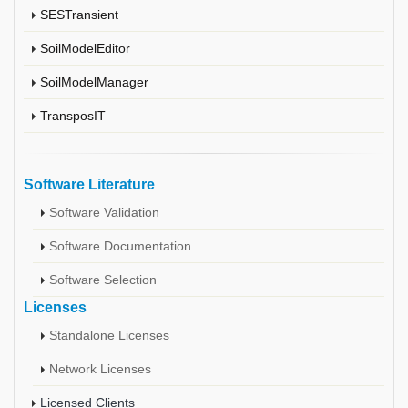
SESTransient
SoilModelEditor
SoilModelManager
TransposIT
Software Literature
Software Validation
Software Documentation
Software Selection
Licenses
Standalone Licenses
Network Licenses
Licensed Clients