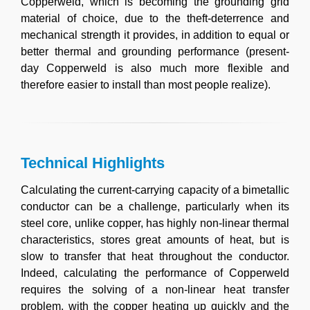
Copperweld, which is becoming the grounding grid
material of choice, due to the theft-deterrence and
mechanical strength it provides, in addition to equal or
better thermal and grounding performance (present-
day Copperweld is also much more flexible and
therefore easier to install than most people realize).
Technical Highlights
Calculating the current-carrying capacity of a bimetallic
conductor can be a challenge, particularly when its
steel core, unlike copper, has highly non-linear thermal
characteristics, stores great amounts of heat, but is
slow to transfer that heat throughout the conductor.
Indeed, calculating the performance of Copperweld
requires the solving of a non-linear heat transfer
problem, with the copper heating up quickly and the