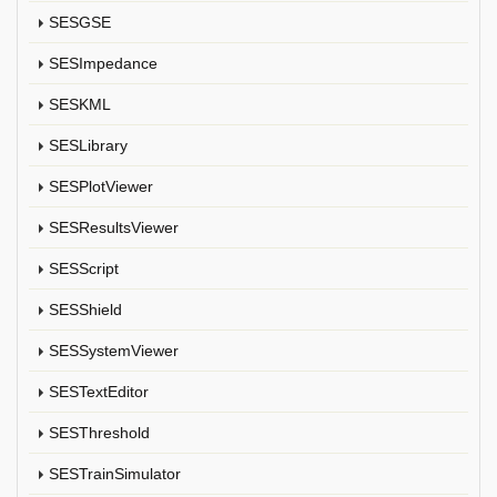
SESGSE
SESImpedance
SESKML
SESLibrary
SESPlotViewer
SESResultsViewer
SESScript
SESShield
SESSystemViewer
SESTextEditor
SESThreshold
SESTrainSimulator