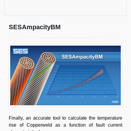
SESAmpacityBM
Finally, an accurate tool to calculate the temperature
rise of Copperweld as a function of fault current