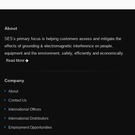
About
SES’s primary focus is helping customers assess and mitigate the
effects of grounding & electromagnetic interference on people,
equipment and the environment, safely, efficiently and economically.
Read More
Company
About
Contact Us
International Offices
International Distributors
Employment Opportunities