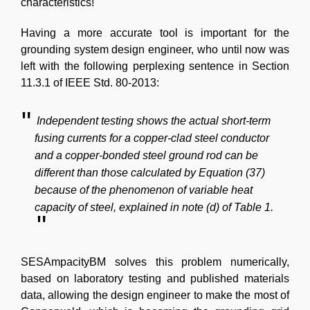
characteristics!
Having a more accurate tool is important for the
grounding system design engineer, who until now was
left with the following perplexing sentence in Section
11.3.1 of IEEE Std. 80-2013:
Independent testing shows the actual short-term
fusing currents for a copper-clad steel conductor
and a copper-bonded steel ground rod can be
different than those calculated by Equation (37)
because of the phenomenon of variable heat
capacity of steel, explained in note (d) of Table 1.
SESAmpacityBM solves this problem numerically,
based on laboratory testing and published materials
data, allowing the design engineer to make the most of