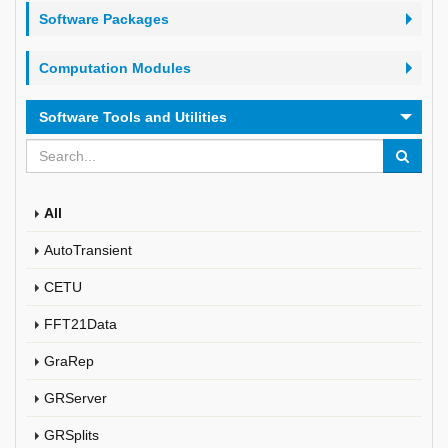
Software Packages
Computation Modules
Software Tools and Utilities
All
AutoTransient
CETU
FFT21Data
GraRep
GRServer
GRSplits