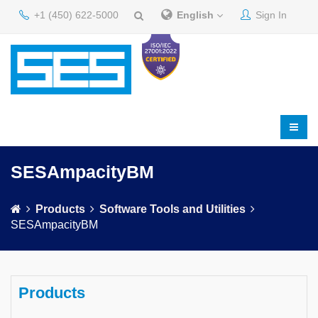
+1 (450) 622-5000
English
Sign In
SESAmpacityBM
Products
Software Tools and Utilities
SESAmpacityBM
Products