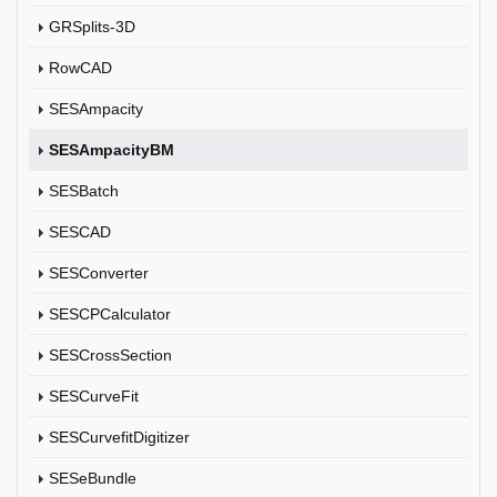
GRSplits-3D
RowCAD
SESAmpacity
SESAmpacityBM
SESBatch
SESCAD
SESConverter
SESCPCalculator
SESCrossSection
SESCurveFit
SESCurvefitDigitizer
SESeBundle