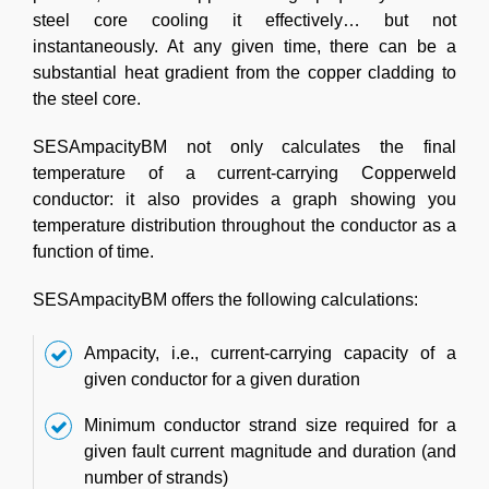
steel core cooling it effectively… but not
instantaneously. At any given time, there can be a
substantial heat gradient from the copper cladding to
the steel core.
SESAmpacityBM not only calculates the final
temperature of a current-carrying Copperweld
conductor: it also provides a graph showing you
temperature distribution throughout the conductor as a
function of time.
SESAmpacityBM offers the following calculations:
Ampacity, i.e., current-carrying capacity of a
given conductor for a given duration
Minimum conductor strand size required for a
given fault current magnitude and duration (and
number of strands)