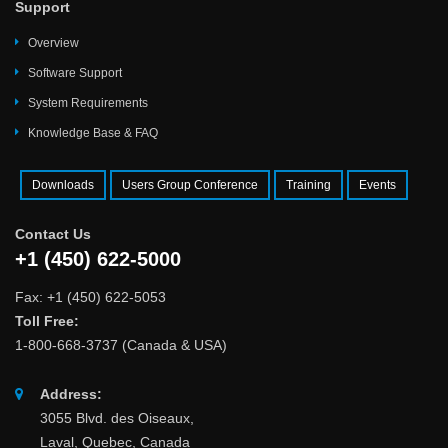
Support
Overview
Software Support
System Requirements
Knowledge Base & FAQ
Downloads
Users Group Conference
Training
Events
Contact Us
+1 (450) 622-5000
Fax: +1 (450) 622-5053
Toll Free:
1-800-668-3737 (Canada & USA)
Address:
3055 Blvd. des Oiseaux,
Laval, Quebec, Canada