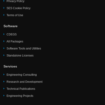
Privacy Policy
SES Cookie Policy
Terms of Use
Software
CDEGS
All Packages
Software Tools and Utilities
Standalone Licenses
Services
Engineering Consulting
Research and Development
Technical Publications
Engineering Projects