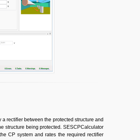
a rectifier between the protected structure and
the structure being protected. SESCPCalculator
the CP system and rates the required rectifier