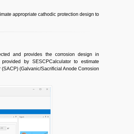
imate appropriate cathodic protection design to
cted and provides the corrosion design in
e provided by SESCPCalculator to estimate
 (SACP) (Galvanic/Sacrificial Anode Corrosion