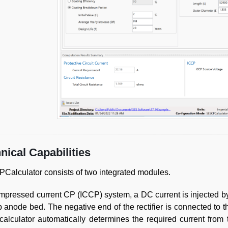
nical Capabilities
alculator consists of two integrated modules.
impressed current CP (ICCP) system, a DC current is injected by 
 anode bed. The negative end of the rectifier is connected to 
alculator automatically determines the required current from 