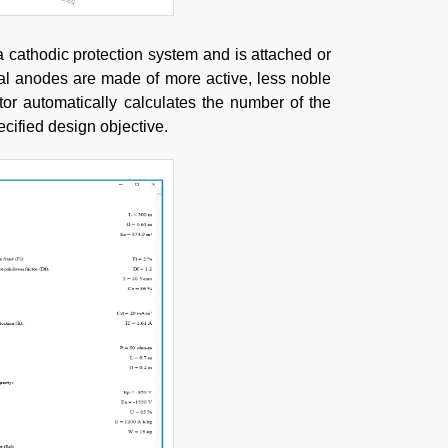
 a cathodic protection system and is attached or
icial anodes are made of more active, less noble
tor automatically calculates the number of the
ecified design objective.