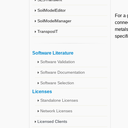
SoilModelEditor
For a 
SoilModelManager
connec
metals
TransposIT
specif
Software Literature
Software Validation
Software Documentation
Software Selection
Licenses
Standalone Licenses
Network Licenses
Licensed Clients