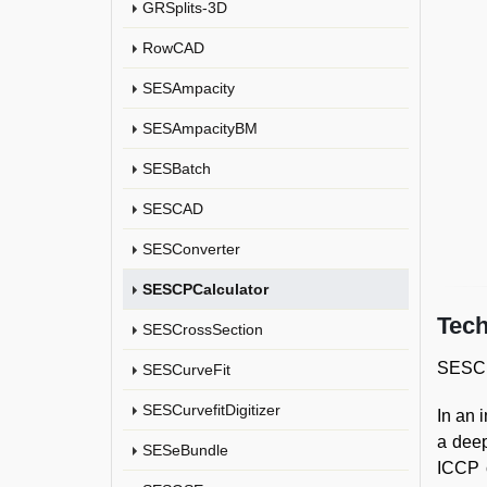
GRSplits-3D
RowCAD
SESAmpacity
SESAmpacityBM
SESBatch
SESCAD
SESConverter
SESCPCalculator
Tech
SESCrossSection
SESCPC
SESCurveFit
SESCurvefitDigitizer
In an 
a deep
SESeBundle
ICCP c