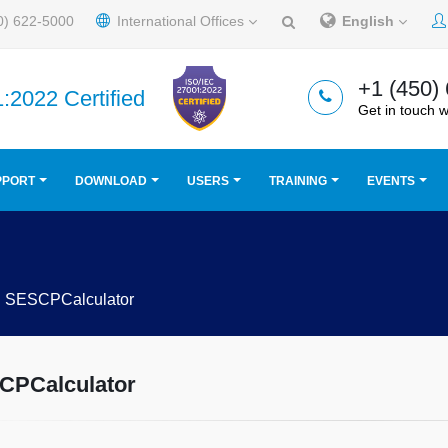
0) 622-5000
International Offices
English
+1 (450)
:2022 Certified
Get in touch w
PPORT
DOWNLOAD
USERS
TRAINING
EVENTS
SESCPCalculator
CPCalculator