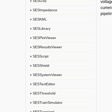
SESGSE
voltag
curren
SESImpedance
pipeli
SESKML
SESLibrary
SESPlotViewer
SESResultsViewer
SESScript
SESShield
SESSystemViewer
SESTextEditor
SESThreshold
SESTrainSimulator
SESTransient