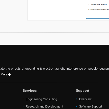
te the effects of grounding & electromagnetic interference on people, equip
 More
Services
Support
Engineering Consulting
Overview
Research and Development
Software Support