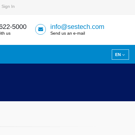
Sign In
 622-5000
info@sestech.com
ith us
Send us an e-mail
EN