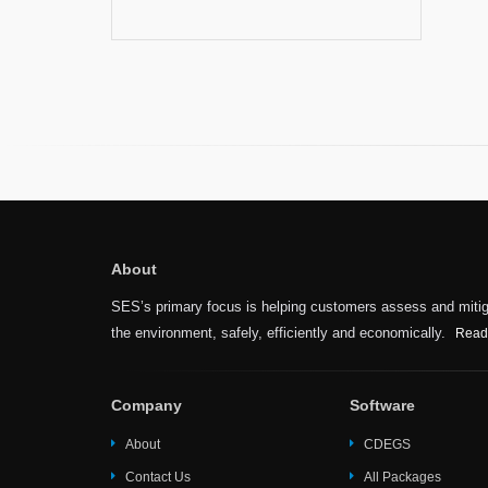
About
SES’s primary focus is helping customers assess and mitiga
the environment, safely, efficiently and economically.
Read
Company
Software
About
CDEGS
Contact Us
All Packages