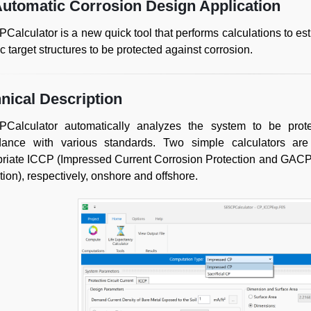
utomatic Corrosion Design Application
alculator is a new quick tool that performs calculations to est
ic target structures to be protected against corrosion.
nical Description
Calculator automatically analyzes the system to be prote
dance with various standards. Two simple calculators ar
riate ICCP (Impressed Current Corrosion Protection and GACP
tion), respectively, onshore and offshore.