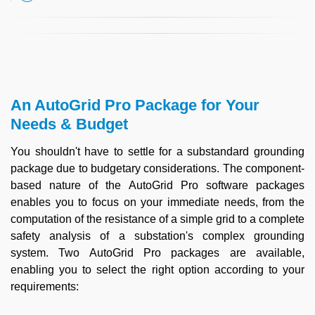
An AutoGrid Pro Package for Your
Needs & Budget
You shouldn't have to settle for a substandard grounding
package due to budgetary considerations. The component-
based nature of the AutoGrid Pro software packages
enables you to focus on your immediate needs, from the
computation of the resistance of a simple grid to a complete
safety analysis of a substation's complex grounding
system. Two AutoGrid Pro packages are available,
enabling you to select the right option according to your
requirements: