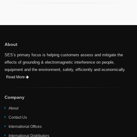
About
SES’s primary focus is helping customers assess and mitigate the
effects of grounding & electromagnetic interference on people,
equipment and the environment, safely, efficiently and economically.
Read More
Company
About
Contact Us
International Offices
International Distributors