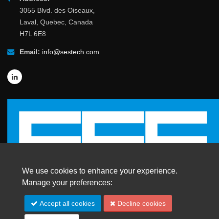
3055 Blvd. des Oiseaux,
Laval, Quebec, Canada
H7L 6E8
Email:
info@sestech.com
We use cookies to enhance your experience.
Manage your preferences:
© 2026 SafEngServices & technologies ltd.
Accept all cookies
Decline cookies
All Rights Reserved. |
Trademarks