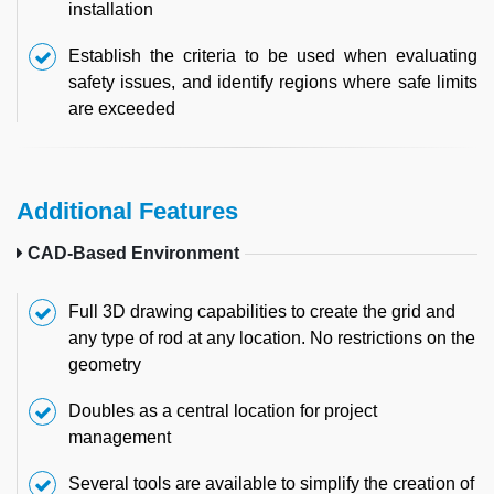
installation
Establish the criteria to be used when evaluating
safety issues, and identify regions where safe limits
are exceeded
Additional Features
CAD-Based Environment
Full 3D drawing capabilities to create the grid and
any type of rod at any location. No restrictions on the
geometry
Doubles as a central location for project
management
Several tools are available to simplify the creation of