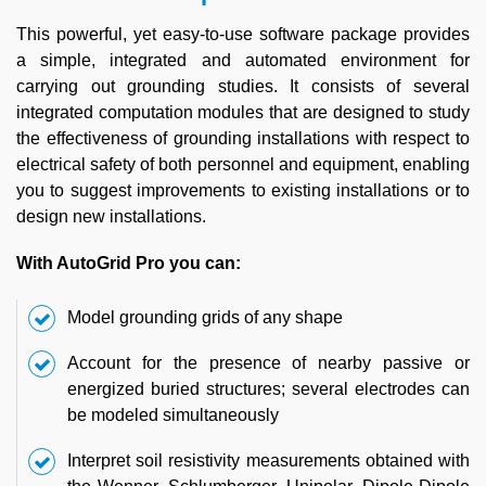
This powerful, yet easy-to-use software package provides
a simple, integrated and automated environment for
carrying out grounding studies. It consists of several
integrated computation modules that are designed to study
the effectiveness of grounding installations with respect to
electrical safety of both personnel and equipment, enabling
you to suggest improvements to existing installations or to
design new installations.
With AutoGrid Pro you can:
Model grounding grids of any shape
Account for the presence of nearby passive or
energized buried structures; several electrodes can
be modeled simultaneously
Interpret soil resistivity measurements obtained with