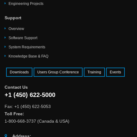
Engineering Projects
Support
Overview
Software Support
System Requirements
Knowledge Base & FAQ
Downloads
Users Group Conference
Training
Events
Contact Us
+1 (450) 622-5000
Fax: +1 (450) 622-5053
Toll Free:
1-800-668-3737 (Canada & USA)
Address: