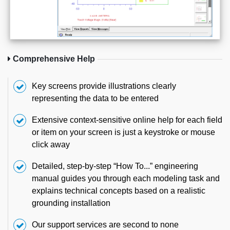
Comprehensive Help
Key screens provide illustrations clearly
representing the data to be entered
Extensive context-sensitive online help for each field
or item on your screen is just a keystroke or mouse
click away
Detailed, step-by-step “How To...” engineering
manual guides you through each modeling task and
explains technical concepts based on a realistic
grounding installation
Our support services are second to none