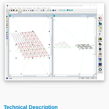
Technical Description