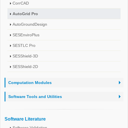
CorrCAD
AutoGrid Pro
AutoGroundDesign
SESEnviroPlus
SESTLC Pro
SESShield-3D
SESShield-2D
Computation Modules
Software Tools and Utilities
Software Literature
Software Validation