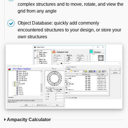
complex structures and to move, rotate, and view the
grid from any angle
Object Database: quickly add commonly
encountered structures to your design, or store your
own structures
Ampacity Calculator