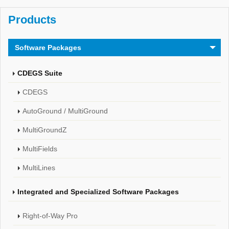
Products
Software Packages
CDEGS Suite
CDEGS
AutoGround / MultiGround
MultiGroundZ
MultiFields
MultiLines
Integrated and Specialized Software Packages
Right-of-Way Pro