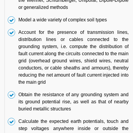
the Wenner, Schlumberger, Unipolar, Dipole-Dipole
or generalized methods
Model a wide variety of complex soil types
Account for the presence of transmission lines,
distribution lines or cables connected to the
grounding system, i.e. compute the distribution of
fault current along the circuits connected to the main
grid (overhead ground wires, shield wires, neutral
conductors, or cable sheaths and armours), thereby
reducing the net amount of fault current injected into
the main grid
Obtain the resistance of any grounding system and
its ground potential rise, as well as that of nearby
buried metallic structures
Calculate the expected earth potentials, touch and
step voltages anywhere inside or outside the