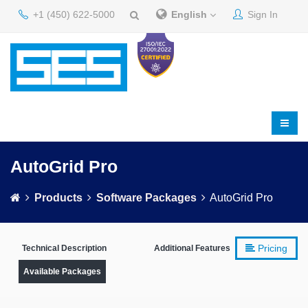
+1 (450) 622-5000
English
Sign In
AutoGrid Pro
Products
Software Packages
AutoGrid Pro
Pricing
Technical Description
Additional Features
Available Packages