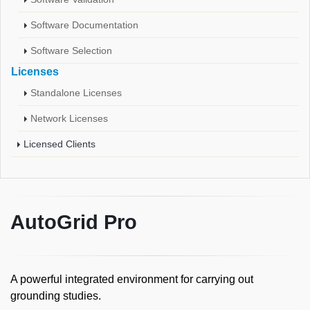
Software Documentation
Software Selection
Licenses
Standalone Licenses
Network Licenses
Licensed Clients
AutoGrid Pro
A powerful integrated environment for carrying out
grounding studies.