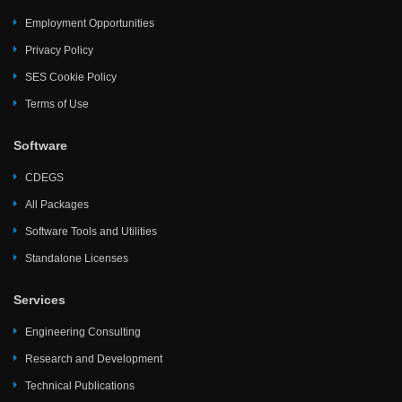
Employment Opportunities
Privacy Policy
SES Cookie Policy
Terms of Use
Software
CDEGS
All Packages
Software Tools and Utilities
Standalone Licenses
Services
Engineering Consulting
Research and Development
Technical Publications