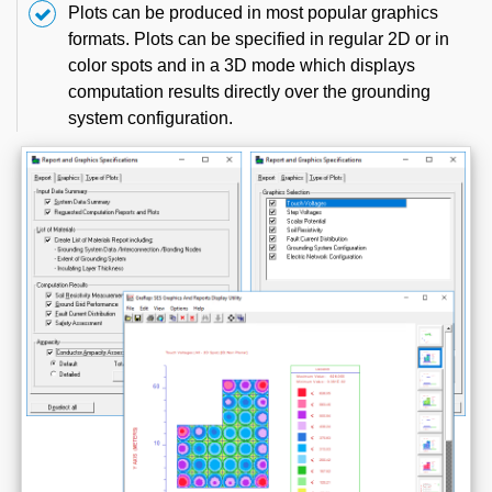
Plots can be produced in most popular graphics
formats. Plots can be specified in regular 2D or in
color spots and in a 3D mode which displays
computation results directly over the grounding
system configuration.