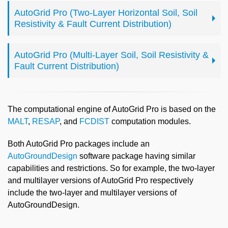
AutoGrid Pro (Two-Layer Horizontal Soil, Soil
Resistivity & Fault Current Distribution)
AutoGrid Pro (Multi-Layer Soil, Soil Resistivity &
Fault Current Distribution)
The computational engine of AutoGrid Pro is based on the
MALT
,
RESAP
, and
FCDIST
computation modules.
Both AutoGrid Pro packages include an
AutoGroundDesign
software package having similar
capabilities and restrictions. So for example, the two-layer
and multilayer versions of AutoGrid Pro respectively
include the two-layer and multilayer versions of
AutoGroundDesign.