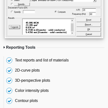
Reporting Tools
Text reports and list of materials
2D-curve plots
3D-perspective plots
Color intensity plots
Contour plots