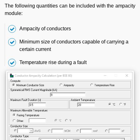
The following quantities can be included with the ampacity
module:
Ampacity of conductors
Minimum size of conductors capable of carrying a
certain current
Temperature rise during a fault