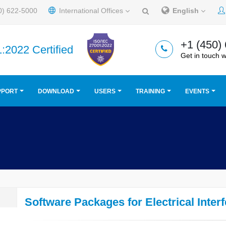
0) 622-5000
International Offices
English
+1 (450)
:2022 Certified
Get in touch w
PPORT
DOWNLOAD
USERS
TRAINING
EVENTS
Software Packages for Electrical Inter