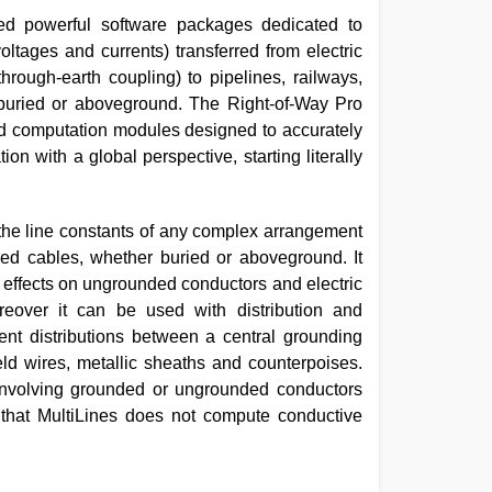
 powerful software packages dedicated to
oltages and currents) transferred from electric
hrough-earth coupling) to pipelines, railways,
 buried or aboveground. The Right-of-Way Pro
ted computation modules designed to accurately
on with a global perspective, starting literally
g the line constants of any complex arrangement
sed cables, whether buried or aboveground. It
 effects on ungrounded conductors and electric
reover it can be used with distribution and
rent distributions between a central grounding
eld wires, metallic sheaths and counterpoises.
 involving grounded or ungrounded conductors
 that MultiLines does not compute conductive