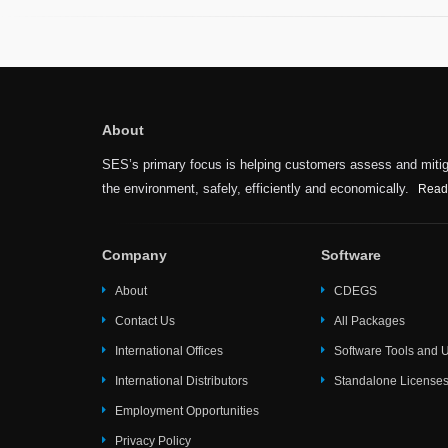
About
SES’s primary focus is helping customers assess and mitiga
the environment, safely, efficiently and economically.
Read
Company
Software
About
CDEGS
Contact Us
All Packages
International Offices
Software Tools and Ut
International Distributors
Standalone License
Employment Opportunities
Privacy Policy