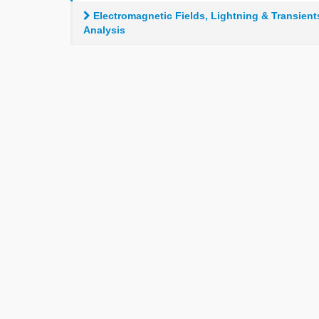
Electromagnetic Fields, Lightning & Transient
Analysis