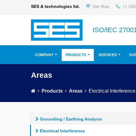
SES & technologies ltd.
Site Map
+1 (45
ISO/IEC 27001
COMPANY
PRODUCTS
SERVICES
SU
Areas
Products
Areas
Electrical Interference
Grounding / Earthing Analysis
Electrical Interference