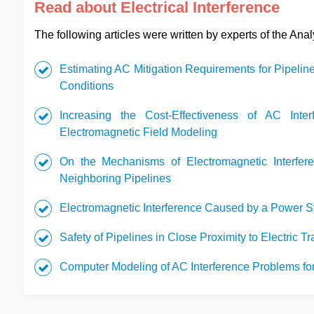
Read about Electrical Interference
The following articles were written by experts of the Ana
Estimating AC Mitigation Requirements for Pipeline
Conditions
Increasing the Cost-Effectiveness of AC Inter
Electromagnetic Field Modeling
On the Mechanisms of Electromagnetic Interfer
Neighboring Pipelines
Electromagnetic Interference Caused by a Power 
Safety of Pipelines in Close Proximity to Electric 
Computer Modeling of AC Interference Problems for 