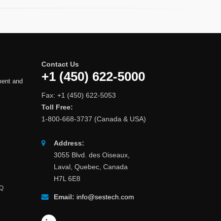
Contact Us
+1 (450) 622-5000
ment and
Fax: +1 (450) 622-5053
Toll Free:
1-800-668-3737 (Canada & USA)
Address:
3055 Blvd. des Oiseaux,
Laval, Quebec, Canada
H7L 6E8
AQ
Email:
info@sestech.com