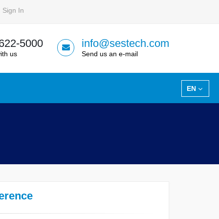
Sign In
 622-5000
info@sestech.com
ith us
Send us an e-mail
EN
ference