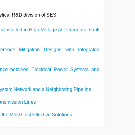
lytical R&D division of SES.
s Installed in High Voltage AC Corridors: Fault
ference Mitigation Designs with Integrated
ence between Electrical Power Systems and
System Network and a Neighboring Pipeline
Transmission Lines
the Most Cost Effective Solutions