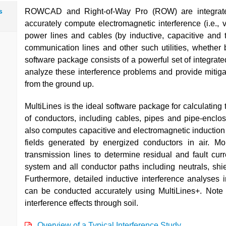
s
ROWCAD and Right-of-Way Pro (ROW) are integrated
accurately compute electromagnetic interference (i.e., v
power lines and cables (by inductive, capacitive and t
communication lines and other such utilities, whether
software package consists of a powerful set of integra
analyze these interference problems and provide mitigati
from the ground up.
MultiLines is the ideal software package for calculatin
of conductors, including cables, pipes and pipe-enclo
also computes capacitive and electromagnetic induction
fields generated by energized conductors in air. Mo
transmission lines to determine residual and fault cur
system and all conductor paths including neutrals, shi
Furthermore, detailed inductive interference analyses
can be conducted accurately using MultiLines+. Note
interference effects through soil.
Overview of a Typical Interference Study