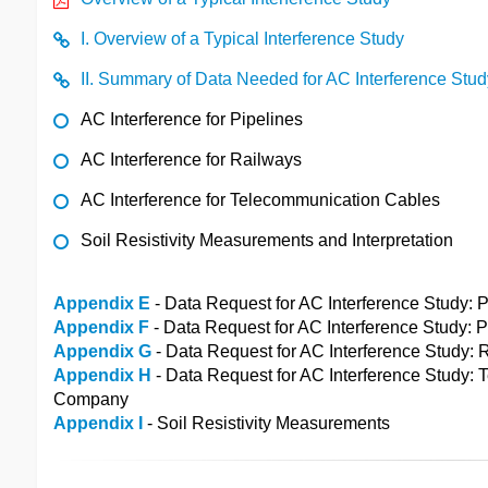
I. Overview of a Typical Interference Study
II. Summary of Data Needed for AC Interference Stud
AC Interference for Pipelines
AC Interference for Railways
AC Interference for Telecommunication Cables
Soil Resistivity Measurements and Interpretation
Appendix E
- Data Request for AC Interference Study
Appendix F
- Data Request for AC Interference Study:
Appendix G
- Data Request for AC Interference Study
Appendix H
- Data Request for AC Interference Study:
Company
Appendix I
- Soil Resistivity Measurements