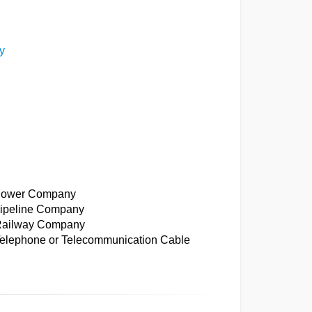
y
: Power Company
 Pipeline Company
: Railway Company
 Telephone or Telecommunication Cable