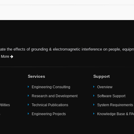
te the effects of grounding & electromagnetic interference on people, equip
 More
Services
Support
Engineering Consulting
Overview
Research and Development
Software Support
ilities
Technical Publications
System Requirements
s
Engineering Projects
Knowledge Base & F