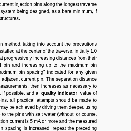
rrent injection pins along the longest traverse
g system being designed, as a bare minimum, if
tructures.
method, taking into account the precautions
lled at the center of the traverse, initially 1.0
t progressively increasing distances from their
tial pin and increasing up to the maximum pin
aximum pin spacing” indicated for any given
 adjacent current pin. The separation distance
 measurements, then increases as necessary to
V, if possible, and a
quality indicator
value of
ins, all practical attempts should be made to
is may be achieved by driving them deeper, using
 to the pins with salt water (without, or course,
ection current is 5 mA or more and the measured
in spacing is increased, repeat the preceding