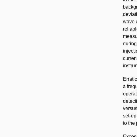
backgr
devia
wave o
reliab
measu
during
inject
curren
instru
Errati
a freq
operat
detect
versus
set-up
to the
Exces