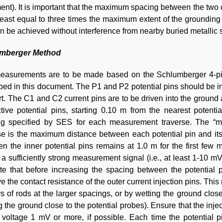
nt). It is important that the maximum spacing between the two cu
least equal to three times the maximum extent of the groundin
an be achieved without interference from nearby buried metallic s
mberger Method
easurements are to be made based on the Schlumberger 4-pin 
bed in this document. The P1 and P2 potential pins should be insta
t. The C1 and C2 current pins are to be driven into the ground a
tive potential pins, starting 0.10 m from the nearest poten
ng specified by SES for each measurement traverse. The “m
se is the maximum distance between each potential pin and its
n the inner potential pins remains at 1.0 m for the first few
 a sufficiently strong measurement signal (i.e., at least 1-10 m
te that before increasing the spacing between the potential p
e the contact resistance of the outer current injection pins. Th
rs of rods at the larger spacings, or by wetting the ground close
g the ground close to the potential probes). Ensure that the inj
 voltage 1 mV or more, if possible. Each time the potential p