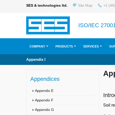
SES & technologies ltd.
Site Map
+1 (45
ISO/IEC 27001
COMPANY
PRODUCTS
SERVICES
SU
Appendix I
Ap
Appendices
Appendix E
Intr
Appendix F
Soil r
Appendix G