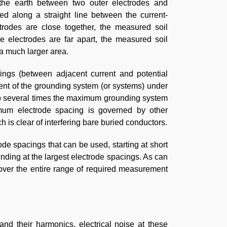
 the earth between two outer electrodes and
ed along a straight line between the current-
ctrodes are close together, the measured soil
the electrodes are far apart, the measured soil
 a much larger area.
cings (between adjacent current and potential
ent of the grounding system (or systems) under
 to several times the maximum grounding system
imum electrode spacing is governed by other
 is clear of interfering bare buried conductors.
de spacings that can be used, starting at short
ending at the largest electrode spacings. As can
cover the entire range of required measurement
nd their harmonics, electrical noise at these