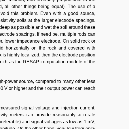
, all other things being equal). The use of a
 avoid this problem. Even with a good source,
stivity soils at the larger electrode spacings.
as deep as possible and wet the soil around these
lectrode spacings. If need be, multiple rods can
er, lower impedance electrode. On solid rock or
aid horizontally on the rock and covered with
 is highly localized, then the electrode position
re such as the RESAP computation module of the
 high-power source, compared to many other less
00 V or higher and their output power can reach
easured signal voltage and injection current,
tivity meters can provide reasonably accurate
preferable) and signal voltages as low as 1 mV,
agnitude. On the other hand, very low frequency