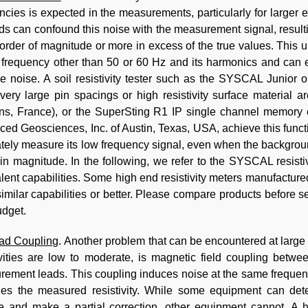
ncies is expected in the measurements, particularly for large
s can confound this noise with the measurement signal, resulting
order of magnitude or more in excess of the true values. This 
 frequency other than 50 or 60 Hz and its harmonics and can eff
e noise. A soil resistivity tester such as the SYSCAL Junior 
ery large pin spacings or high resistivity surface material a
ns, France), or the SuperSting R1 IP single channel memory e
ed Geosciences, Inc. of Austin, Texas, USA, achieve this func
tely measure its low frequency signal, even when the backgrou
 in magnitude. In the following, we refer to the SYSCAL resist
lent capabilities. Some high end resistivity meters manufactur
imilar capabilities or better. Please compare products before se
dget.
ead Coupling
. Another problem that can be encountered at large
ivities are low to moderate, is magnetic field coupling betwe
ement leads. This coupling induces noise at the same frequenc
ies the measured resistivity. While some equipment can dete
e and make a partial correction, other equipment cannot. A hig