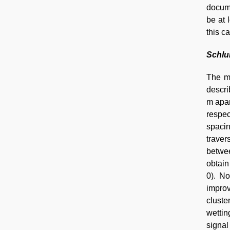
docume
be at 
this c
Schlu
The m
descri
m apar
respec
spaci
traver
betwee
obtain
0). No
improv
cluste
wettin
signal