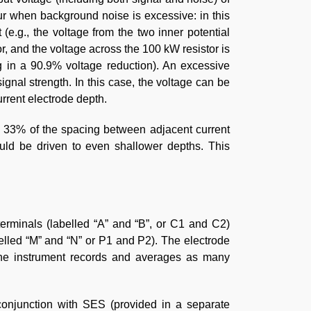
ur when background noise is excessive: in this
(e.g., the voltage from the two inner potential
or, and the voltage across the 100 kW resistor is
ing in a 90.9% voltage reduction). An excessive
gnal strength. In this case, the voltage can be
rrent electrode depth.
ed 33% of the spacing between adjacent current
ould be driven to even shallower depths. This
terminals (labelled “A” and “B”, or C1 and C2)
belled “M” and “N” or P1 and P2). The electrode
he instrument records and averages as many
onjunction with SES (provided in a separate