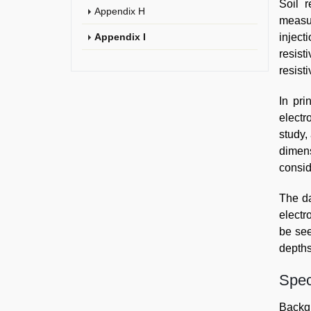
Soil 
Appendix H
measur
Appendix I
inject
resist
resist
In pri
electr
study,
dimen
consid
The da
electr
be see
depths
Spec
Backg