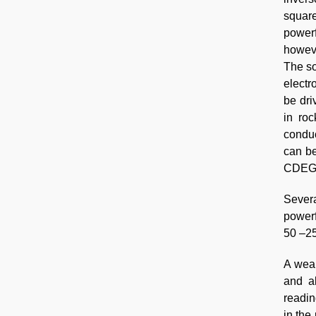
square
powerf
howeve
The so
elect
be dri
in roc
conduc
can be
CDEGS 
Severa
powerf
50 –25
A weak
and al
readin
in the