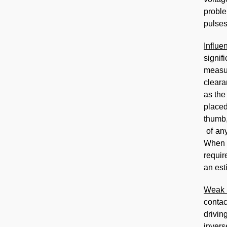
proble
pulses
Influe
signif
measur
cleara
as the
placed
thumb,
of an
When t
requir
an est
Weak 
contac
drivin
invers