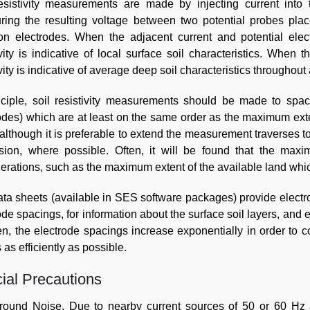
resistivity measurements are made by injecting current into
ing the resulting voltage between two potential probes plac
ion electrodes. When the adjacent current and potential ele
ivity is indicative of local surface soil characteristics. When 
ivity is indicative of average deep soil characteristics throughout
nciple, soil resistivity measurements should be made to spa
odes) which are at least on the same order as the maximum ext
 although it is preferable to extend the measurement traverses
sion, where possible. Often, it will be found that the max
erations, such as the maximum extent of the available land which
ta sheets (available in SES software packages) provide electro
ode spacings, for information about the surface soil layers, and 
n, the electrode spacings increase exponentially in order to 
 as efficiently as possible.
ial Precautions
round Noise
. Due to nearby current sources of 50 or 60 Hz a