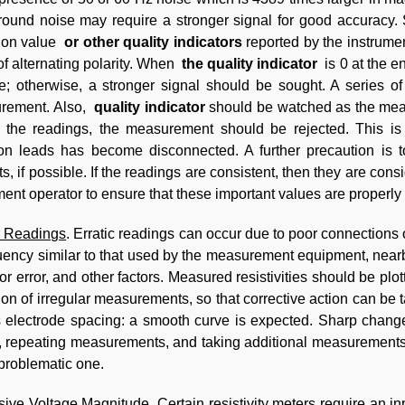
ound noise may require a stronger signal for good accuracy.
tion value
or other quality indicators
reported by the instrumen
f alternating polarity. When
the quality indicator
is 0 at the e
le; otherwise, a stronger signal should be sought. A series o
rement. Also,
quality indicator
should be watched as the meas
 the readings, the measurement should be rejected. This is 
ion leads has become disconnected. A further precaution is to 
ts, if possible. If the readings are consistent, then they are con
ment operator to ensure that these important values are properly
c Readings
. Erratic readings can occur due to poor connections 
uency similar to that used by the measurement equipment, nearby
or error, and other factors. Measured resistivities should be plot
ion of irregular measurements, so that corrective action can be 
 electrode spacing: a smooth curve is expected. Sharp chang
, repeating measurements, and taking additional measurements 
 problematic one.
sive Voltage Magnitude
. Certain resistivity meters require an i