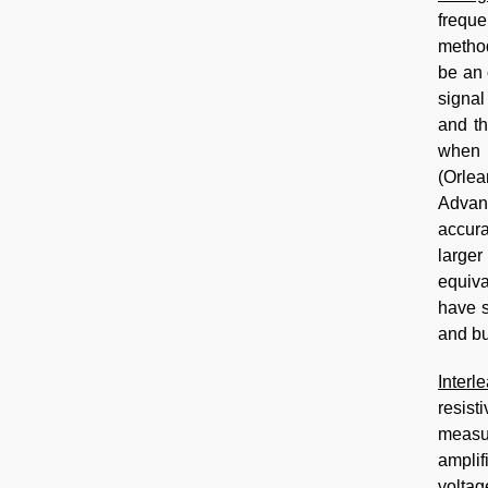
freque
method
be an 
signal
and th
when v
(Orlea
Advanc
accura
larger
equiva
have s
and bu
Interl
resist
measur
amplif
voltag