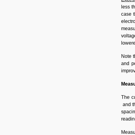
less t
case t
electr
measur
voltag
lowere
Note t
and po
improv
Measu
The cu
and th
spaci
readin
Measu