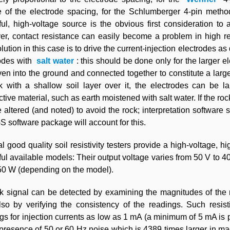
 of the electrode spacing, for the Schlumberger 4-pin method
ul, high-voltage source is the obvious first consideration to
r, contact resistance can easily become a problem in high resi
lution in this case is to drive the current-injection electrodes 
rodes with
salt water
: this should be done only for the larger e
ven into the ground and connected together to constitute a larg
k with a shallow soil layer over it, the electrodes can be l
tive material, such as earth moistened with salt water. If the rock
 altered (and noted) to avoid the rock; interpretation softwa
software package will account for this.
l good quality soil resistivity testers provide a high-voltage,
ul available models: Their output voltage varies from 50 V to 4
0 W (depending on the model).
 signal can be detected by examining the magnitudes of the m
so by verifying the consistency of the readings. Such resis
gs for injection currents as low as 1 mA (a minimum of 5 mA is 
 presence of 50 or 60 Hz noise which is 4389 times larger in m