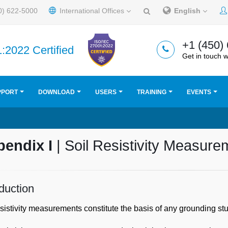
0) 622-5000
International Offices
English
+1 (450)
:2022 Certified
Get in touch w
PPORT
DOWNLOAD
USERS
TRAINING
EVENTS
pendix I
| Soil Resistivity Measur
oduction
esistivity measurements constitute the basis of any grounding stu