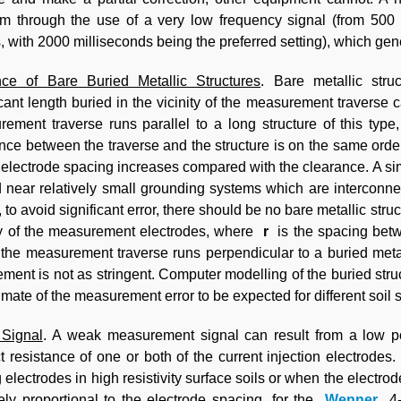
m through the use of a very low frequency signal (from 500
, with 2000 milliseconds being the preferred setting), which gen
nce of Bare Buried Metallic Structures
. Bare metallic stru
icant length buried in the vicinity of the measurement traverse 
ement traverse runs parallel to a long structure of this type
nce between the traverse and the structure is on the same orde
 electrode spacing increases compared with the clearance. A sim
 near relatively small grounding systems which are interconne
 to avoid significant error, there should be no bare metallic stru
y of the measurement electrodes, where
r
is the spacing betw
he measurement traverse runs perpendicular to a buried metalli
ement is not as stringent. Computer modelling of the buried st
imate of the measurement error to be expected for different soil s
Signal
. A weak measurement signal can result from a low p
t resistance of one or both of the current injection electrode
g electrodes in high resistivity surface soils or when the electr
ely proportional to the electrode spacing, for the
Wenner
4-p