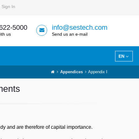
Sign In
 622-5000
info@sestech.com
ith us
Send us an e-mail
EN
Appendices
Appendix I
ements
dy and are therefore of capital importance.