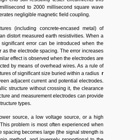
 millisecond to 2000 millisecond square wave
erates negligible magnetic field coupling.
ctures (including concrete-encased metal) of
can distort measured earth resistivities. When a
, significant error can be introduced when the
r as the electrode spacing. The error increases
ilar effect is observed when the electrodes are
cted by means of overhead wires. As a rule of
ctures of significant size buried within a radius
r
een adjacent current and potential electrodes.
c structure without crossing it, the clearance
ructure and measurement electrodes can provide
tructure types.
ower source, a low voltage source, or a high
s. This problem is most often experienced when
ode spacing becomes large (the signal strength is
in method, and inversely proportional to the