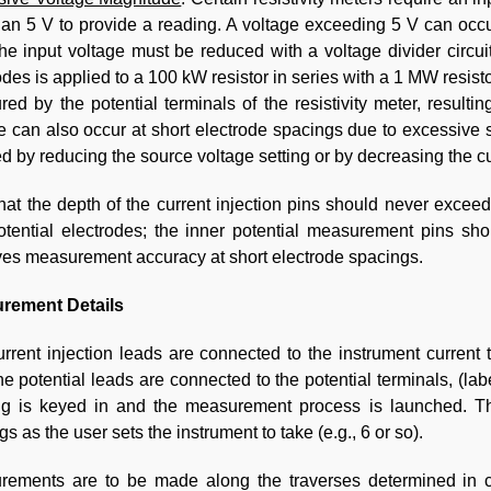
han 5 V to provide a reading. A voltage exceeding 5 V can occ
he input voltage must be reduced with a voltage divider circuit 
odes is applied to a 100 kW resistor in series with a 1 MW resist
ed by the potential terminals of the resistivity meter, result
e can also occur at short electrode spacings due to excessive si
d by reducing the source voltage setting or by decreasing the cu
hat the depth of the current injection pins should never exce
tential electrodes; the inner potential measurement pins sh
es measurement accuracy at short electrode spacings.
rement Details
rrent injection leads are connected to the instrument current 
e potential leads are connected to the potential terminals, (la
ng is keyed in and the measurement process is launched. T
gs as the user sets the instrument to take (e.g., 6 or so).
rements are to be made along the traverses determined in c