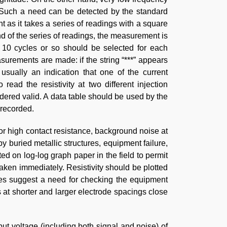
 Such a need can be detected by the standard
t as it takes a series of readings with a square
nd of the series of readings, the measurement is
f 10 cycles or so should be selected for each
urements are made: if the string “***” appears
usually an indication that one of the current
read the resistivity at two different injection
sidered valid. A data table should be used by the
 recorded.
or high contact resistance, background noise at
 buried metallic structures, equipment failure,
ted on log-log graph paper in the field to permit
taken immediately. Resistivity should be plotted
es suggest a need for checking the equipment
at shorter and larger electrode spacings close
nput voltage (including both signal and noise) of