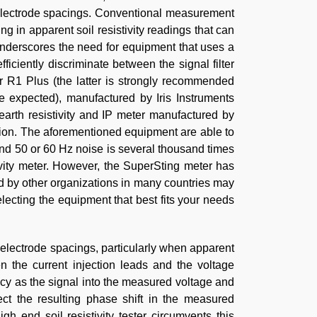
r electrode spacings. Conventional measurement
 in apparent soil resistivity readings that can
underscores the need for equipment that uses a
iciently discriminate between the signal filter
or R1 Plus (the latter is strongly recommended
re expected), manufactured by Iris Instruments
arth resistivity and IP meter manufactured by
tion. The aforementioned equipment are able to
nd 50 or 60 Hz noise is several thousand times
ivity meter. However, the SuperSting meter has
ed by other organizations in many countries may
lecting the equipment that best fits your needs
 electrode spacings, particularly when apparent
en the current injection leads and the voltage
y as the signal into the measured voltage and
ct the resulting phase shift in the measured
h end soil resistivity tester circumvents this