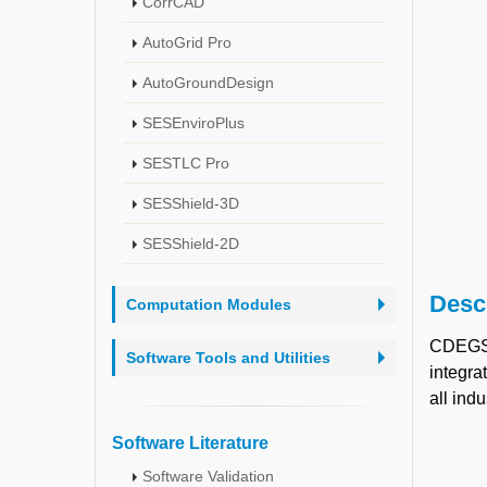
CorrCAD
AutoGrid Pro
AutoGroundDesign
SESEnviroPlus
SESTLC Pro
SESShield-3D
SESShield-2D
Desc
Computation Modules
CDEGS
Software Tools and Utilities
integra
all indu
Software Literature
Software Validation