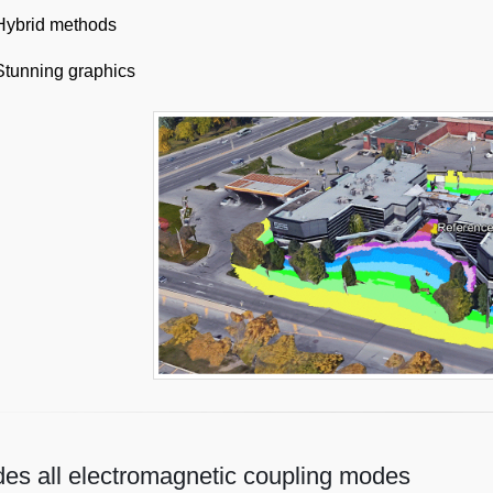
Hybrid methods
Stunning graphics
des all electromagnetic coupling modes