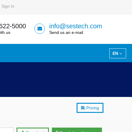
Sign In
 622-5000
info@sestech.com
ith us
Send us an e-mail
EN
Pricing