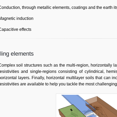
Conduction, through metallic elements, coatings and the earth its
Magnetic induction
Capacitive effects
ling elements
Complex soil structures such as the multi-region, horizontally l
resistivities and single-regions consisting of cylindrical, hemi
horizontal layers. Finally, horizontal multilayer soils that can 
resistivities are available to help you tackle the most challenging