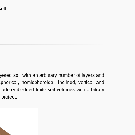
elf
ayered soil with an arbitrary number of layers and
spherical, hemispheroidal, inclined, vertical and
include embedded finite soil volumes with arbitrary
 project.