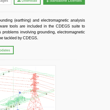
kages
Download
Standalone Licenses
unding (earthing) and electromagnetic analysis
tware tools are included in the CDEGS suite to
 problems involving grounding, electromagnetic
n be tackled by CDEGS.
updates