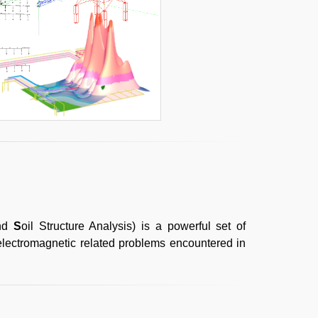
and
S
oil Structure Analysis) is a powerful set of
 electromagnetic related problems encountered in