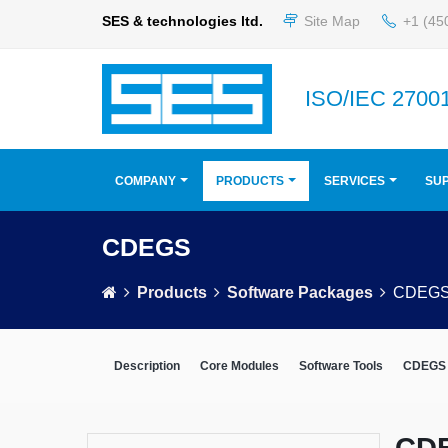
SES & technologies ltd.
Site Map
+1 (45
ISO/IEC 27001
COMPANY
PRODUCTS
SERVICES
SU
CDEGS
Products
Software Packages
CDEG
Description
Core Modules
Software Tools
CDEGS 