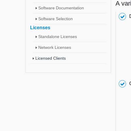
A var
Software Documentation
Software Selection
Licenses
Standalone Licenses
Network Licenses
Licensed Clients