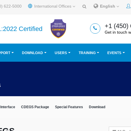
0) 622-5000
International Offices
English
+1 (450)
:2022 Certified
Get in touch w
PPORT
DOWNLOAD
USERS
TRAINING
EVENTS
S
Interface
CDEGS Package
Special Features
Download