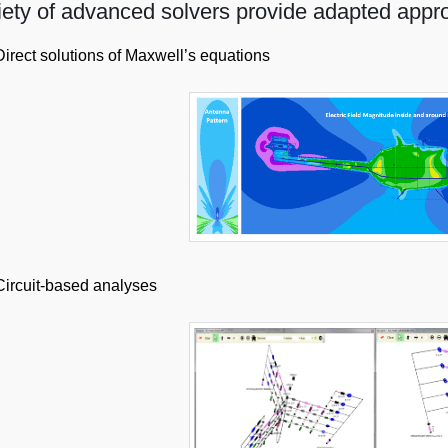
iety of advanced solvers provide adapted appr
Direct solutions of Maxwell’s equations
Circuit-based analyses