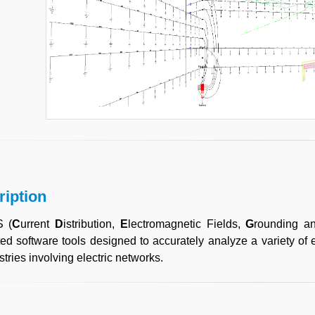
ription
 (
C
urrent
D
istribution,
E
lectromagnetic Fields,
G
rounding 
ted software tools designed to accurately analyze a variety of
stries involving electric networks.