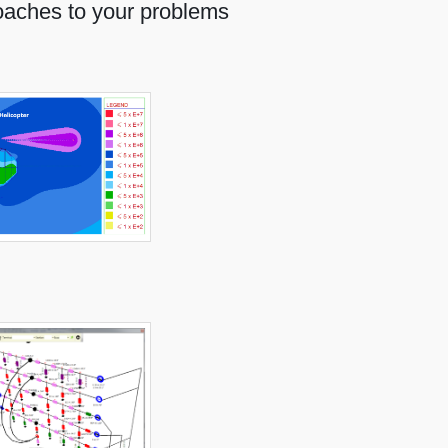
oaches to your problems