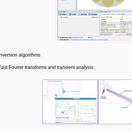
Inversion algorithms
Fast Fourier transforms and transient analysis