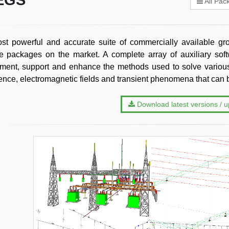
EGS
All Pac
t powerful and accurate suite of commercially available gro
e packages on the market. A complete array of auxiliary sof
ent, support and enhance the methods used to solve various
rence, electromagnetic fields and transient phenomena that ca
Download latest versions / 