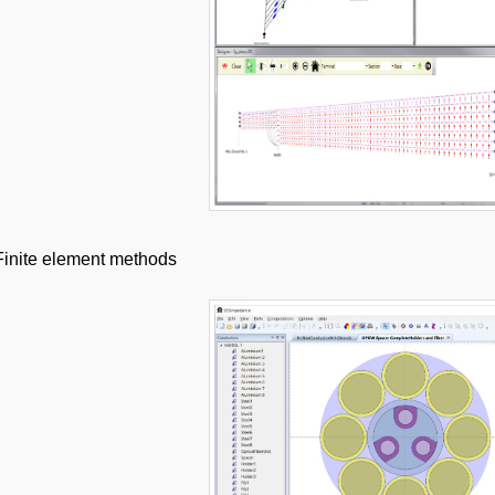
Finite element methods