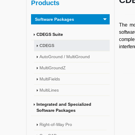
CD
Products
Software Packages
The mos
softwar
CDEGS Suite
complem
CDEGS
interfe
AutoGround / MultiGround
MultiGroundZ
MultiFields
MultiLines
Integrated and Specialized
Software Packages
Right-of-Way Pro