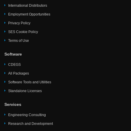
International Distributors
Employment Opportunities
Privacy Policy
SES Cookie Policy
Terms of Use
Software
CDEGS
All Packages
Software Tools and Utilities
Standalone Licenses
Services
Engineering Consulting
Research and Development