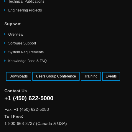
Technical Publications
Engineering Projects
Support
Overview
Software Support
System Requirements
Knowledge Base & FAQ
Downloads
Users Group Conference
Training
Events
Contact Us
+1 (450) 622-5000
Fax: +1 (450) 622-5053
Toll Free:
1-800-668-3737 (Canada & USA)