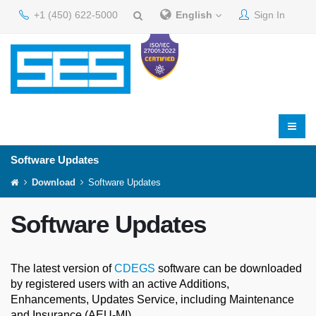
+1 (450) 622-5000
English
Sign In
Software Updates
Download
Software Updates
Software Updates
The latest version of
CDEGS
software can be downloaded
by registered users with an active Additions,
Enhancements, Updates Service, including Maintenance
and Insurance (AEU-MI).