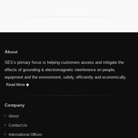
About
SES’s primary focus is helping customers assess and mitigate the
effects of grounding & electromagnetic interference on people,
equipment and the environment, safely, efficiently and economically.
Read More
Company
About
Contact Us
International Offices