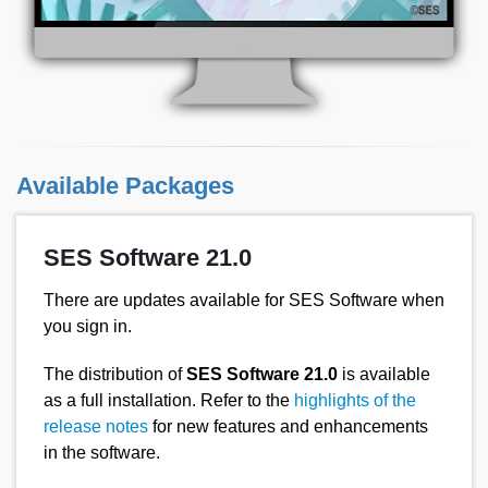
Available Packages
SES Software 21.0
There are updates available for SES Software when
you sign in.
The distribution of
SES Software 21.0
is available
as a full installation. Refer to the
highlights of the
release notes
for new features and enhancements
in the software.