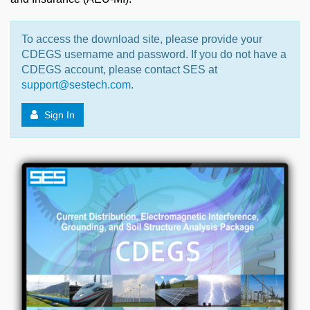
To access the download site, please provide your
CDEGS username and password. If you do not have a
CDEGS account, please contact SES at
support@sestech.com
.
Sign In