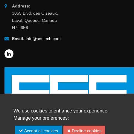
Address:
3055 Blvd. des Oiseaux,
Laval, Quebec, Canada
H7L 6E8
Email:
info@sestech.com
We use cookies to enhance your experience.
Manage your preferences:
Accept all cookies
Decline cookies
© 2026 SafEngServices & technologies ltd.