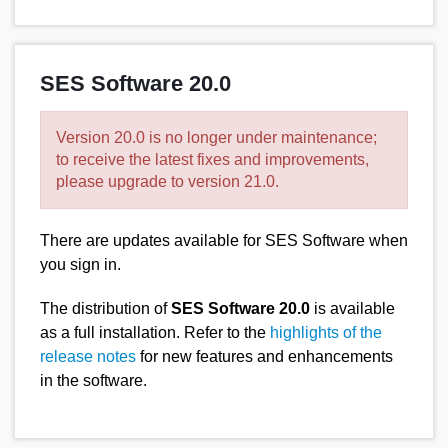
SES Software 20.0
Version 20.0 is no longer under maintenance;
to receive the latest fixes and improvements,
please upgrade to version 21.0.
There are updates available for SES Software when
you sign in.
The distribution of
SES Software 20.0
is available
as a full installation. Refer to the
highlights of the
release notes
for new features and enhancements
in the software.