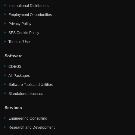
International Distributors
Employment Opportunities
Privacy Policy
SES Cookie Policy
Terms of Use
Software
CDEGS
All Packages
Software Tools and Utilities
Standalone Licenses
Services
Engineering Consulting
Research and Development