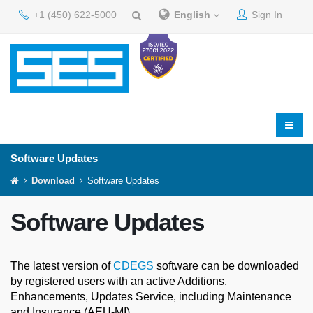
+1 (450) 622-5000
English
Sign In
Software Updates
Download
Software Updates
Software Updates
The latest version of
CDEGS
software can be downloaded
by registered users with an active Additions,
Enhancements, Updates Service, including Maintenance
and Insurance (AEU-MI).