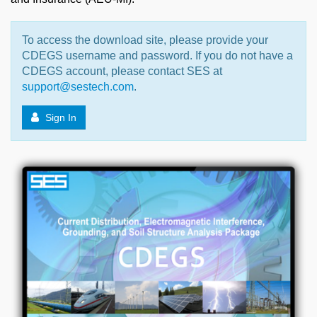
To access the download site, please provide your
CDEGS username and password. If you do not have a
CDEGS account, please contact SES at
support@sestech.com
.
Sign In