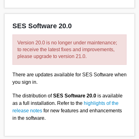
SES Software 20.0
Version 20.0 is no longer under maintenance;
to receive the latest fixes and improvements,
please upgrade to version 21.0.
There are updates available for SES Software when
you sign in.
The distribution of
SES Software 20.0
is available
as a full installation. Refer to the
highlights of the
release notes
for new features and enhancements
in the software.