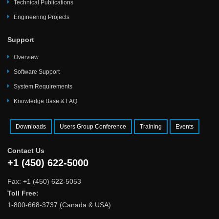
Technical Publications
Engineering Projects
Support
Overview
Software Support
System Requirements
Knowledge Base & FAQ
Downloads
Users Group Conference
Training
Events
Contact Us
+1 (450) 622-5000
Fax: +1 (450) 622-5053
Toll Free:
1-800-668-3737 (Canada & USA)