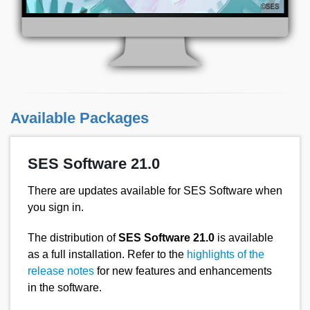
Available Packages
SES Software 21.0
There are updates available for SES Software when
you sign in.
The distribution of
SES Software 21.0
is available
as a full installation. Refer to the
highlights of the
release notes
for new features and enhancements
in the software.