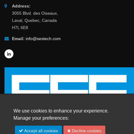
Address:
3055 Blvd. des Oiseaux,
Laval, Quebec, Canada
H7L 6E8
Email:
info@sestech.com
We use cookies to enhance your experience.
Manage your preferences:
Accept all cookies
Decline cookies
© 2026 SafEngServices & technologies ltd.