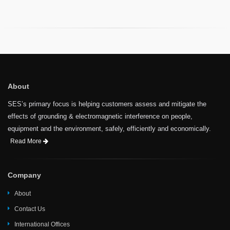
About
SES’s primary focus is helping customers assess and mitigate the
effects of grounding & electromagnetic interference on people,
equipment and the environment, safely, efficiently and economically.
Read More
Company
About
Contact Us
International Offices