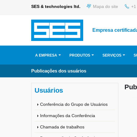
SES & technologies ltd.
Mapa do site
+1 
Empresa certificad
A EMPRESA
PRODUTOS
SERVIÇOS
S
Publicações dos usuários
Pub
Usuários
Conferência do Grupo de Usuários
Informações da Conferência
Chamada de trabalhos