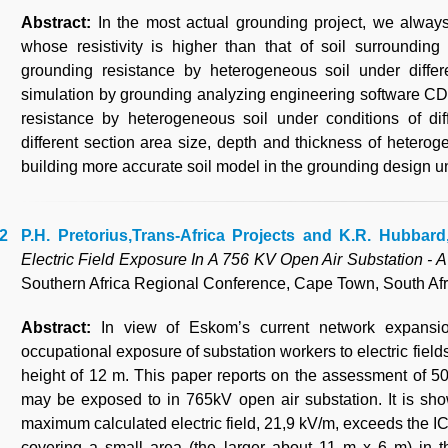
Abstract:
In the most actual grounding project, we alway
whose resistivity is higher than that of soil surrounding
grounding resistance by heterogeneous soil under differe
simulation by grounding analyzing engineering software CD
resistance by heterogeneous soil under conditions of diffe
different section area size, depth and thickness of heterog
building more accurate soil model in the grounding design un
P.H. Pretorius,Trans-Africa Projects and K.R. Hubbar
Electric Field Exposure In A 756 KV Open Air Substation - 
Southern Africa Regional Conference, Cape Town, South Afr
Abstract:
In view of Eskom’s current network expansi
occupational exposure of substation workers to electric field
height of 12 m. This paper reports on the assessment of 50H
may be exposed to in 765kV open air substation. It is sho
maximum calculated electric field, 21,9 kV/m, exceeds the I
covering a small area (the larger about 11 m x 6 m) in 