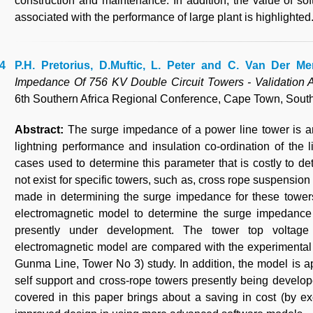
construction and maintenance. In addition, the value of so
associated with the performance of large plant is highlighted
P.H. Pretorius, D.Muftic, L. Peter and C. Van Der Me
Impedance Of 756 KV Double Circuit Towers - Validation A
6th Southern Africa Regional Conference, Cape Town, South 
Abstract:
The surge impedance of a power line tower is a
lightning performance and insulation co-ordination of the 
cases used to determine this parameter that is costly to
not exist for specific towers, such as, cross rope suspensio
made in determining the surge impedance for these towers
electromagnetic model to determine the surge impedance
presently under development. The tower top voltag
electromagnetic model are compared with the experimental
Gunma Line, Tower No 3) study. In addition, the model is a
self support and cross-rope towers presently being develop
covered in this paper brings about a saving in cost (by e