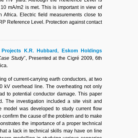
 10 mA/m2 is met. This is important in view of
 Africa. Electric field measurements close to
P Reference Level. Protection against contact
ca Projects K.R. Hubbard, Eskom Holdings
Case Study
", Presented at the Cigré 2009, 6th
ica.
g of current-carrying earth conductors, at two
0 kV overhead line. The overheating not only
ead to potential conductor damage. This paper
. The investigation included a site visit and
re model was developed to study current flow
 to confirm the cause of the problem and to make
onstrates the importance of a proper technical
hat a lack in technical skills may have on line