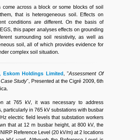
s come across a block or some blocks of soil
 them, that is heterogeneous soil. Effects on
nt conditions are different. On the basis of
EGS, this paper analyses effects on grounding
rent surrounding soil resistivity, as well as
eneous soil, all of which provides evidence for
der complex soil situation.
d, Eskom Holdings Limited
, "
Assessment Of
A Case Study
", Presented at the Cigré 2009, 6th
ica.
on at 765 kV, it was necessary to address
s, particularly in 765 kV substations with busbar
z electric field levels that substation workers
wn that at 12 m busbar height, at 800 kV, the
CNIRP Reference Level (20 kV/m) at 2 locations
the HV yard. Although the Reference Level is