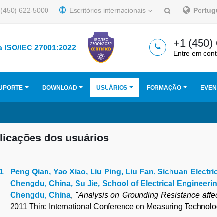
(450) 622-5000
Escritórios internacionais
Portu
+1 (450)
a ISO/IEC 27001:2022
Entre em cont
UPORTE
DOWNLOAD
USUÁRIOS
FORMAÇÃO
EVEN
licações dos usuários
Peng Qian, Yao Xiao, Liu Ping, Liu Fan, Sichuan Electri
Chengdu, China, Su Jie, School of Electrical Engineeri
Chengdu, China
, "
Analysis on Grounding Resistance affe
2011 Third International Conference on Measuring Technol