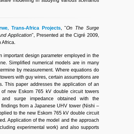
ftware modelling in studying various scenarios
.
rwe, Trans-Africa Projects
, "
On The Surge
nd Application
", Presented at the Cigré 2009,
Africa.
n important design parameter employed in the
line. Simplified numerical models are in many
 determine by measurement. Where equations do
n towers with guy wires, certain assumptions are
. This paper addresses the application of an
 of new Eskom 765 kV double circuit towers
e and surge impedance obtained with the
 findings from a Japanese UHV tower (Nishi –
pplied to the new Eskom 765 kV double circuit
ed. Application of the model and the approach
xcluding experimental work) and also supports