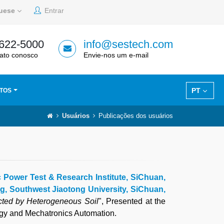
guese
Entrar
 622-5000
info@sestech.com
ato conosco
Envie-nos um e-mail
PT
TOS
Usuários
Publicações dos usuários
c Power Test & Research Institute, SiChuan,
ng, Southwest Jiaotong University, SiChuan,
cted by Heterogeneous Soil
", Presented at the
ogy and Mechatronics Automation.