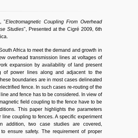
, "
Electromagnetic Coupling From Overhead
se Studies
", Presented at the Cigré 2009, 6th
ica.
n South Africa to meet the demand and growth in
new overhead transmission lines at voltages of
rk expansion by availability of land present
ing of power lines along and adjacent to the
These boundaries are in most cases delineated
lectrified fence. In such cases re-routing of the
 line and fence has to be considered. In view of
magnetic field coupling to the fence have to be
ditions. This paper highlights the parameters
 line coupling to fences. A specific experiment
In addition, two case studies are covered,
o ensure safety. The requirement of proper