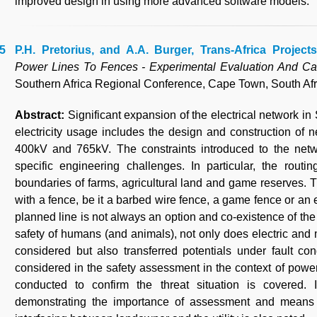
improved design in using more advanced software models.
P.H. Pretorius, and A.A. Burger, Trans-Africa Projects
Power Lines To Fences - Experimental Evaluation And Ca
Southern Africa Regional Conference, Cape Town, South Afr
Abstract:
Significant expansion of the electrical network i
electricity usage includes the design and construction of 
400kV and 765kV. The constraints introduced to the netwo
specific engineering challenges. In particular, the rout
boundaries of farms, agricultural land and game reserves. 
with a fence, be it a barbed wire fence, a game fence or an e
planned line is not always an option and co-existence of the
safety of humans (and animals), not only does electric and 
considered but also transferred potentials under fault con
considered in the safety assessment in the context of power
conducted to confirm the threat situation is covered. 
demonstrating the importance of assessment and means t