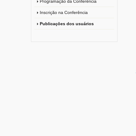
Programação da Conferência
Inscrição na Conferência
Publicações dos usuários