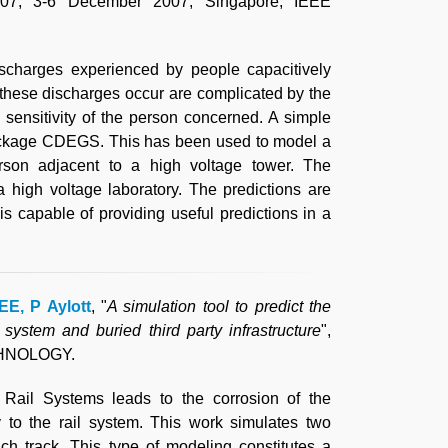
007, 3-6 December 2007, Singapore, IEEE
ischarges experienced by people capacitively
 these discharges occur are complicated by the
sensitivity of the person concerned. A simple
ackage CDEGS. This has been used to model a
rson adjacent to a high voltage tower. The
 high voltage laboratory. The predictions are
 capable of providing useful predictions in a
EE, P Aylott
, "
A simulation tool to predict the
 system and buried third party infrastructure
",
CHNOLOGY.
 Rail Systems leads to the corrosion of the
ty to the rail system. This work simulates two
ch track. This type of modeling constitutes a