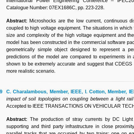
International Power Engineering Conference – IPEC2
Catalogue Number: 07EX1686C, pp. 223-228.
Abstract:
Microshocks are the low current, continuous d
coupled to high voltage equipment. The situations in which
size and complexity of the high voltage equipment and the 
model has been constructed in the commercial software p
geometrically simple object designed to represent a pe
predictions of the model are compared to experiments in a
shown to be extremely accurate and suggest that CDEGS is
more realistic scenario.
C. Charalambous, Member, IEEE, I. Cotton, Member, IE
impact of soil topologies on coupling between a light rail
Accepted to IEEE TRANSACTIONS ON VEHICULAR TE
Abstract:
The production of stray currents by DC Light
supporting and third party infrastructure in close proximi
parallel tracks that are occupied by two trains; one on ea