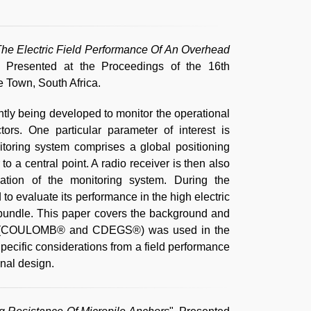
he Electric Field Performance Of An Overhead
, Presented at the Proceedings of the 16th
 Town, South Africa.
tly being developed to monitor the operational
rs. One particular parameter of interest is
toring system comprises a global positioning
to a central point. A radio receiver is then also
llation of the monitoring system. During the
to evaluate its performance in the high electric
 bundle. This paper covers the background and
ling (COULOMB® and CDEGS®) was used in the
Specific considerations from a field performance
inal design.