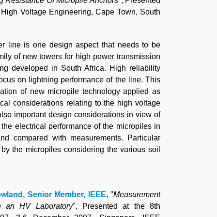
 Resistance Of Micropile Anchors
", Presented
n High Voltage Engineering, Cape Town, South
r line is one design aspect that needs to be
 family of new towers for high power transmission
eing developed in South Africa. High reliability
ocus on lightning performance of the line. This
cation of new micropile technology applied as
l considerations relating to the high voltage
 also important design considerations in view of
the electrical performance of the micropiles in
and compared with measurements. Particular
 by the micropiles considering the various soil
owland, Senior Member, IEEE
, "
Measurement
in an HV Laboratory
", Presented at the 8th