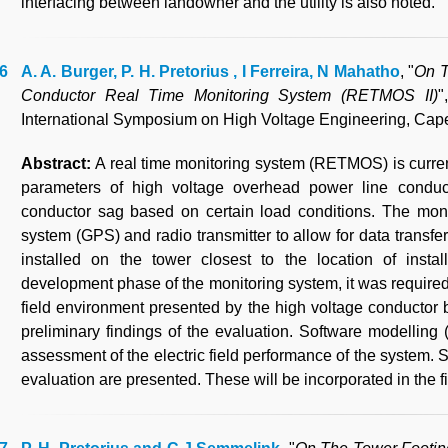
interfacing between landowner and the utility is also noted.
A. A. Burger, P. H. Pretorius , I Ferreira, N Mahatho
, "
On T
Conductor Real Time Monitoring System (RETMOS II)
"
International Symposium on High Voltage Engineering, Cape
Abstract:
A real time monitoring system (RETMOS) is curren
parameters of high voltage overhead power line conducto
conductor sag based on certain load conditions. The moni
system (GPS) and radio transmitter to allow for data transfer 
installed on the tower closest to the location of insta
development phase of the monitoring system, it was required 
field environment presented by the high voltage conductor
preliminary findings of the evaluation. Software model
assessment of the electric field performance of the system. 
evaluation are presented. These will be incorporated in the f