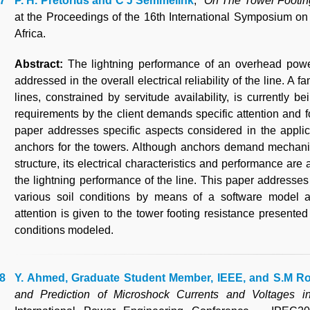
P. H. Pretorius and C J Semmelink
, "
On The Tower Footing
at the Proceedings of the 16th International Symposium o
Africa.
Abstract:
The lightning performance of an overhead powe
addressed in the overall electrical reliability of the line. A
lines, constrained by servitude availability, is currently b
requirements by the client demands specific attention and f
paper addresses specific aspects considered in the appli
anchors for the towers. Although anchors demand mechanica
structure, its electrical characteristics and performance are
the lightning performance of the line. This paper addresses 
various soil conditions by means of a software model 
attention is given to the tower footing resistance presented
conditions modeled.
Y. Ahmed, Graduate Student Member, IEEE, and S.M R
and Prediction of Microshock Currents and Voltages 