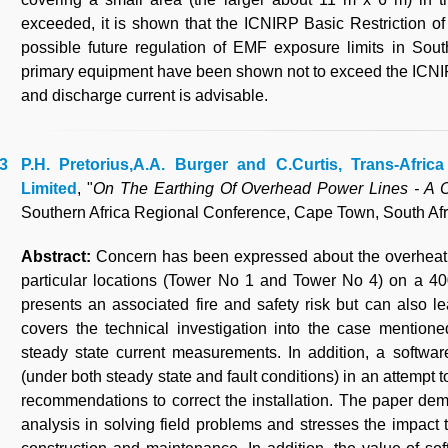
exceeded, it is shown that the ICNIRP Basic Restriction of
possible future regulation of EMF exposure limits in South
primary equipment have been shown not to exceed the ICNIR
and discharge current is advisable.
P.H. Pretorius,A.A. Burger and C.Curtis, Trans-Afri
Limited
, "
On The Earthing Of Overhead Power Lines - A 
Southern Africa Regional Conference, Cape Town, South Afr
Abstract:
Concern has been expressed about the overheatin
particular locations (Tower No 1 and Tower No 4) on a 40
presents an associated fire and safety risk but can also l
covers the technical investigation into the case mentioned
steady state current measurements. In addition, a softwa
(under both steady state and fault conditions) in an attempt
recommendations to correct the installation. The paper dem
analysis in solving field problems and stresses the impact t