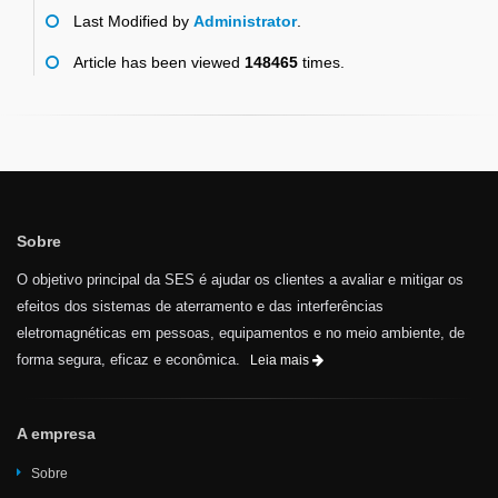
Last Modified by
Administrator
.
Article has been viewed
148465
times.
Sobre
O objetivo principal da SES é ajudar os clientes a avaliar e mitigar os
efeitos dos sistemas de aterramento e das interferências
eletromagnéticas em pessoas, equipamentos e no meio ambiente, de
forma segura, eficaz e econômica.
Leia mais
A empresa
Sobre