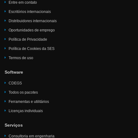
Entre em contato
Escritórios internacionais
Distribuidores internacionais
Oportunidades de emprego
Política de Privacidade
Política de Cookies da SES
Termos de uso
Software
CDEGS
Todos os pacotes
Ferramentas e utilitários
Licenças individuais
Serviços
Consultoria em engenharia