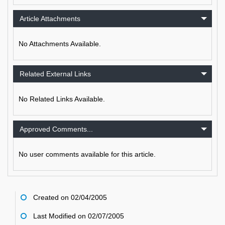
Article Attachments
No Attachments Available.
Related External Links
No Related Links Available.
Approved Comments...
No user comments available for this article.
Created on 02/04/2005
Last Modified on 02/07/2005