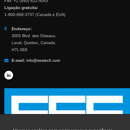
Fax: +1 (450) 622-5053
Ligação gratuita:
1-800-668-3737 (Canadá e EUA)
Endereço:
3055 Blvd. des Oiseaux,
Laval, Quebec, Canada
H7L 6E8
E-mail:
info@sestech.com