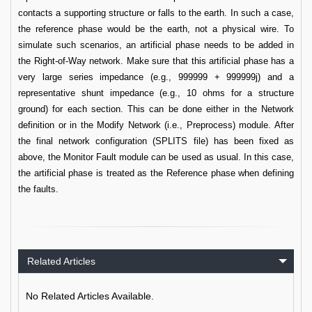
contacts a supporting structure or falls to the earth. In such a case,
the reference phase would be the earth, not a physical wire. To
simulate such scenarios, an artificial phase needs to be added in
the Right-of-Way network. Make sure that this artificial phase has a
very large series impedance (e.g., 999999 + 999999j) and a
representative shunt impedance (e.g., 10 ohms for a structure
ground) for each section. This can be done either in the Network
definition or in the Modify Network (i.e., Preprocess) module. After
the final network configuration (SPLITS file) has been fixed as
above, the Monitor Fault module can be used as usual. In this case,
the artificial phase is treated as the Reference phase when defining
the faults.
Related Articles
No Related Articles Available.