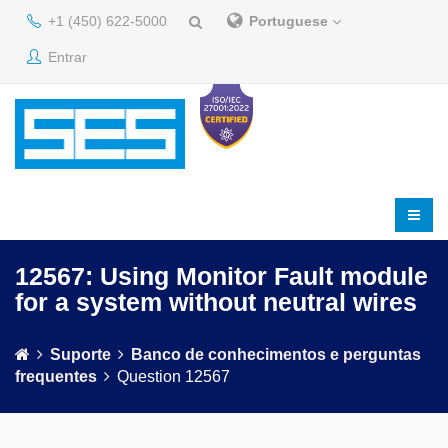
+1 (450) 622-5000
Portuguese
Entrar
12567: Using Monitor Fault module
for a system without neutral wires
Suporte
Banco de conhecimentos e perguntas
frequentes
Question 12567