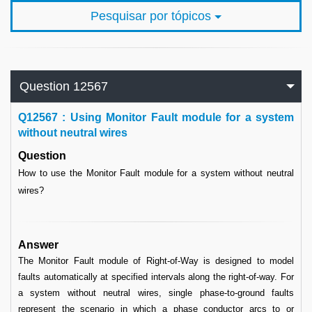
Pesquisar por tópicos
Question 12567
Q
12567 : Using Monitor Fault module for a system
without neutral wires
Question
How to use the Monitor Fault module for a system without neutral
wires?
Answer
The Monitor Fault module of Right-of-Way is designed to model
faults automatically at specified intervals along the right-of-way. For
a system without neutral wires, single phase-to-ground faults
represent the scenario in which a phase conductor arcs to or