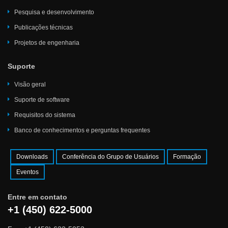
Pesquisa e desenvolvimento
Publicações técnicas
Projetos de engenharia
Suporte
Visão geral
Suporte de software
Requisitos do sistema
Banco de conhecimentos e perguntas frequentes
Downloads
Conferência do Grupo de Usuários
Formação
Eventos
Entre em contato
+1 (450) 622-5000