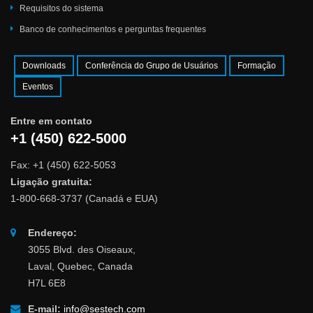
Requisitos do sistema
Banco de conhecimentos e perguntas frequentes
Downloads
Conferência do Grupo de Usuários
Formação
Eventos
Entre em contato
+1 (450) 622-5000
Fax: +1 (450) 622-5053
Ligação gratuita:
1-800-668-3737 (Canadá e EUA)
Endereço:
3055 Blvd. des Oiseaux,
Laval, Quebec, Canada
H7L 6E8
E-mail:
info@sestech.com