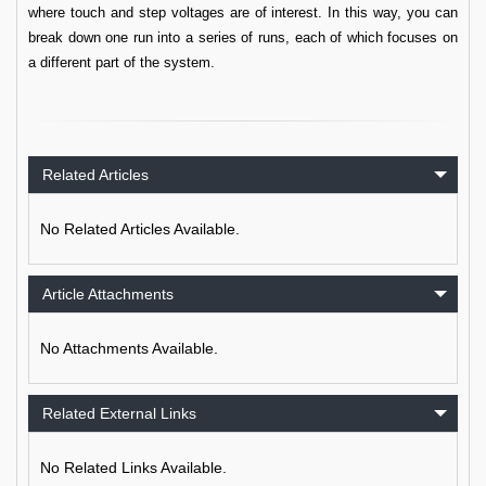
where touch and step voltages are of interest. In this way, you can
break down one run into a series of runs, each of which focuses on
a different part of the system.
Related Articles
No Related Articles Available.
Article Attachments
No Attachments Available.
Related External Links
No Related Links Available.