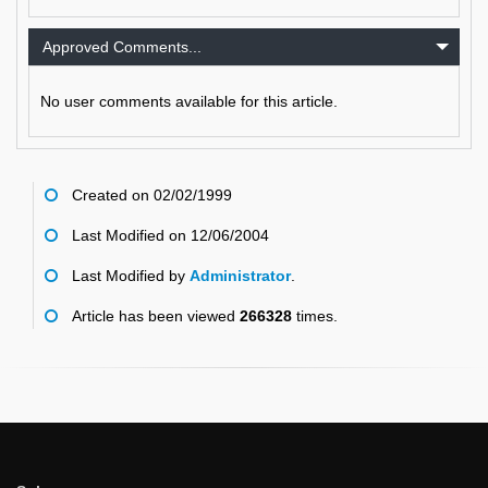
Approved Comments...
No user comments available for this article.
Created on 02/02/1999
Last Modified on 12/06/2004
Last Modified by
Administrator
.
Article has been viewed
266328
times.