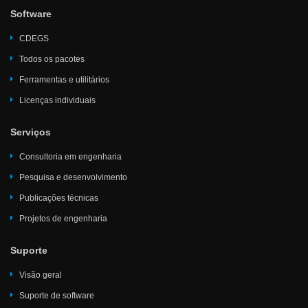
Software
CDEGS
Todos os pacotes
Ferramentas e utilitários
Licenças individuais
Serviços
Consultoria em engenharia
Pesquisa e desenvolvimento
Publicações técnicas
Projetos de engenharia
Suporte
Visão geral
Suporte de software