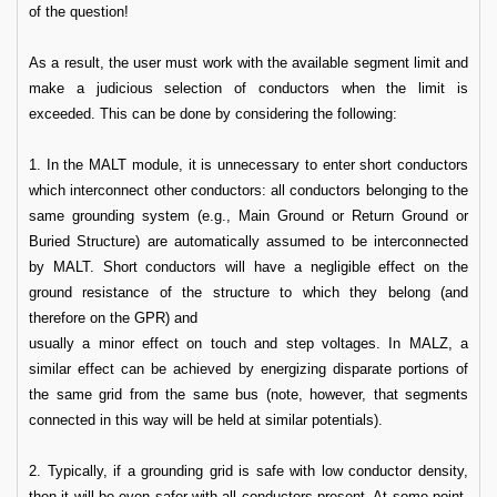
of the question!
As a result, the user must work with the available segment limit and
make a judicious selection of conductors when the limit is
exceeded. This can be done by considering the following:
1. In the MALT module, it is unnecessary to enter short conductors
which interconnect other conductors: all conductors belonging to the
same grounding system (e.g., Main Ground or Return Ground or
Buried Structure) are automatically assumed to be interconnected
by MALT. Short conductors will have a negligible effect on the
ground resistance of the structure to which they belong (and
therefore on the GPR) and
usually a minor effect on touch and step voltages. In MALZ, a
similar effect can be achieved by energizing disparate portions of
the same grid from the same bus (note, however, that segments
connected in this way will be held at similar potentials).
2. Typically, if a grounding grid is safe with low conductor density,
then it will be even safer with all conductors present. At some point,