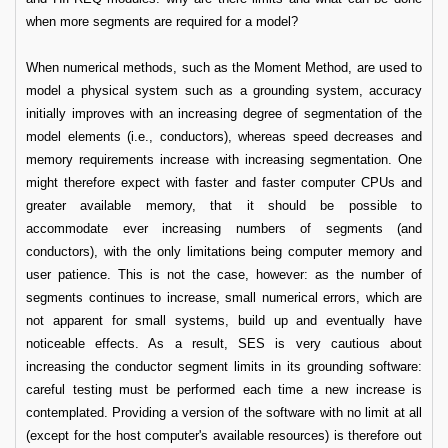
when more segments are required for a model?
When numerical methods, such as the Moment Method, are used to
model a physical system such as a grounding system, accuracy
initially improves with an increasing degree of segmentation of the
model elements (i.e., conductors), whereas speed decreases and
memory requirements increase with increasing segmentation. One
might therefore expect with faster and faster computer CPUs and
greater available memory, that it should be possible to
accommodate ever increasing numbers of segments (and
conductors), with the only limitations being computer memory and
user patience. This is not the case, however: as the number of
segments continues to increase, small numerical errors, which are
not apparent for small systems, build up and eventually have
noticeable effects. As a result, SES is very cautious about
increasing the conductor segment limits in its grounding software:
careful testing must be performed each time a new increase is
contemplated. Providing a version of the software with no limit at all
(except for the host computer's available resources) is therefore out