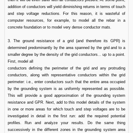
addition of conductors will yield diminishing returns in terms of touch
and step voltage reductions. For this reason, it is wasteful of
computer resources, for example, to model all the rebar in a
concrete foundation or to model very dense conductor mats.
3. The ground resistance of a grid (and therefore its GPR) is
determined predominantly by the area spanned by the grid and to a
smaller degree by the density of the grid conductors... up to a point.
First, model all
conductors defining the perimeter of the grid and any protruding
conductors, along with representative conductors within the grid
perimeter: i.e., enter conductors such that the entire area occupied
by the grounding system is as uniformly represented as possible.
This will provide a good approximation of the grounding system
resistance and GPR. Next, add to this model details of the system
in one or more areas for which touch and step voltages are to be
investigated in detail in the first run: add the required potential
profiles. Run and analyze your results. Do the same thing
successively in the different zones in the grounding system area