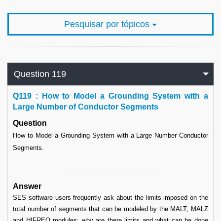
Pesquisar por tópicos
Question 119
Q
119 : How to Model a Grounding System with a
Large Number of Conductor Segments
Question
How to Model a Grounding System with a Large Number Conductor
Segments.
Answer
SES software users frequently ask about the limits imposed on the
total number of segments that can be modeled by the MALT, MALZ
and HIFREQ modules: why are there limits and what can be done