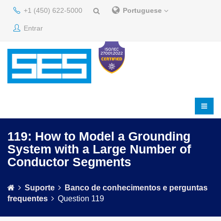
+1 (450) 622-5000
Portuguese
Entrar
119: How to Model a Grounding
System with a Large Number of
Conductor Segments
Suporte
Banco de conhecimentos e perguntas
frequentes
Question 119