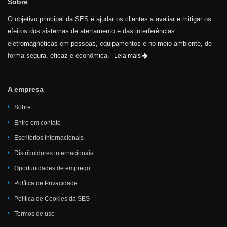
Sobre
O objetivo principal da SES é ajudar os clientes a avaliar e mitigar os
efeitos dos sistemas de aterramento e das interferências
eletromagnéticas em pessoas, equipamentos e no meio ambiente, de
forma segura, eficaz e econômica.
Leia mais
A empresa
Sobre
Entre em contato
Escritórios internacionais
Distribuidores internacionais
Oportunidades de emprego
Política de Privacidade
Política de Cookies da SES
Termos de uso